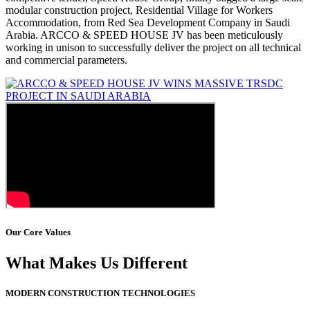
modular construction project, Residential Village for Workers
Accommodation, from Red Sea Development Company in Saudi
Arabia. ARCCO & SPEED HOUSE JV has been meticulously
working in unison to successfully deliver the project on all technical
and commercial parameters.
Our Core Values
What Makes Us Different
MODERN CONSTRUCTION TECHNOLOGIES