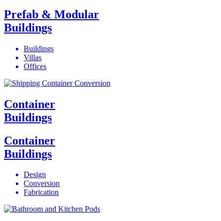
Prefab & Modular
Buildings
Buildings
Villas
Offices
Container
Buildings
Container
Buildings
Design
Conversion
Fabrication