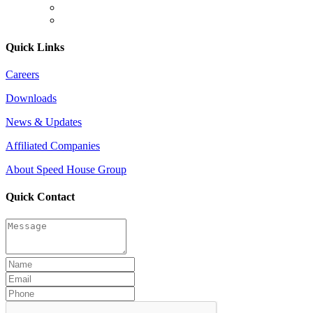
Quick Links
Careers
Downloads
News & Updates
Affiliated Companies
About Speed House Group
Quick Contact