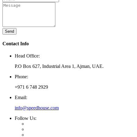
Send
Contact Info
Head Office:
P.O Box 627, Industrial Area 1, Ajman, UAE.
Phone:
+971 6 748 2929
Email:
info@speedhouse.com
Follow Us: