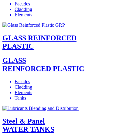
Facades
Cladding
Elements
GLASS REINFORCED
PLASTIC
GLASS
REINFORCED PLASTIC
Facades
Cladding
Elements
Tanks
Steel & Panel
WATER TANKS