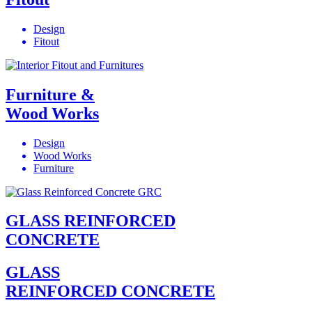
Design
Fitout
Furniture &
Wood Works
Design
Wood Works
Furniture
GLASS REINFORCED
CONCRETE
GLASS
REINFORCED CONCRETE