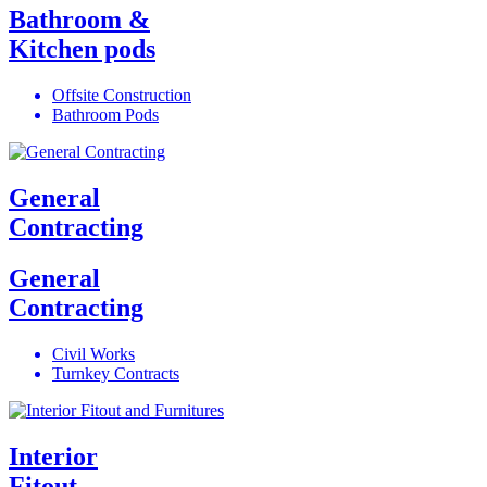
Bathroom &
Kitchen pods
Offsite Construction
Bathroom Pods
General
Contracting
General
Contracting
Civil Works
Turnkey Contracts
Interior
Fitout