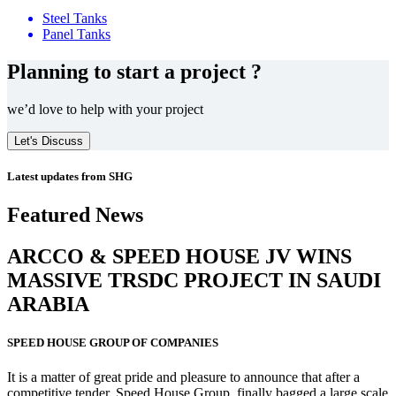
Steel Tanks
Panel Tanks
Planning to start a project ?
we’d love to help with your project
Let's Discuss
Latest updates from SHG
Featured News
ARCCO & SPEED HOUSE JV WINS
MASSIVE
TRSDC PROJECT
IN SAUDI
ARABIA
SPEED HOUSE GROUP OF COMPANIES
It is a matter of great pride and pleasure to announce that after a
competitive tender, Speed House Group, finally bagged a large scale