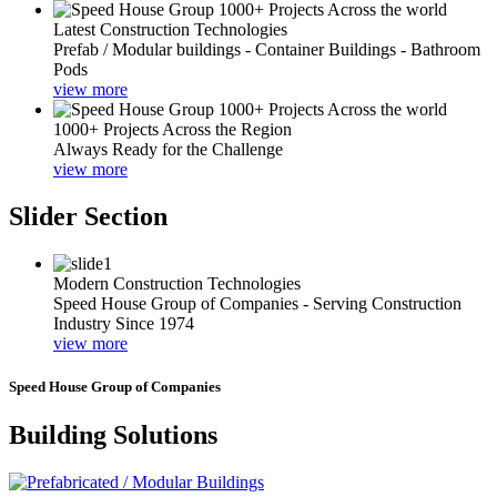
Latest Construction Technologies
Prefab / Modular buildings - Container Buildings - Bathroom
Pods
view more
1000+ Projects Across the Region
Always Ready for the Challenge
view more
Slider Section
Modern Construction Technologies
Speed House Group of Companies - Serving Construction
Industry Since 1974
view more
Speed House Group of Companies
Building Solutions