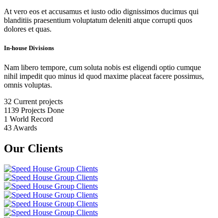
At vero eos et accusamus et iusto odio dignissimos ducimus qui
blanditiis praesentium voluptatum deleniti atque corrupti quos
dolores et quas.
In-house Divisions
Nam libero tempore, cum soluta nobis est eligendi optio cumque
nihil impedit quo minus id quod maxime placeat facere possimus,
omnis voluptas.
32
Current projects
1139
Projects Done
1
World Record
43
Awards
Our Clients