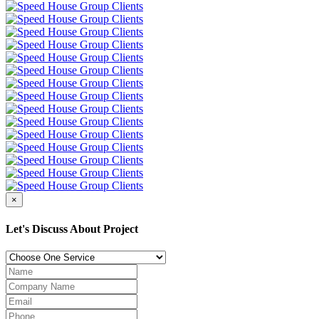
×
Let's Discuss About Project