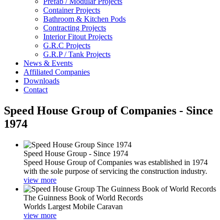
Prefab / Modular Projects
Container Projects
Bathroom & Kitchen Pods
Contracting Projects
Interior Fitout Projects
G.R.C Projects
G.R.P / Tank Projects
News & Events
Affiliated Companies
Downloads
Contact
Speed House Group of Companies - Since
1974
Speed House Group - Since 1974
Speed House Group of Companies was established in 1974
with the sole purpose of servicing the construction industry.
view more
The Guinness Book of World Records
Worlds Largest Mobile Caravan
view more