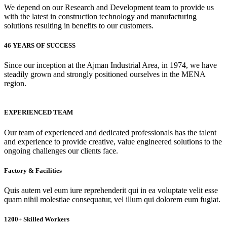
We depend on our Research and Development team to provide us
with the latest in construction technology and manufacturing
solutions resulting in benefits to our customers.
46 YEARS OF SUCCESS
Since our inception at the Ajman Industrial Area, in 1974, we have
steadily grown and strongly positioned ourselves in the MENA
region.
EXPERIENCED TEAM
Our team of experienced and dedicated professionals has the talent
and experience to provide creative, value engineered solutions to the
ongoing challenges our clients face.
Factory & Facilities
Quis autem vel eum iure reprehenderit qui in ea voluptate velit esse
quam nihil molestiae consequatur, vel illum qui dolorem eum fugiat.
1200+ Skilled Workers