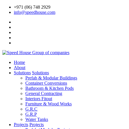
+971 (06) 748 2929
info@speedhouse.com
Home
About
Solutions
Solutions
Prefab & Modular Buildings
Container Conversions
Bathroom & Kitchen Pods
General Contracting
Interiors Fitout
Furniture & Wood Works
G.R.C
G.R.P
Water Tanks
Projects
Projects