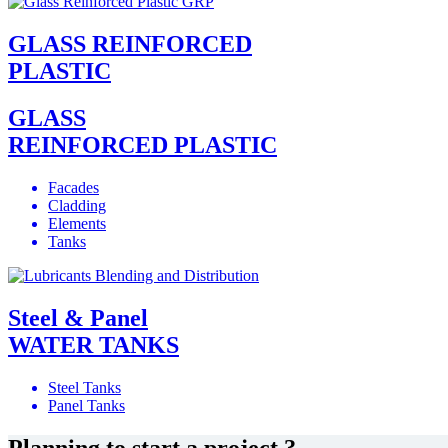
GLASS REINFORCED
PLASTIC
GLASS
REINFORCED PLASTIC
Facades
Cladding
Elements
Tanks
Steel & Panel
WATER TANKS
Steel Tanks
Panel Tanks
Planning to start a project ?