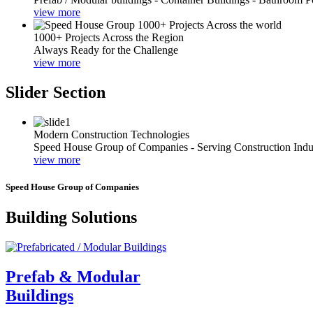
view more
1000+ Projects Across the Region
Always Ready for the Challenge
view more
Slider Section
Modern Construction Technologies
Speed House Group of Companies - Serving Construction Indu
view more
Speed House Group of Companies
Building Solutions
Prefab & Modular
Buildings