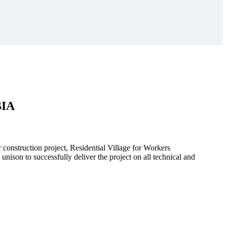
BIA
r construction project, Residential Village for Workers
to successfully deliver the project on all technical and