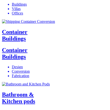
Buildings
Villas
Offices
Container
Buildings
Container
Buildings
Design
Conversion
Fabrication
Bathroom &
Kitchen pods