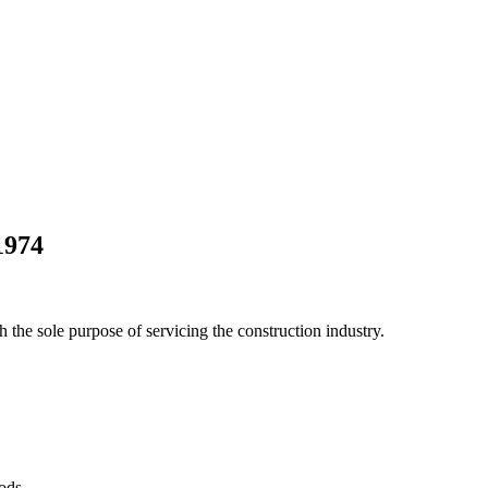
1974
he sole purpose of servicing the construction industry.
Pods