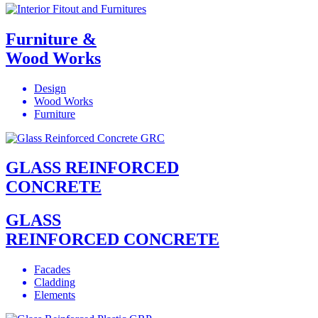
Furniture &
Wood Works
Design
Wood Works
Furniture
GLASS REINFORCED
CONCRETE
GLASS
REINFORCED CONCRETE
Facades
Cladding
Elements