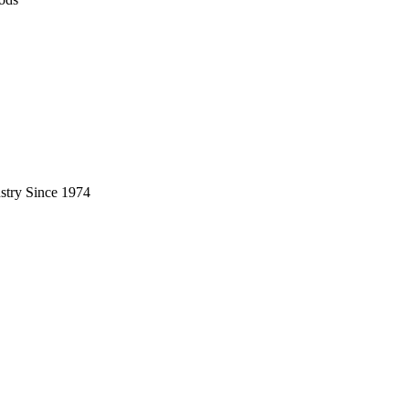
stry Since 1974