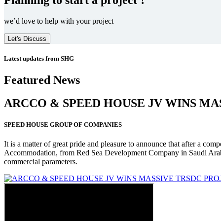
we’d love to help with your project
Let's Discuss
Latest updates from SHG
Featured News
ARCCO & SPEED HOUSE JV WINS MA
SPEED HOUSE GROUP OF COMPANIES
It is a matter of great pride and pleasure to announce that after a co
Accommodation, from Red Sea Development Company in Saudi Arabia
commercial parameters.