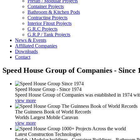
Prefab / Modular Projects
Container Projects
Bathroom & Kitchen Pods
Contracting Projects
Interior Fitout Projects
G.R.C Projects
G.R.P / Tank Projects
News & Events
Affiliated Companies
Downloads
Contact
Speed House Group of Companies - Since 
Speed House Group - Since 1974
Speed House Group of Companies was established in 1974 with t
view more
The Guinness Book of World Records
Worlds Largest Mobile Caravan
view more
Latest Construction Technologies
Prefab / Modular buildings - Container Buildings - Bathroom 