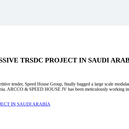
SSIVE
TRSDC PROJECT
IN SAUDI ARA
mpetitive tender, Speed House Group, finally bagged a large scale modula
. ARCCO & SPEED HOUSE JV has been meticulously working in unison 