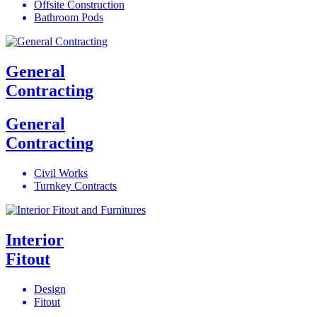
Offsite Construction
Bathroom Pods
General
Contracting
General
Contracting
Civil Works
Turnkey Contracts
Interior
Fitout
Design
Fitout