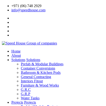
+971 (06) 748 2929
info@speedhouse.com
Home
About
Solutions
Solutions
Prefab & Modular Buildings
Container Conversions
Bathroom & Kitchen Pods
General Contracting
Interiors Fitout
Furniture & Wood Works
G.R.C
G.R.P
Water Tanks
Projects
Projects