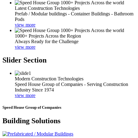
Latest Construction Technologies
Prefab / Modular buildings - Container Buildings - Bathroom
Pods
view more
1000+ Projects Across the Region
Always Ready for the Challenge
view more
Slider Section
Modern Construction Technologies
Speed House Group of Companies - Serving Construction
Industry Since 1974
view more
Speed House Group of Companies
Building Solutions