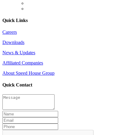
Quick Links
Careers
Downloads
News & Updates
Affiliated Companies
About Speed House Group
Quick Contact