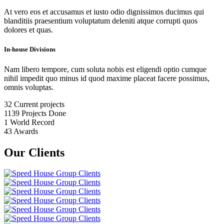
At vero eos et accusamus et iusto odio dignissimos ducimus qui
blanditiis praesentium voluptatum deleniti atque corrupti quos
dolores et quas.
In-house Divisions
Nam libero tempore, cum soluta nobis est eligendi optio cumque
nihil impedit quo minus id quod maxime placeat facere possimus,
omnis voluptas.
32
Current projects
1139
Projects Done
1
World Record
43
Awards
Our Clients