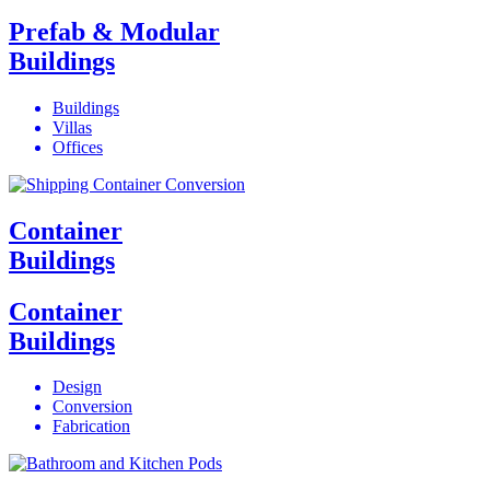
Prefab & Modular
Buildings
Buildings
Villas
Offices
Container
Buildings
Container
Buildings
Design
Conversion
Fabrication