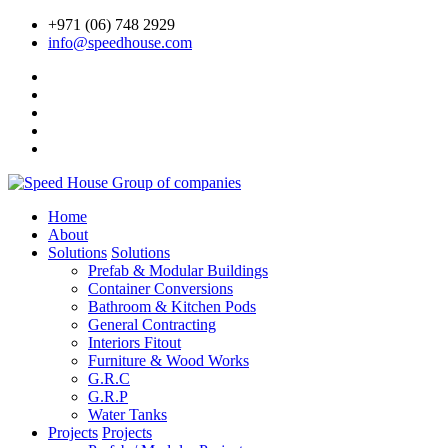
+971 (06) 748 2929
info@speedhouse.com
Home
About
Solutions
Solutions
Prefab & Modular Buildings
Container Conversions
Bathroom & Kitchen Pods
General Contracting
Interiors Fitout
Furniture & Wood Works
G.R.C
G.R.P
Water Tanks
Projects
Projects