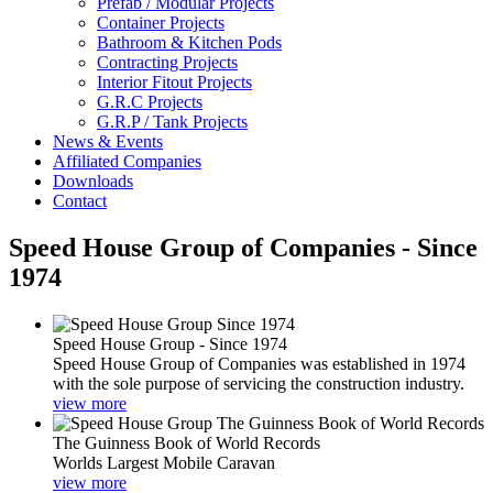
Prefab / Modular Projects
Container Projects
Bathroom & Kitchen Pods
Contracting Projects
Interior Fitout Projects
G.R.C Projects
G.R.P / Tank Projects
News & Events
Affiliated Companies
Downloads
Contact
Speed House Group of Companies - Since
1974
Speed House Group - Since 1974
Speed House Group of Companies was established in 1974
with the sole purpose of servicing the construction industry.
view more
The Guinness Book of World Records
Worlds Largest Mobile Caravan
view more