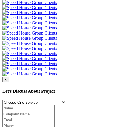
×
Let's Discuss About Project