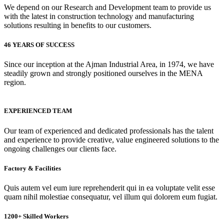
We depend on our Research and Development team to provide us
with the latest in construction technology and manufacturing
solutions resulting in benefits to our customers.
46 YEARS OF SUCCESS
Since our inception at the Ajman Industrial Area, in 1974, we have
steadily grown and strongly positioned ourselves in the MENA
region.
EXPERIENCED TEAM
Our team of experienced and dedicated professionals has the talent
and experience to provide creative, value engineered solutions to the
ongoing challenges our clients face.
Factory & Facilities
Quis autem vel eum iure reprehenderit qui in ea voluptate velit esse
quam nihil molestiae consequatur, vel illum qui dolorem eum fugiat.
1200+ Skilled Workers