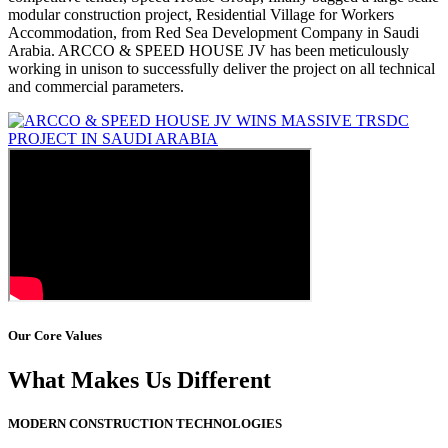
modular construction project, Residential Village for Workers
Accommodation, from Red Sea Development Company in Saudi
Arabia. ARCCO & SPEED HOUSE JV has been meticulously
working in unison to successfully deliver the project on all technical
and commercial parameters.
Our Core Values
What Makes Us Different
MODERN CONSTRUCTION TECHNOLOGIES