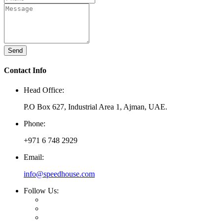
Send
Contact Info
Head Office:
P.O Box 627, Industrial Area 1, Ajman, UAE.
Phone:
+971 6 748 2929
Email:
info@speedhouse.com
Follow Us: