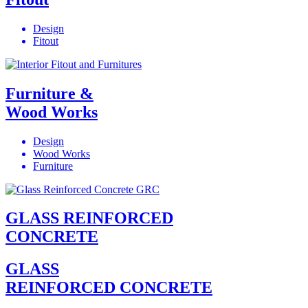
Design
Fitout
Furniture &
Wood Works
Design
Wood Works
Furniture
GLASS REINFORCED
CONCRETE
GLASS
REINFORCED CONCRETE