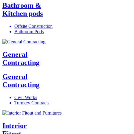
Bathroom &
Kitchen pods
Offsite Construction
Bathroom Pods
General
Contracting
General
Contracting
Civil Works
Turnkey Contracts
Interior
Fitout