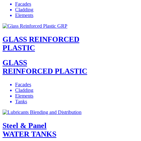
Facades
Cladding
Elements
GLASS REINFORCED
PLASTIC
GLASS
REINFORCED PLASTIC
Facades
Cladding
Elements
Tanks
Steel & Panel
WATER TANKS