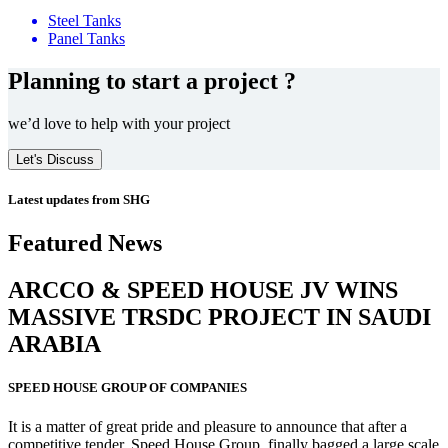
Steel Tanks
Panel Tanks
Planning to start a project ?
we’d love to help with your project
Let's Discuss
Latest updates from SHG
Featured News
ARCCO & SPEED HOUSE JV WINS
MASSIVE
TRSDC PROJECT
IN SAUDI
ARABIA
SPEED HOUSE GROUP OF COMPANIES
It is a matter of great pride and pleasure to announce that after a
competitive tender, Speed House Group, finally bagged a large scale