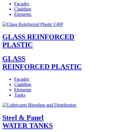
Facades
Cladding
Elements
GLASS REINFORCED
PLASTIC
GLASS
REINFORCED PLASTIC
Facades
Cladding
Elements
Tanks
Steel & Panel
WATER TANKS