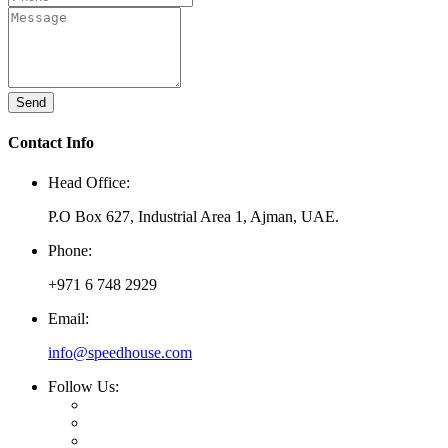
Send
Contact Info
Head Office:
P.O Box 627, Industrial Area 1, Ajman, UAE.
Phone:
+971 6 748 2929
Email:
info@speedhouse.com
Follow Us: