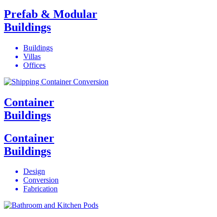
Prefab & Modular
Buildings
Buildings
Villas
Offices
Container
Buildings
Container
Buildings
Design
Conversion
Fabrication