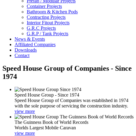
Prefab / Modular Projects
Container Projects
Bathroom & Kitchen Pods
Contracting Projects
Interior Fitout Projects
G.R.C Projects
G.R.P / Tank Projects
News & Events
Affiliated Companies
Downloads
Contact
Speed House Group of Companies - Since
1974
Speed House Group - Since 1974
Speed House Group of Companies was established in 1974
with the sole purpose of servicing the construction industry.
view more
The Guinness Book of World Records
Worlds Largest Mobile Caravan
view more