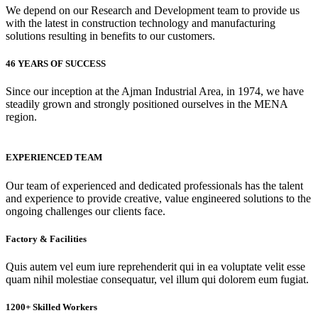
We depend on our Research and Development team to provide us
with the latest in construction technology and manufacturing
solutions resulting in benefits to our customers.
46 YEARS OF SUCCESS
Since our inception at the Ajman Industrial Area, in 1974, we have
steadily grown and strongly positioned ourselves in the MENA
region.
EXPERIENCED TEAM
Our team of experienced and dedicated professionals has the talent
and experience to provide creative, value engineered solutions to the
ongoing challenges our clients face.
Factory & Facilities
Quis autem vel eum iure reprehenderit qui in ea voluptate velit esse
quam nihil molestiae consequatur, vel illum qui dolorem eum fugiat.
1200+ Skilled Workers