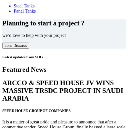
Steel Tanks
Panel Tanks
Planning to start a project ?
we’d love to help with your project
Let's Discuss
Latest updates from SHG
Featured News
ARCCO & SPEED HOUSE JV WINS
MASSIVE
TRSDC PROJECT
IN SAUDI
ARABIA
SPEED HOUSE GROUP OF COMPANIES
It is a matter of great pride and pleasure to announce that after a
competitive tender, Speed House Group, finally bagged a large scale