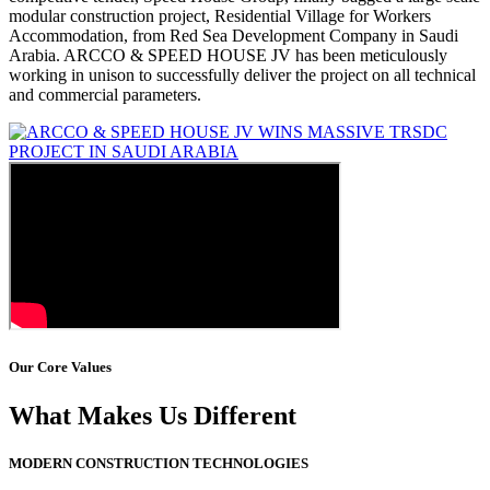
modular construction project, Residential Village for Workers
Accommodation, from Red Sea Development Company in Saudi
Arabia. ARCCO & SPEED HOUSE JV has been meticulously
working in unison to successfully deliver the project on all technical
and commercial parameters.
Our Core Values
What Makes Us Different
MODERN CONSTRUCTION TECHNOLOGIES