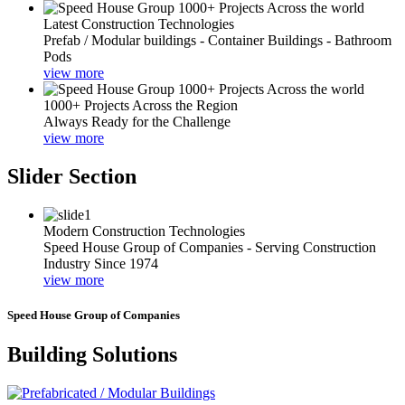
Latest Construction Technologies
Prefab / Modular buildings - Container Buildings - Bathroom
Pods
view more
1000+ Projects Across the Region
Always Ready for the Challenge
view more
Slider Section
Modern Construction Technologies
Speed House Group of Companies - Serving Construction
Industry Since 1974
view more
Speed House Group of Companies
Building Solutions