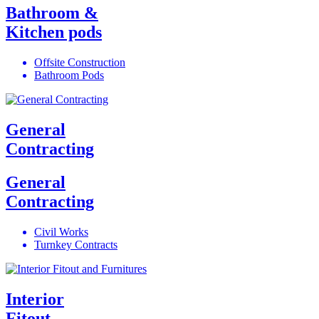
Bathroom &
Kitchen pods
Offsite Construction
Bathroom Pods
General
Contracting
General
Contracting
Civil Works
Turnkey Contracts
Interior
Fitout