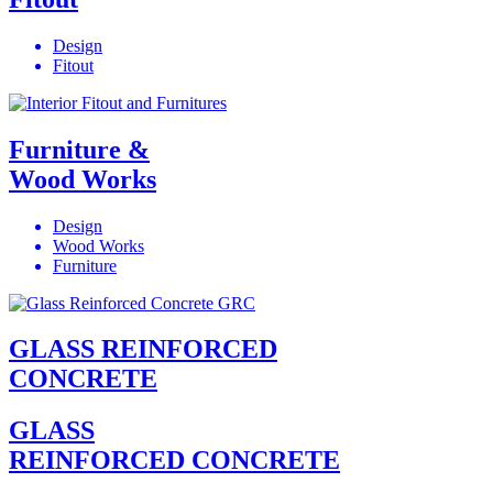
Design
Fitout
Furniture &
Wood Works
Design
Wood Works
Furniture
GLASS REINFORCED
CONCRETE
GLASS
REINFORCED CONCRETE