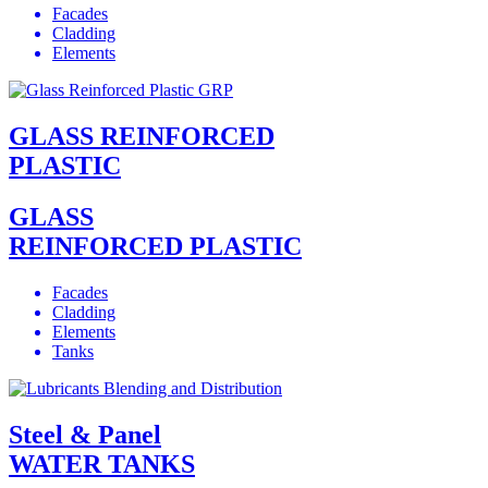
Facades
Cladding
Elements
GLASS REINFORCED
PLASTIC
GLASS
REINFORCED PLASTIC
Facades
Cladding
Elements
Tanks
Steel & Panel
WATER TANKS