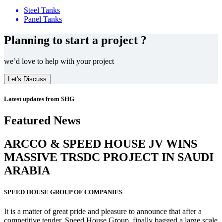
Steel Tanks
Panel Tanks
Planning to start a project ?
we’d love to help with your project
Let's Discuss
Latest updates from SHG
Featured News
ARCCO & SPEED HOUSE JV WINS
MASSIVE
TRSDC PROJECT
IN SAUDI
ARABIA
SPEED HOUSE GROUP OF COMPANIES
It is a matter of great pride and pleasure to announce that after a
competitive tender, Speed House Group, finally bagged a large scale