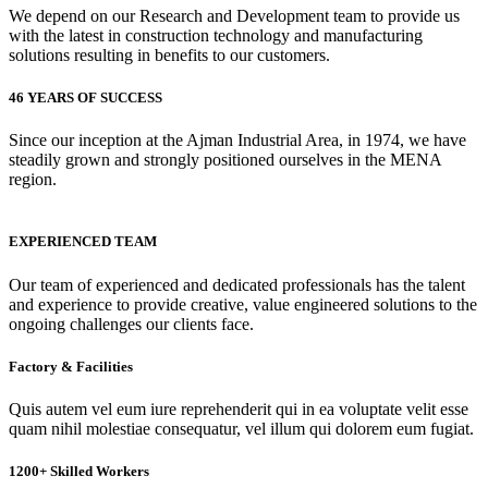
We depend on our Research and Development team to provide us
with the latest in construction technology and manufacturing
solutions resulting in benefits to our customers.
46 YEARS OF SUCCESS
Since our inception at the Ajman Industrial Area, in 1974, we have
steadily grown and strongly positioned ourselves in the MENA
region.
EXPERIENCED TEAM
Our team of experienced and dedicated professionals has the talent
and experience to provide creative, value engineered solutions to the
ongoing challenges our clients face.
Factory & Facilities
Quis autem vel eum iure reprehenderit qui in ea voluptate velit esse
quam nihil molestiae consequatur, vel illum qui dolorem eum fugiat.
1200+ Skilled Workers