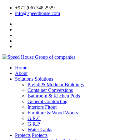
+971 (06) 748 2929
info@speedhouse.com
Home
About
Solutions
Solutions
Prefab & Modular Buildings
Container Conversions
Bathroom & Kitchen Pods
General Contracting
Interiors Fitout
Furniture & Wood Works
G.R.C
G.R.P
Water Tanks
Projects
Projects