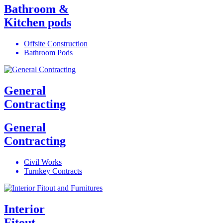
Bathroom &
Kitchen pods
Offsite Construction
Bathroom Pods
General
Contracting
General
Contracting
Civil Works
Turnkey Contracts
Interior
Fitout