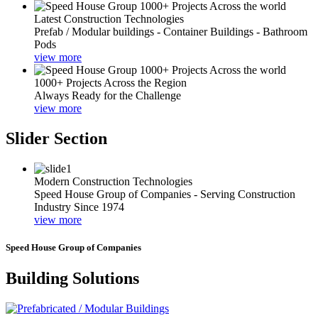
Latest Construction Technologies
Prefab / Modular buildings - Container Buildings - Bathroom
Pods
view more
1000+ Projects Across the Region
Always Ready for the Challenge
view more
Slider Section
Modern Construction Technologies
Speed House Group of Companies - Serving Construction
Industry Since 1974
view more
Speed House Group of Companies
Building Solutions