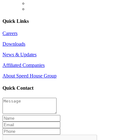
Quick Links
Careers
Downloads
News & Updates
Affiliated Companies
About Speed House Group
Quick Contact