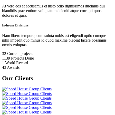
At vero eos et accusamus et iusto odio dignissimos ducimus qui
blanditiis praesentium voluptatum deleniti atque corrupti quos
dolores et quas.
In-house Divisions
Nam libero tempore, cum soluta nobis est eligendi optio cumque
nihil impedit quo minus id quod maxime placeat facere possimus,
omnis voluptas.
32
Current projects
1139
Projects Done
1
World Record
43
Awards
Our Clients