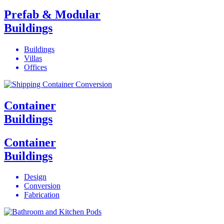
Prefab & Modular
Buildings
Buildings
Villas
Offices
Container
Buildings
Container
Buildings
Design
Conversion
Fabrication