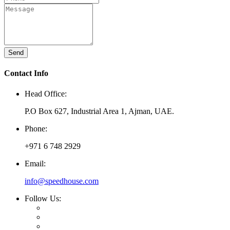
Send
Contact Info
Head Office:
P.O Box 627, Industrial Area 1, Ajman, UAE.
Phone:
+971 6 748 2929
Email:
info@speedhouse.com
Follow Us: