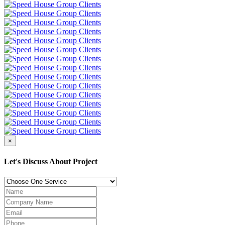
×
Let's Discuss About Project