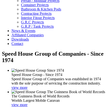
Prefab / Modular Projects
Container Projects
Bathroom & Kitchen Pods
Contracting Projects
Interior Fitout Projects
G.R.C Projects
G.R.P / Tank Projects
News & Events
Affiliated Companies
Downloads
Contact
Speed House Group of Companies - Since
1974
Speed House Group - Since 1974
Speed House Group of Companies was established in 1974
with the sole purpose of servicing the construction industry.
view more
The Guinness Book of World Records
Worlds Largest Mobile Caravan
view more