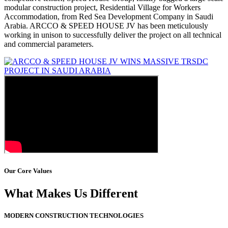
modular construction project, Residential Village for Workers
Accommodation, from Red Sea Development Company in Saudi
Arabia. ARCCO & SPEED HOUSE JV has been meticulously
working in unison to successfully deliver the project on all technical
and commercial parameters.
Our Core Values
What Makes Us Different
MODERN CONSTRUCTION TECHNOLOGIES