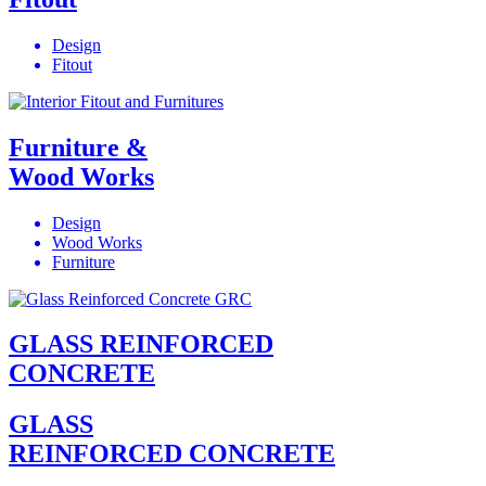
Design
Fitout
Furniture &
Wood Works
Design
Wood Works
Furniture
GLASS REINFORCED
CONCRETE
GLASS
REINFORCED CONCRETE