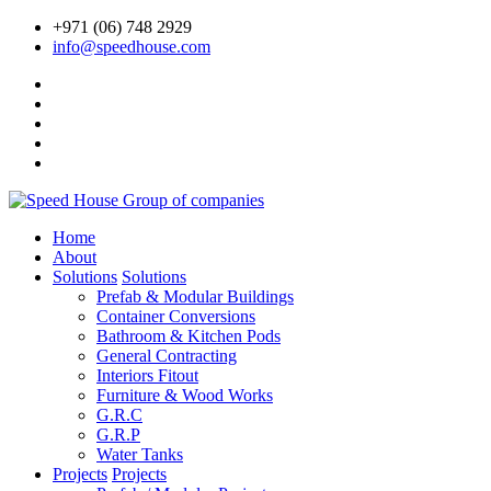
+971 (06) 748 2929
info@speedhouse.com
Home
About
Solutions
Solutions
Prefab & Modular Buildings
Container Conversions
Bathroom & Kitchen Pods
General Contracting
Interiors Fitout
Furniture & Wood Works
G.R.C
G.R.P
Water Tanks
Projects
Projects