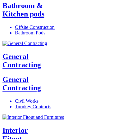
Bathroom &
Kitchen pods
Offsite Construction
Bathroom Pods
General
Contracting
General
Contracting
Civil Works
Turnkey Contracts
Interior
Fitout