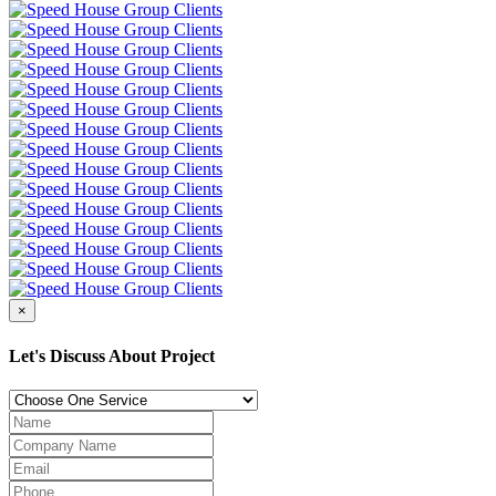
×
Let's Discuss About Project