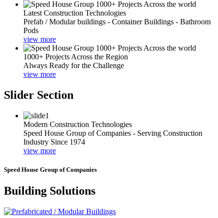
Latest Construction Technologies
Prefab / Modular buildings - Container Buildings - Bathroom
Pods
view more
1000+ Projects Across the Region
Always Ready for the Challenge
view more
Slider Section
Modern Construction Technologies
Speed House Group of Companies - Serving Construction
Industry Since 1974
view more
Speed House Group of Companies
Building Solutions