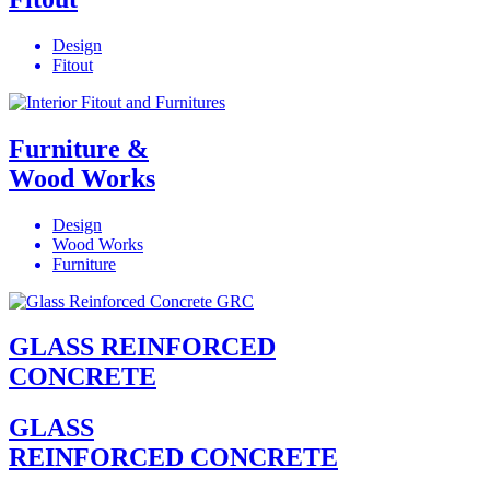
Design
Fitout
Furniture &
Wood Works
Design
Wood Works
Furniture
GLASS REINFORCED
CONCRETE
GLASS
REINFORCED CONCRETE