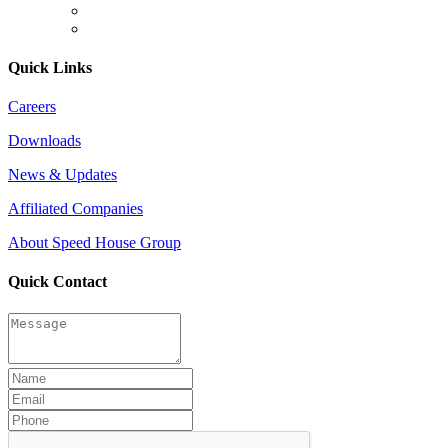
Quick Links
Careers
Downloads
News & Updates
Affiliated Companies
About Speed House Group
Quick Contact