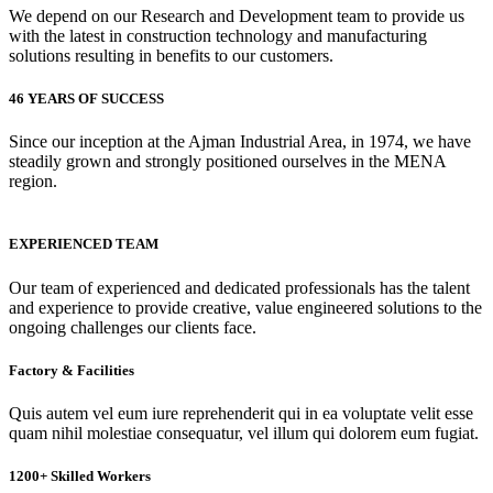
We depend on our Research and Development team to provide us
with the latest in construction technology and manufacturing
solutions resulting in benefits to our customers.
46 YEARS OF SUCCESS
Since our inception at the Ajman Industrial Area, in 1974, we have
steadily grown and strongly positioned ourselves in the MENA
region.
EXPERIENCED TEAM
Our team of experienced and dedicated professionals has the talent
and experience to provide creative, value engineered solutions to the
ongoing challenges our clients face.
Factory & Facilities
Quis autem vel eum iure reprehenderit qui in ea voluptate velit esse
quam nihil molestiae consequatur, vel illum qui dolorem eum fugiat.
1200+ Skilled Workers