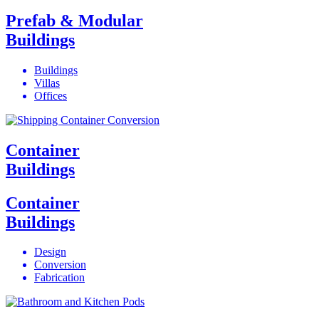
Prefab & Modular
Buildings
Buildings
Villas
Offices
Container
Buildings
Container
Buildings
Design
Conversion
Fabrication