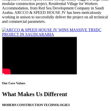
modular construction project, Residential Village for Workers
Accommodation, from Red Sea Development Company in Saudi
Arabia. ARCCO & SPEED HOUSE JV has been meticulously
working in unison to successfully deliver the project on all technical
and commercial parameters.
Our Core Values
What Makes Us Different
MODERN CONSTRUCTION TECHNOLOGIES