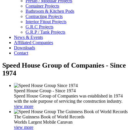
Prefab / Modular Projects
Container Projects
Bathroom & Kitchen Pods
Contracting Projects
Interior Fitout Projects
G.R.C Projects
G.R.P / Tank Projects
News & Events
Affiliated Companies
Downloads
Contact
Speed House Group of Companies - Since
1974
Speed House Group - Since 1974
Speed House Group of Companies was established in 1974
with the sole purpose of servicing the construction industry.
view more
The Guinness Book of World Records
Worlds Largest Mobile Caravan
view more