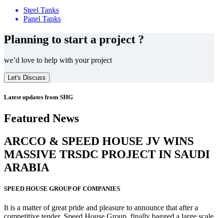
Steel Tanks
Panel Tanks
Planning to start a project ?
we’d love to help with your project
Let's Discuss
Latest updates from SHG
Featured News
ARCCO & SPEED HOUSE JV WINS
MASSIVE
TRSDC PROJECT
IN SAUDI
ARABIA
SPEED HOUSE GROUP OF COMPANIES
It is a matter of great pride and pleasure to announce that after a
competitive tender, Speed House Group, finally bagged a large scale