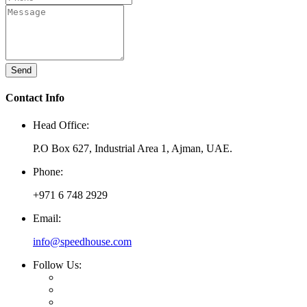
Send
Contact Info
Head Office:
P.O Box 627, Industrial Area 1, Ajman, UAE.
Phone:
+971 6 748 2929
Email:
info@speedhouse.com
Follow Us: