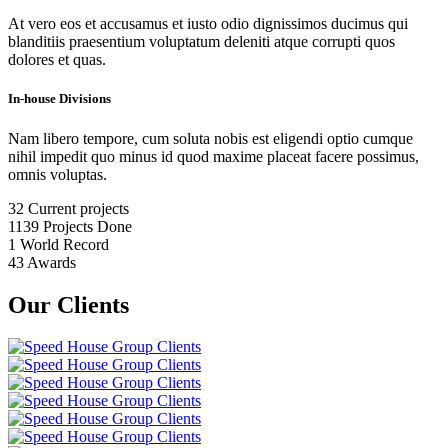
At vero eos et accusamus et iusto odio dignissimos ducimus qui
blanditiis praesentium voluptatum deleniti atque corrupti quos
dolores et quas.
In-house Divisions
Nam libero tempore, cum soluta nobis est eligendi optio cumque
nihil impedit quo minus id quod maxime placeat facere possimus,
omnis voluptas.
32
Current projects
1139
Projects Done
1
World Record
43
Awards
Our Clients