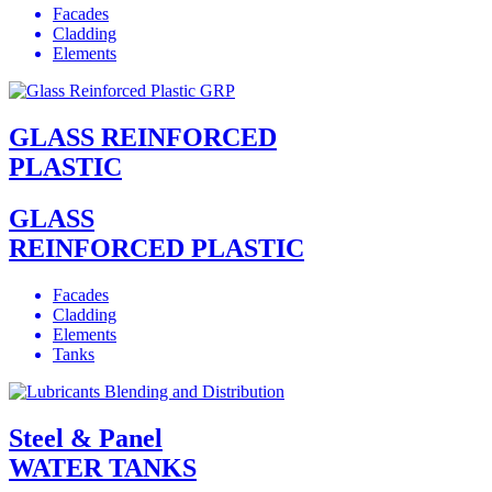
Facades
Cladding
Elements
GLASS REINFORCED
PLASTIC
GLASS
REINFORCED PLASTIC
Facades
Cladding
Elements
Tanks
Steel & Panel
WATER TANKS