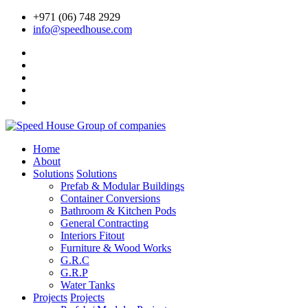
+971 (06) 748 2929
info@speedhouse.com
Home
About
Solutions
Solutions
Prefab & Modular Buildings
Container Conversions
Bathroom & Kitchen Pods
General Contracting
Interiors Fitout
Furniture & Wood Works
G.R.C
G.R.P
Water Tanks
Projects
Projects