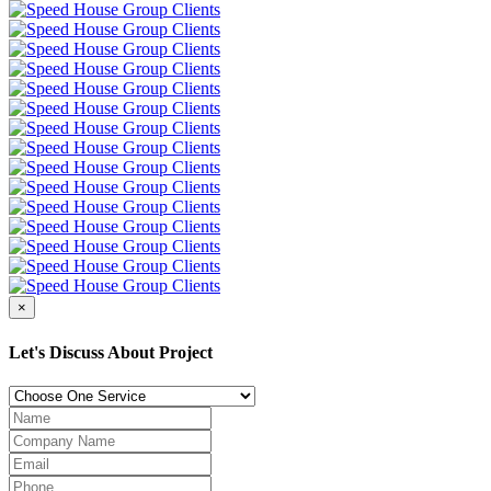
×
Let's Discuss About Project