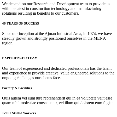
We depend on our Research and Development team to provide us
with the latest in construction technology and manufacturing
solutions resulting in benefits to our customers.
46 YEARS OF SUCCESS
Since our inception at the Ajman Industrial Area, in 1974, we have
steadily grown and strongly positioned ourselves in the MENA
region.
EXPERIENCED TEAM
Our team of experienced and dedicated professionals has the talent
and experience to provide creative, value engineered solutions to the
ongoing challenges our clients face.
Factory & Facilities
Quis autem vel eum iure reprehenderit qui in ea voluptate velit esse
quam nihil molestiae consequatur, vel illum qui dolorem eum fugiat.
1200+ Skilled Workers