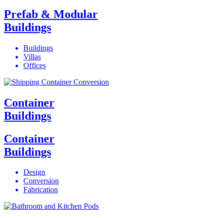
Prefab & Modular
Buildings
Buildings
Villas
Offices
Container
Buildings
Container
Buildings
Design
Conversion
Fabrication