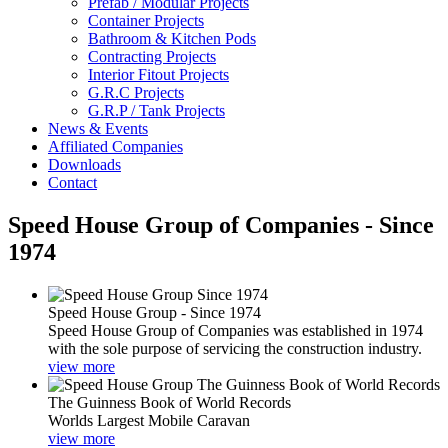
Prefab / Modular Projects
Container Projects
Bathroom & Kitchen Pods
Contracting Projects
Interior Fitout Projects
G.R.C Projects
G.R.P / Tank Projects
News & Events
Affiliated Companies
Downloads
Contact
Speed House Group of Companies - Since
1974
Speed House Group - Since 1974
Speed House Group of Companies was established in 1974
with the sole purpose of servicing the construction industry.
view more
The Guinness Book of World Records
Worlds Largest Mobile Caravan
view more