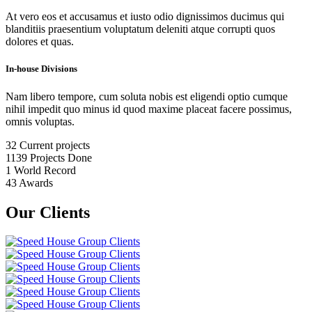
At vero eos et accusamus et iusto odio dignissimos ducimus qui
blanditiis praesentium voluptatum deleniti atque corrupti quos
dolores et quas.
In-house Divisions
Nam libero tempore, cum soluta nobis est eligendi optio cumque
nihil impedit quo minus id quod maxime placeat facere possimus,
omnis voluptas.
32
Current projects
1139
Projects Done
1
World Record
43
Awards
Our Clients