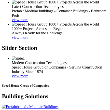
Latest Construction Technologies
Prefab / Modular buildings - Container Buildings - Bathroom
Pods
view more
1000+ Projects Across the Region
Always Ready for the Challenge
view more
Slider Section
Modern Construction Technologies
Speed House Group of Companies - Serving Construction
Industry Since 1974
view more
Speed House Group of Companies
Building Solutions