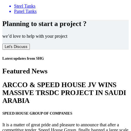
Steel Tanks
Panel Tanks
Planning to start a project ?
we’d love to help with your project
Let's Discuss
Latest updates from SHG
Featured News
ARCCO & SPEED HOUSE JV WINS
MASSIVE
TRSDC PROJECT
IN SAUDI
ARABIA
SPEED HOUSE GROUP OF COMPANIES
It is a matter of great pride and pleasure to announce that after a
competitive tender, Speed House Group, finally bagged a large scale