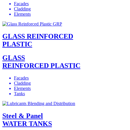
Facades
Cladding
Elements
GLASS REINFORCED
PLASTIC
GLASS
REINFORCED PLASTIC
Facades
Cladding
Elements
Tanks
Steel & Panel
WATER TANKS