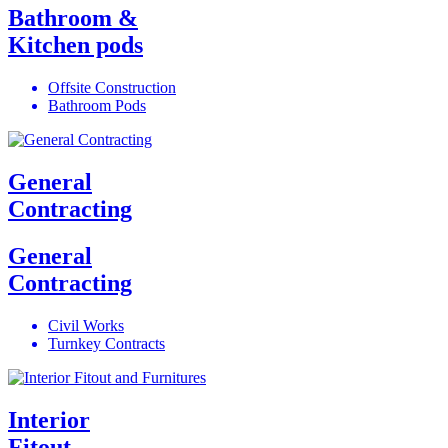
Bathroom &
Kitchen pods
Offsite Construction
Bathroom Pods
General
Contracting
General
Contracting
Civil Works
Turnkey Contracts
Interior
Fitout