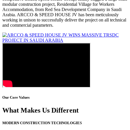
modular construction project, Residential Village for Workers
Accommodation, from Red Sea Development Company in Saudi
Arabia. ARCCO & SPEED HOUSE JV has been meticulously
working in unison to successfully deliver the project on all technical
and commercial parameters.
Our Core Values
What Makes Us Different
MODERN CONSTRUCTION TECHNOLOGIES