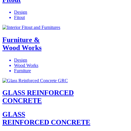
Design
Fitout
Furniture &
Wood Works
Design
Wood Works
Furniture
GLASS REINFORCED
CONCRETE
GLASS
REINFORCED CONCRETE