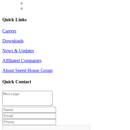
Quick Links
Careers
Downloads
News & Updates
Affiliated Companies
About Speed House Group
Quick Contact