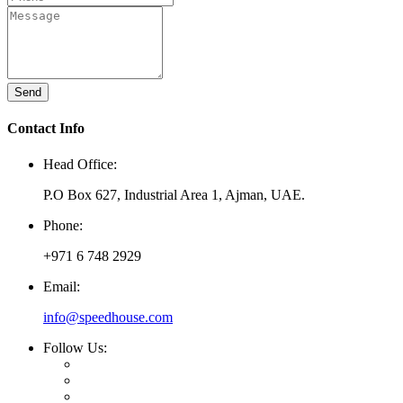
Send
Contact Info
Head Office:
P.O Box 627, Industrial Area 1, Ajman, UAE.
Phone:
+971 6 748 2929
Email:
info@speedhouse.com
Follow Us: