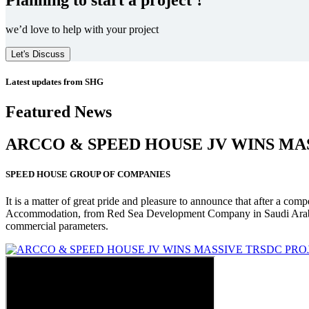
we’d love to help with your project
Let's Discuss
Latest updates from SHG
Featured News
ARCCO & SPEED HOUSE JV WINS MA
SPEED HOUSE GROUP OF COMPANIES
It is a matter of great pride and pleasure to announce that after a co
Accommodation, from Red Sea Development Company in Saudi Arabia
commercial parameters.