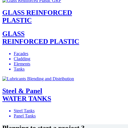
GLASS REINFORCED
PLASTIC
GLASS
REINFORCED PLASTIC
Facades
Cladding
Elements
Tanks
Steel & Panel
WATER TANKS
Steel Tanks
Panel Tanks
Planning to start a project ?