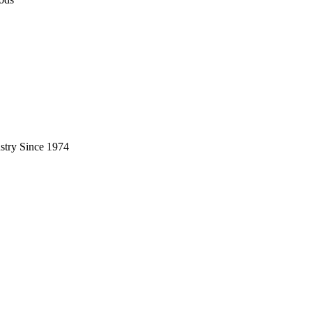
stry Since 1974