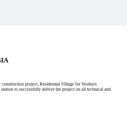
BIA
r construction project, Residential Village for Workers
to successfully deliver the project on all technical and