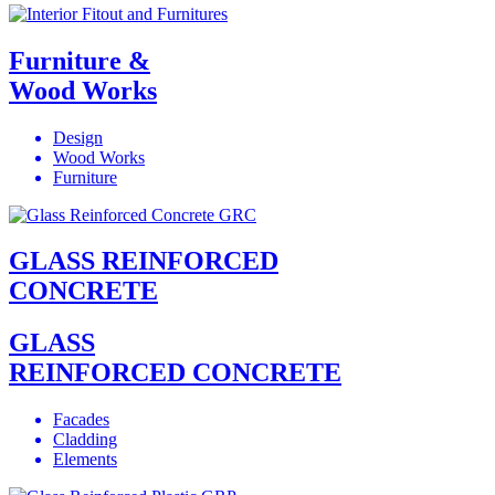
Furniture &
Wood Works
Design
Wood Works
Furniture
GLASS REINFORCED
CONCRETE
GLASS
REINFORCED CONCRETE
Facades
Cladding
Elements