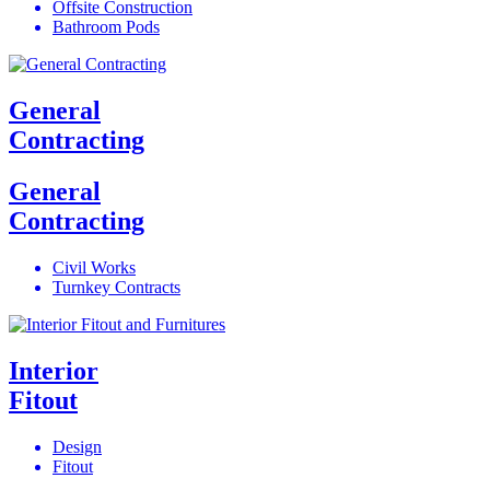
Offsite Construction
Bathroom Pods
General
Contracting
General
Contracting
Civil Works
Turnkey Contracts
Interior
Fitout
Design
Fitout