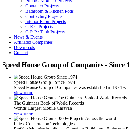
Prefab / Modular Projects
Container Projects
Bathroom & Kitchen Pods
Contracting Projects
Interior Fitout Projects
G.R.C Projects
G.R.P / Tank Projects
News & Events
Affiliated Companies
Downloads
Contact
Speed House Group of Companies - Since 
Speed House Group - Since 1974
Speed House Group of Companies was established in 1974 with t
view more
The Guinness Book of World Records
Worlds Largest Mobile Caravan
view more
Latest Construction Technologies
Prefab / Modular buildings - Container Buildings - Bathroom 