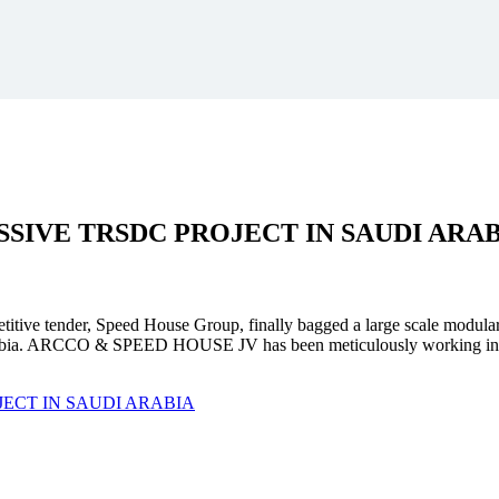
SSIVE
TRSDC PROJECT
IN SAUDI ARA
mpetitive tender, Speed House Group, finally bagged a large scale modula
. ARCCO & SPEED HOUSE JV has been meticulously working in unison 