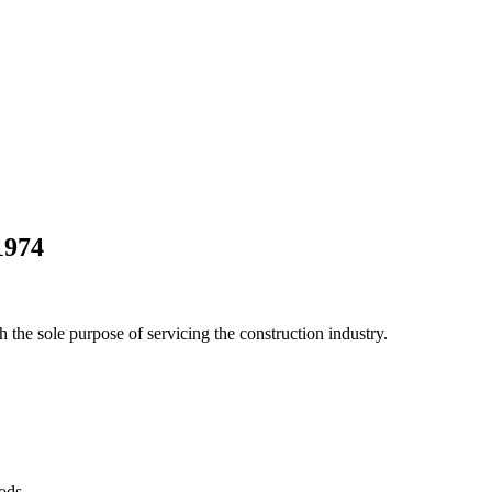
1974
he sole purpose of servicing the construction industry.
Pods