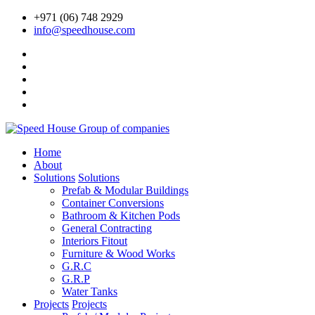
+971 (06) 748 2929
info@speedhouse.com
Home
About
Solutions
Solutions
Prefab & Modular Buildings
Container Conversions
Bathroom & Kitchen Pods
General Contracting
Interiors Fitout
Furniture & Wood Works
G.R.C
G.R.P
Water Tanks
Projects
Projects