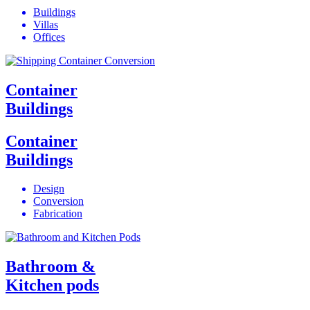
Buildings
Villas
Offices
Container
Buildings
Container
Buildings
Design
Conversion
Fabrication
Bathroom &
Kitchen pods