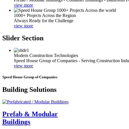
view more
1000+ Projects Across the Region
Always Ready for the Challenge
view more
Slider Section
Modern Construction Technologies
Speed House Group of Companies - Serving Construction Indu
view more
Speed House Group of Companies
Building Solutions
Prefab & Modular
Buildings