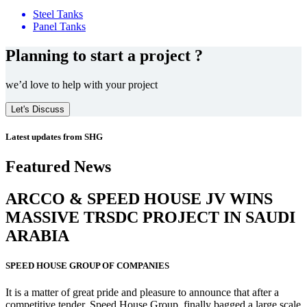
Steel Tanks
Panel Tanks
Planning to start a project ?
we’d love to help with your project
Let's Discuss
Latest updates from SHG
Featured News
ARCCO & SPEED HOUSE JV WINS
MASSIVE
TRSDC PROJECT
IN SAUDI
ARABIA
SPEED HOUSE GROUP OF COMPANIES
It is a matter of great pride and pleasure to announce that after a
competitive tender, Speed House Group, finally bagged a large scale