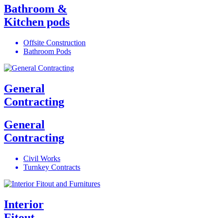
Bathroom &
Kitchen pods
Offsite Construction
Bathroom Pods
General
Contracting
General
Contracting
Civil Works
Turnkey Contracts
Interior
Fitout