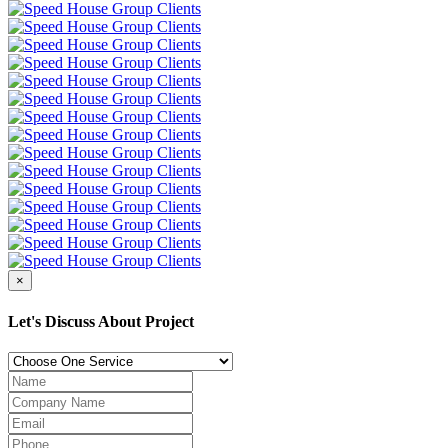
×
Let's Discuss About Project