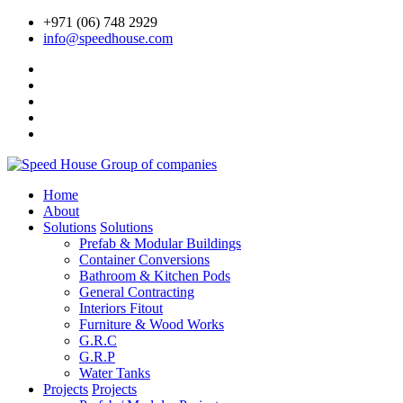
+971 (06) 748 2929
info@speedhouse.com
Home
About
Solutions
Solutions
Prefab & Modular Buildings
Container Conversions
Bathroom & Kitchen Pods
General Contracting
Interiors Fitout
Furniture & Wood Works
G.R.C
G.R.P
Water Tanks
Projects
Projects