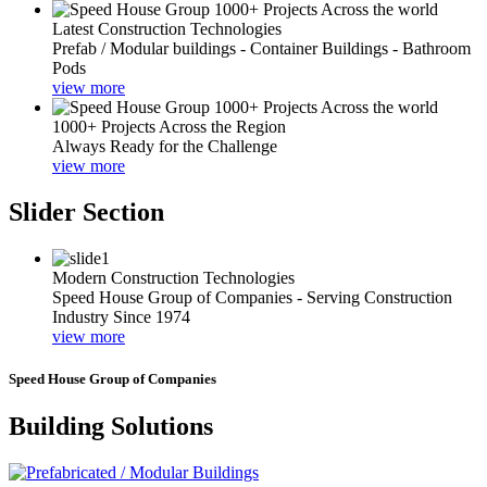
Latest Construction Technologies
Prefab / Modular buildings - Container Buildings - Bathroom
Pods
view more
1000+ Projects Across the Region
Always Ready for the Challenge
view more
Slider Section
Modern Construction Technologies
Speed House Group of Companies - Serving Construction
Industry Since 1974
view more
Speed House Group of Companies
Building Solutions