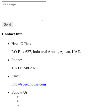
Send
Contact Info
Head Office:
P.O Box 627, Industrial Area 1, Ajman, UAE.
Phone:
+971 6 748 2929
Email:
info@speedhouse.com
Follow Us: