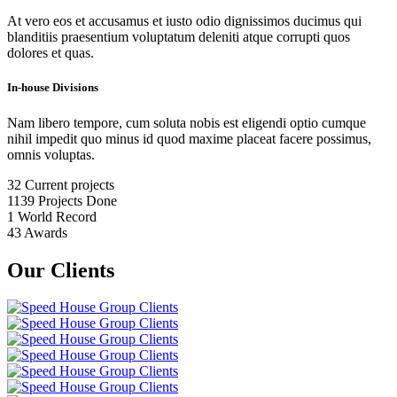
At vero eos et accusamus et iusto odio dignissimos ducimus qui
blanditiis praesentium voluptatum deleniti atque corrupti quos
dolores et quas.
In-house Divisions
Nam libero tempore, cum soluta nobis est eligendi optio cumque
nihil impedit quo minus id quod maxime placeat facere possimus,
omnis voluptas.
32
Current projects
1139
Projects Done
1
World Record
43
Awards
Our Clients