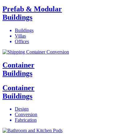
Prefab & Modular
Buildings
Buildings
Villas
Offices
Container
Buildings
Container
Buildings
Design
Conversion
Fabrication