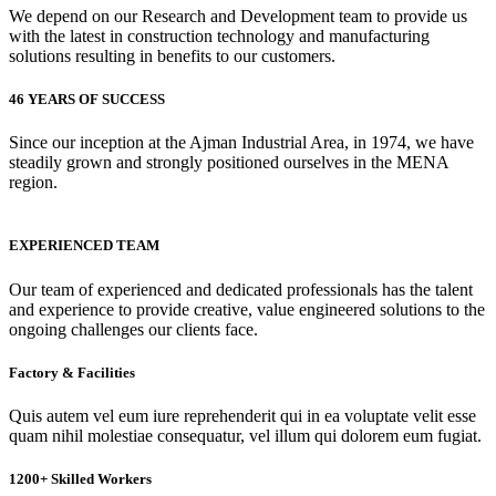
We depend on our Research and Development team to provide us
with the latest in construction technology and manufacturing
solutions resulting in benefits to our customers.
46 YEARS OF SUCCESS
Since our inception at the Ajman Industrial Area, in 1974, we have
steadily grown and strongly positioned ourselves in the MENA
region.
EXPERIENCED TEAM
Our team of experienced and dedicated professionals has the talent
and experience to provide creative, value engineered solutions to the
ongoing challenges our clients face.
Factory & Facilities
Quis autem vel eum iure reprehenderit qui in ea voluptate velit esse
quam nihil molestiae consequatur, vel illum qui dolorem eum fugiat.
1200+ Skilled Workers