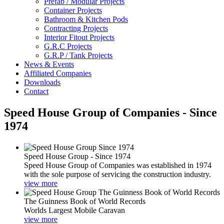
Prefab / Modular Projects
Container Projects
Bathroom & Kitchen Pods
Contracting Projects
Interior Fitout Projects
G.R.C Projects
G.R.P / Tank Projects
News & Events
Affiliated Companies
Downloads
Contact
Speed House Group of Companies - Since
1974
Speed House Group - Since 1974
Speed House Group of Companies was established in 1974
with the sole purpose of servicing the construction industry.
view more
The Guinness Book of World Records
Worlds Largest Mobile Caravan
view more