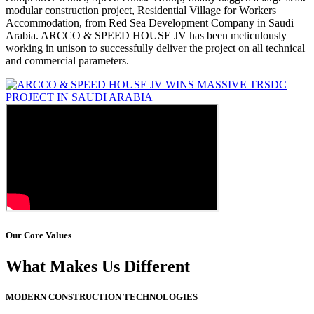
modular construction project, Residential Village for Workers
Accommodation, from Red Sea Development Company in Saudi
Arabia. ARCCO & SPEED HOUSE JV has been meticulously
working in unison to successfully deliver the project on all technical
and commercial parameters.
Our Core Values
What Makes Us Different
MODERN CONSTRUCTION TECHNOLOGIES