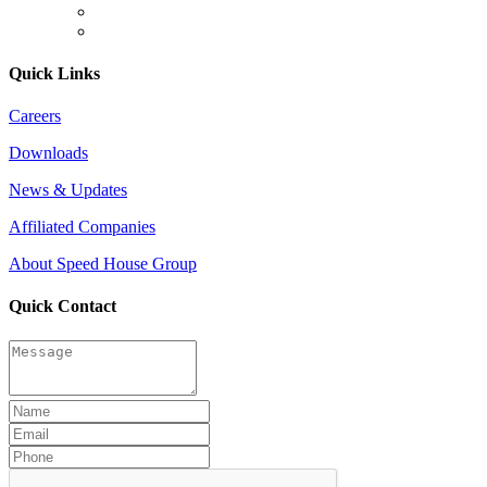
Quick Links
Careers
Downloads
News & Updates
Affiliated Companies
About Speed House Group
Quick Contact