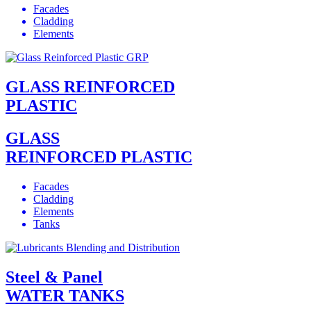
Facades
Cladding
Elements
GLASS REINFORCED
PLASTIC
GLASS
REINFORCED PLASTIC
Facades
Cladding
Elements
Tanks
Steel & Panel
WATER TANKS