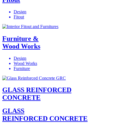
Design
Fitout
Furniture &
Wood Works
Design
Wood Works
Furniture
GLASS REINFORCED
CONCRETE
GLASS
REINFORCED CONCRETE