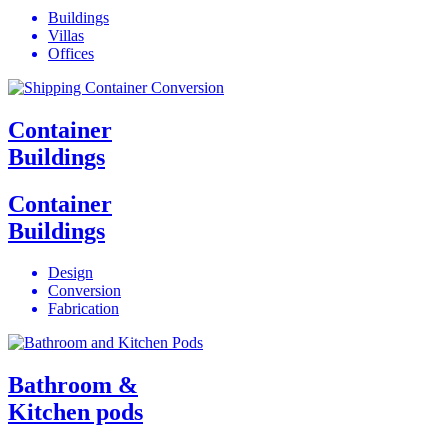
Buildings
Villas
Offices
Container
Buildings
Container
Buildings
Design
Conversion
Fabrication
Bathroom &
Kitchen pods