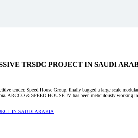
SSIVE
TRSDC PROJECT
IN SAUDI ARA
mpetitive tender, Speed House Group, finally bagged a large scale modula
. ARCCO & SPEED HOUSE JV has been meticulously working in unison 