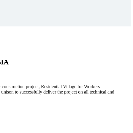
BIA
r construction project, Residential Village for Workers
to successfully deliver the project on all technical and