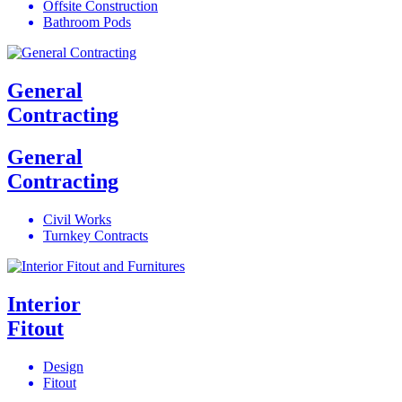
Offsite Construction
Bathroom Pods
General
Contracting
General
Contracting
Civil Works
Turnkey Contracts
Interior
Fitout
Design
Fitout