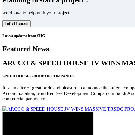
we’d love to help with your project
Let's Discuss
Latest updates from SHG
Featured News
ARCCO & SPEED HOUSE JV WINS MA
SPEED HOUSE GROUP OF COMPANIES
It is a matter of great pride and pleasure to announce that after a co
Accommodation, from Red Sea Development Company in Saudi Arabia
commercial parameters.