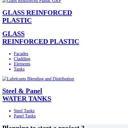
GLASS REINFORCED
PLASTIC
GLASS
REINFORCED PLASTIC
Facades
Cladding
Elements
Tanks
Steel & Panel
WATER TANKS
Steel Tanks
Panel Tanks
Planning to start a project ?