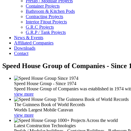
Prefab / Modular Projects
Container Projects
Bathroom & Kitchen Pods
Contracting Projects
Interior Fitout Projects
G.R.C Projects
G.R.P / Tank Projects
News & Events
Affiliated Companies
Downloads
Contact
Speed House Group of Companies - Since 
Speed House Group - Since 1974
Speed House Group of Companies was established in 1974 with t
view more
The Guinness Book of World Records
Worlds Largest Mobile Caravan
view more
Latest Construction Technologies
Prefab / Modular buildings - Container Buildings - Bathroom 