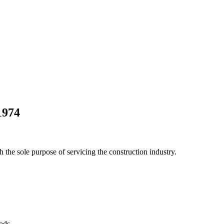
1974
he sole purpose of servicing the construction industry.
Pods