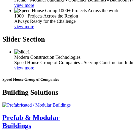
view more
1000+ Projects Across the Region
Always Ready for the Challenge
view more
Slider Section
Modern Construction Technologies
Speed House Group of Companies - Serving Construction Indu
view more
Speed House Group of Companies
Building Solutions
Prefab & Modular
Buildings