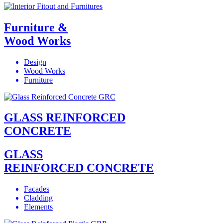
Furniture &
Wood Works
Design
Wood Works
Furniture
GLASS REINFORCED
CONCRETE
GLASS
REINFORCED CONCRETE
Facades
Cladding
Elements