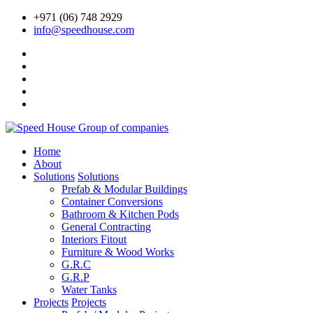
+971 (06) 748 2929
info@speedhouse.com
Home
About
Solutions
Solutions
Prefab & Modular Buildings
Container Conversions
Bathroom & Kitchen Pods
General Contracting
Interiors Fitout
Furniture & Wood Works
G.R.C
G.R.P
Water Tanks
Projects
Projects