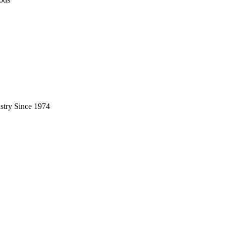
stry Since 1974