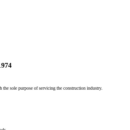
1974
he sole purpose of servicing the construction industry.
Pods