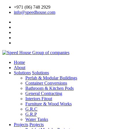
+971 (06) 748 2929
info@speedhouse.com
Home
About
Solutions
Solutions
Prefab & Modular Buildings
Container Conversions
Bathroom & Kitchen Pods
General Contracting
Interiors Fitout
Furniture & Wood Works
G.R.C
G.R.P
Water Tanks
Projects
Projects