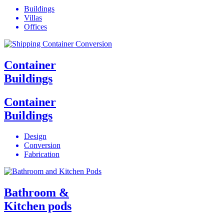
Buildings
Villas
Offices
Container
Buildings
Container
Buildings
Design
Conversion
Fabrication
Bathroom &
Kitchen pods