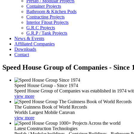
Prefab / Modular Projects
Container Projects
Bathroom & Kitchen Pods
Contracting Projects
Interior Fitout Projects
G.R.C Projects
G.R.P / Tank Projects
News & Events
Affiliated Companies
Downloads
Contact
Speed House Group of Companies - Since 
Speed House Group - Since 1974
Speed House Group of Companies was established in 1974 with t
view more
The Guinness Book of World Records
Worlds Largest Mobile Caravan
view more
Latest Construction Technologies
Prefab / Modular buildings - Container Buildings - Bathroom 