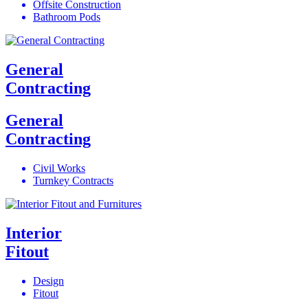
Offsite Construction
Bathroom Pods
General
Contracting
General
Contracting
Civil Works
Turnkey Contracts
Interior
Fitout
Design
Fitout