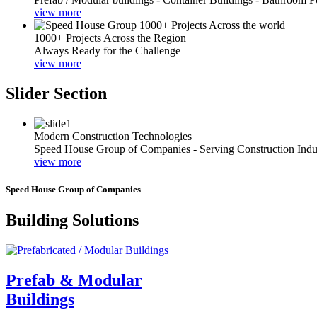
view more
1000+ Projects Across the Region
Always Ready for the Challenge
view more
Slider Section
Modern Construction Technologies
Speed House Group of Companies - Serving Construction Indu
view more
Speed House Group of Companies
Building Solutions
Prefab & Modular
Buildings