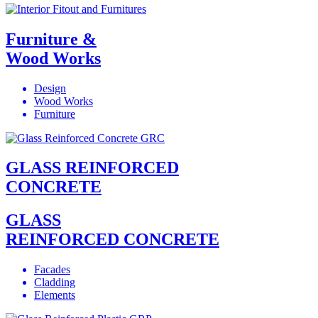
Furniture &
Wood Works
Design
Wood Works
Furniture
GLASS REINFORCED
CONCRETE
GLASS
REINFORCED CONCRETE
Facades
Cladding
Elements