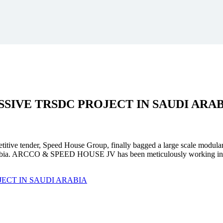
SSIVE
TRSDC PROJECT
IN SAUDI ARA
mpetitive tender, Speed House Group, finally bagged a large scale modula
. ARCCO & SPEED HOUSE JV has been meticulously working in unison 