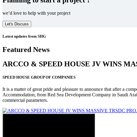
we’d love to help with your project
Let's Discuss
Latest updates from SHG
Featured News
ARCCO & SPEED HOUSE JV WINS MA
SPEED HOUSE GROUP OF COMPANIES
It is a matter of great pride and pleasure to announce that after a co
Accommodation, from Red Sea Development Company in Saudi Arabia
commercial parameters.