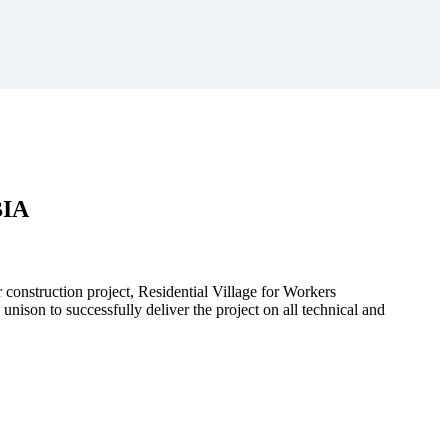
BIA
r construction project, Residential Village for Workers
to successfully deliver the project on all technical and