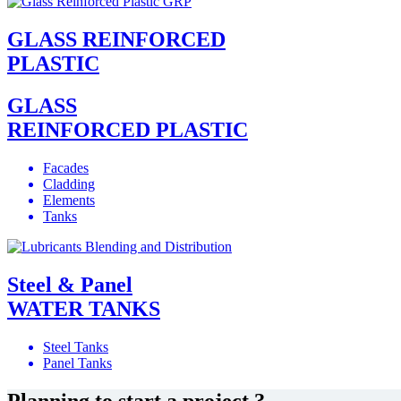
GLASS REINFORCED
PLASTIC
GLASS
REINFORCED PLASTIC
Facades
Cladding
Elements
Tanks
Steel & Panel
WATER TANKS
Steel Tanks
Panel Tanks
Planning to start a project ?