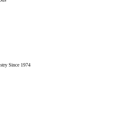
stry Since 1974