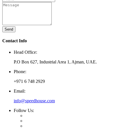
Send
Contact Info
Head Office:
P.O Box 627, Industrial Area 1, Ajman, UAE.
Phone:
+971 6 748 2929
Email:
info@speedhouse.com
Follow Us: