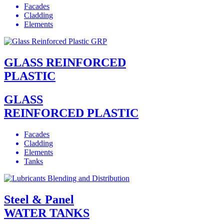
Facades
Cladding
Elements
GLASS REINFORCED
PLASTIC
GLASS
REINFORCED PLASTIC
Facades
Cladding
Elements
Tanks
Steel & Panel
WATER TANKS