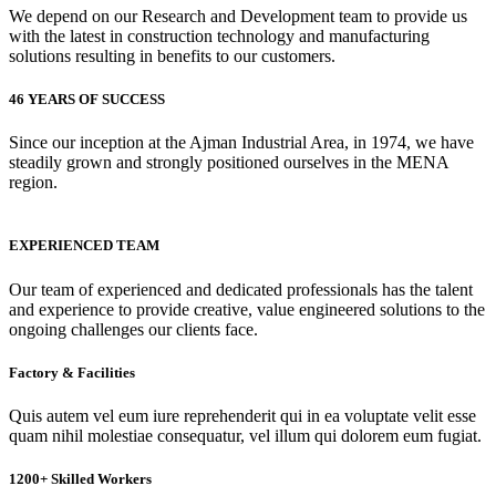
We depend on our Research and Development team to provide us
with the latest in construction technology and manufacturing
solutions resulting in benefits to our customers.
46 YEARS OF SUCCESS
Since our inception at the Ajman Industrial Area, in 1974, we have
steadily grown and strongly positioned ourselves in the MENA
region.
EXPERIENCED TEAM
Our team of experienced and dedicated professionals has the talent
and experience to provide creative, value engineered solutions to the
ongoing challenges our clients face.
Factory & Facilities
Quis autem vel eum iure reprehenderit qui in ea voluptate velit esse
quam nihil molestiae consequatur, vel illum qui dolorem eum fugiat.
1200+ Skilled Workers