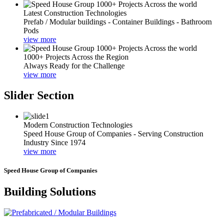
Latest Construction Technologies
Prefab / Modular buildings - Container Buildings - Bathroom
Pods
view more
1000+ Projects Across the Region
Always Ready for the Challenge
view more
Slider Section
Modern Construction Technologies
Speed House Group of Companies - Serving Construction
Industry Since 1974
view more
Speed House Group of Companies
Building Solutions