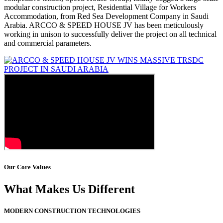
modular construction project, Residential Village for Workers
Accommodation, from Red Sea Development Company in Saudi
Arabia. ARCCO & SPEED HOUSE JV has been meticulously
working in unison to successfully deliver the project on all technical
and commercial parameters.
Our Core Values
What Makes Us Different
MODERN CONSTRUCTION TECHNOLOGIES