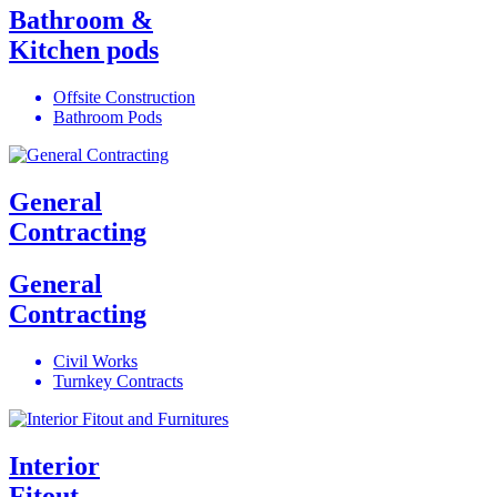
Bathroom &
Kitchen pods
Offsite Construction
Bathroom Pods
General
Contracting
General
Contracting
Civil Works
Turnkey Contracts
Interior
Fitout