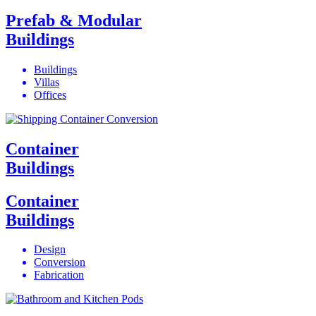
Prefab & Modular
Buildings
Buildings
Villas
Offices
Container
Buildings
Container
Buildings
Design
Conversion
Fabrication