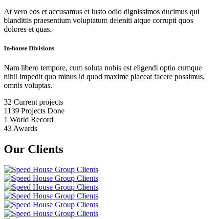
At vero eos et accusamus et iusto odio dignissimos ducimus qui
blanditiis praesentium voluptatum deleniti atque corrupti quos
dolores et quas.
In-house Divisions
Nam libero tempore, cum soluta nobis est eligendi optio cumque
nihil impedit quo minus id quod maxime placeat facere possimus,
omnis voluptas.
32
Current projects
1139
Projects Done
1
World Record
43
Awards
Our Clients