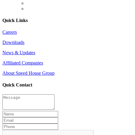
Quick Links
Careers
Downloads
News & Updates
Affiliated Companies
About Speed House Group
Quick Contact