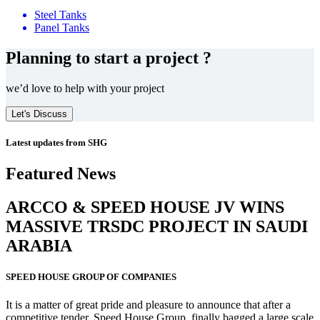
Steel Tanks
Panel Tanks
Planning to start a project ?
we’d love to help with your project
Let's Discuss
Latest updates from SHG
Featured News
ARCCO & SPEED HOUSE JV WINS
MASSIVE
TRSDC PROJECT
IN SAUDI
ARABIA
SPEED HOUSE GROUP OF COMPANIES
It is a matter of great pride and pleasure to announce that after a
competitive tender, Speed House Group, finally bagged a large scale