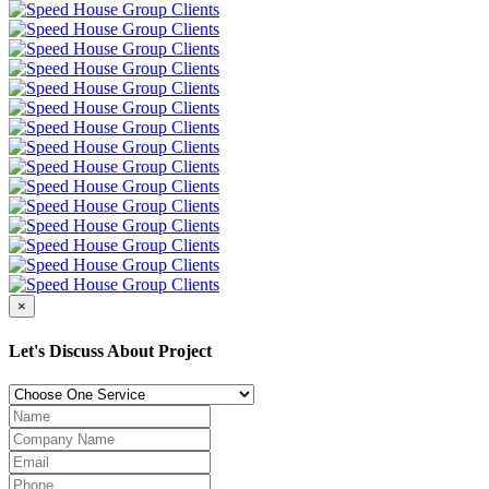
×
Let's Discuss About Project