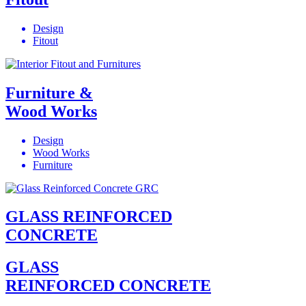
Design
Fitout
Furniture &
Wood Works
Design
Wood Works
Furniture
GLASS REINFORCED
CONCRETE
GLASS
REINFORCED CONCRETE