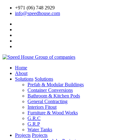
+971 (06) 748 2929
info@speedhouse.com
Home
About
Solutions
Solutions
Prefab & Modular Buildings
Container Conversions
Bathroom & Kitchen Pods
General Contracting
Interiors Fitout
Furniture & Wood Works
G.R.C
G.R.P
Water Tanks
Projects
Projects