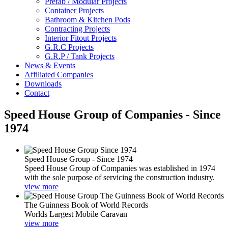
Prefab / Modular Projects
Container Projects
Bathroom & Kitchen Pods
Contracting Projects
Interior Fitout Projects
G.R.C Projects
G.R.P / Tank Projects
News & Events
Affiliated Companies
Downloads
Contact
Speed House Group of Companies - Since
1974
Speed House Group - Since 1974
Speed House Group of Companies was established in 1974
with the sole purpose of servicing the construction industry.
view more
The Guinness Book of World Records
Worlds Largest Mobile Caravan
view more