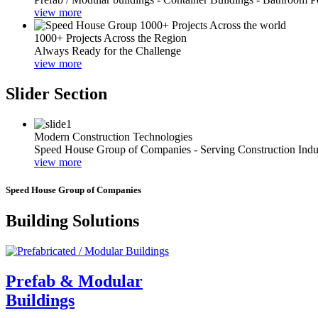
view more
1000+ Projects Across the Region
Always Ready for the Challenge
view more
Slider Section
Modern Construction Technologies
Speed House Group of Companies - Serving Construction Indu
view more
Speed House Group of Companies
Building Solutions
Prefab & Modular
Buildings