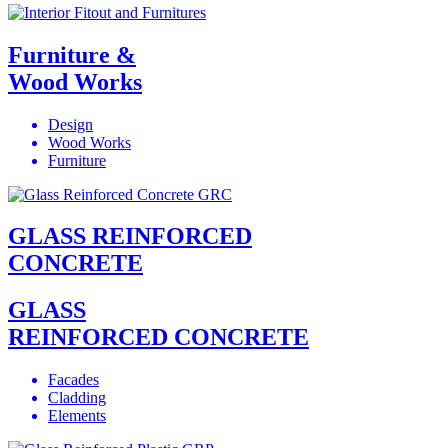
Furniture &
Wood Works
Design
Wood Works
Furniture
GLASS REINFORCED
CONCRETE
GLASS
REINFORCED CONCRETE
Facades
Cladding
Elements