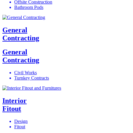
Offsite Construction
Bathroom Pods
General
Contracting
General
Contracting
Civil Works
Turnkey Contracts
Interior
Fitout
Design
Fitout