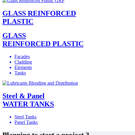
GLASS REINFORCED
PLASTIC
GLASS
REINFORCED PLASTIC
Facades
Cladding
Elements
Tanks
Steel & Panel
WATER TANKS
Steel Tanks
Panel Tanks
Planning to start a project ?