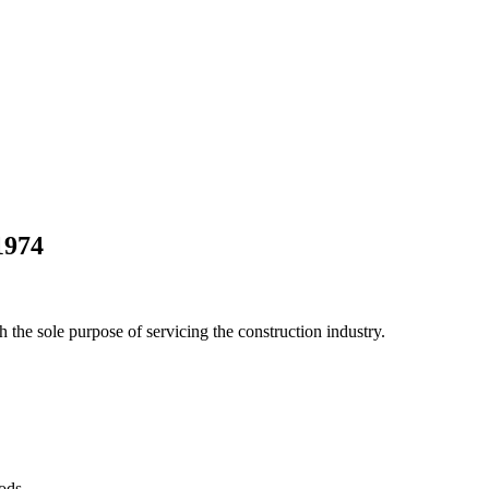
1974
he sole purpose of servicing the construction industry.
Pods