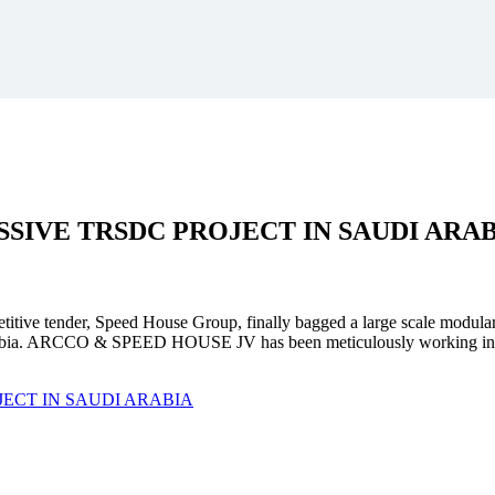
SSIVE
TRSDC PROJECT
IN SAUDI ARA
mpetitive tender, Speed House Group, finally bagged a large scale modula
. ARCCO & SPEED HOUSE JV has been meticulously working in unison 