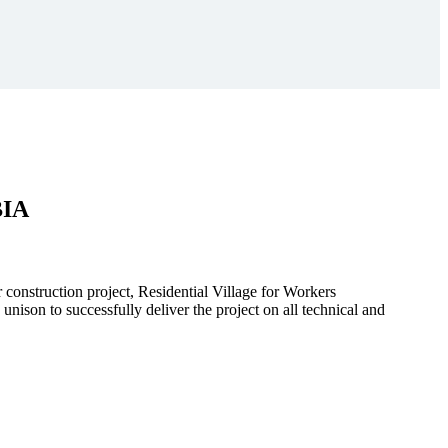
BIA
r construction project, Residential Village for Workers
to successfully deliver the project on all technical and