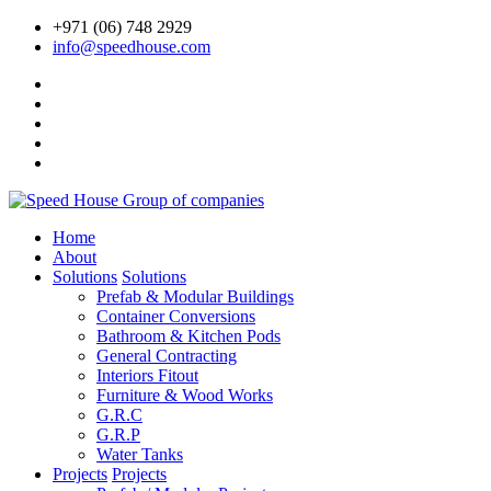
+971 (06) 748 2929
info@speedhouse.com
Home
About
Solutions
Solutions
Prefab & Modular Buildings
Container Conversions
Bathroom & Kitchen Pods
General Contracting
Interiors Fitout
Furniture & Wood Works
G.R.C
G.R.P
Water Tanks
Projects
Projects