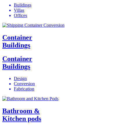
Buildings
Villas
Offices
Container
Buildings
Container
Buildings
Design
Conversion
Fabrication
Bathroom &
Kitchen pods