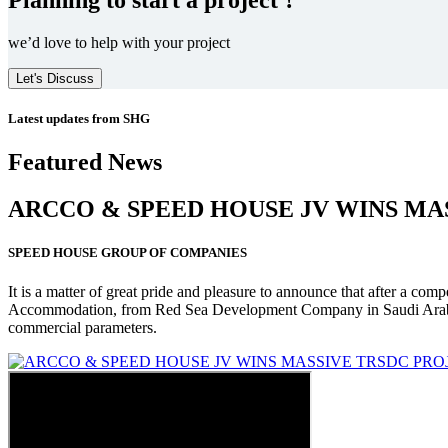
we’d love to help with your project
Let's Discuss
Latest updates from SHG
Featured News
ARCCO & SPEED HOUSE JV WINS MA
SPEED HOUSE GROUP OF COMPANIES
It is a matter of great pride and pleasure to announce that after a co
Accommodation, from Red Sea Development Company in Saudi Arabia
commercial parameters.