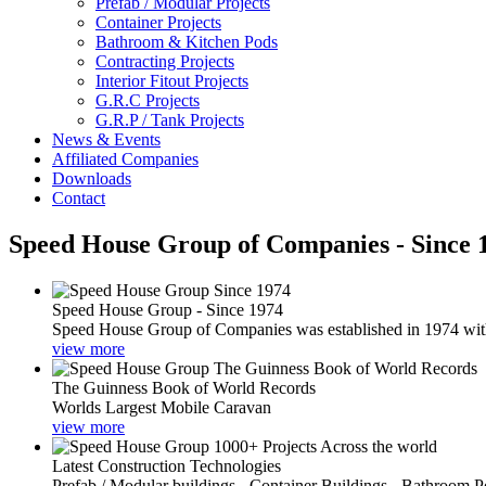
Prefab / Modular Projects
Container Projects
Bathroom & Kitchen Pods
Contracting Projects
Interior Fitout Projects
G.R.C Projects
G.R.P / Tank Projects
News & Events
Affiliated Companies
Downloads
Contact
Speed House Group of Companies - Since 
Speed House Group - Since 1974
Speed House Group of Companies was established in 1974 with t
view more
The Guinness Book of World Records
Worlds Largest Mobile Caravan
view more
Latest Construction Technologies
Prefab / Modular buildings - Container Buildings - Bathroom 