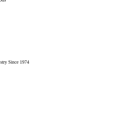
stry Since 1974