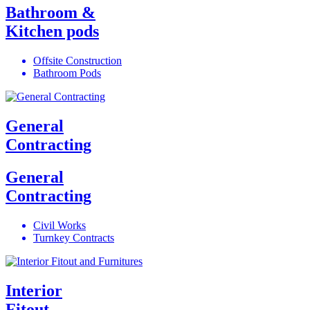
Bathroom &
Kitchen pods
Offsite Construction
Bathroom Pods
General
Contracting
General
Contracting
Civil Works
Turnkey Contracts
Interior
Fitout