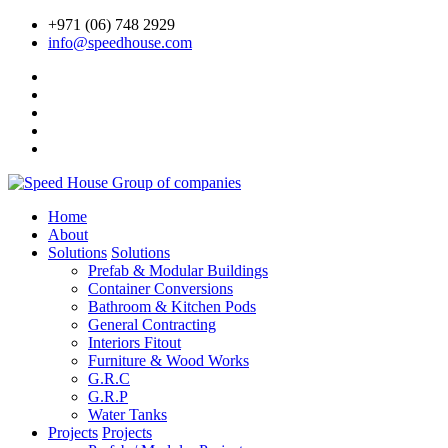
+971 (06) 748 2929
info@speedhouse.com
Home
About
Solutions
Solutions
Prefab & Modular Buildings
Container Conversions
Bathroom & Kitchen Pods
General Contracting
Interiors Fitout
Furniture & Wood Works
G.R.C
G.R.P
Water Tanks
Projects
Projects