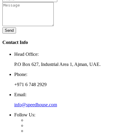
Send
Contact Info
Head Office:
P.O Box 627, Industrial Area 1, Ajman, UAE.
Phone:
+971 6 748 2929
Email:
info@speedhouse.com
Follow Us: