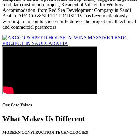
modular construction project, Residential Village for Workers
Accommodation, from Red Sea Development Company in Saudi
Arabia. ARCCO & SPEED HOUSE JV has been meticulously
working in unison to successfully deliver the project on all technical
and commercial parameters.
Our Core Values
What Makes Us Different
MODERN CONSTRUCTION TECHNOLOGIES