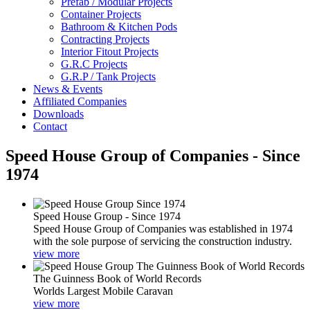
Prefab / Modular Projects
Container Projects
Bathroom & Kitchen Pods
Contracting Projects
Interior Fitout Projects
G.R.C Projects
G.R.P / Tank Projects
News & Events
Affiliated Companies
Downloads
Contact
Speed House Group of Companies - Since
1974
Speed House Group - Since 1974
Speed House Group of Companies was established in 1974
with the sole purpose of servicing the construction industry.
view more
The Guinness Book of World Records
Worlds Largest Mobile Caravan
view more