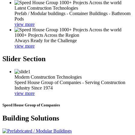
Latest Construction Technologies
Prefab / Modular buildings - Container Buildings - Bathroom
Pods
view more
1000+ Projects Across the Region
Always Ready for the Challenge
view more
Slider Section
Modern Construction Technologies
Speed House Group of Companies - Serving Construction
Industry Since 1974
view more
Speed House Group of Companies
Building Solutions