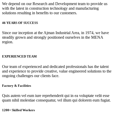
We depend on our Research and Development team to provide us
with the latest in construction technology and manufacturing
solutions resulting in benefits to our customers.
46 YEARS OF SUCCESS
Since our inception at the Ajman Industrial Area, in 1974, we have
steadily grown and strongly positioned ourselves in the MENA
region.
EXPERIENCED TEAM
Our team of experienced and dedicated professionals has the talent
and experience to provide creative, value engineered solutions to the
ongoing challenges our clients face.
Factory & Facilities
Quis autem vel eum iure reprehenderit qui in ea voluptate velit esse
quam nihil molestiae consequatur, vel illum qui dolorem eum fugiat.
1200+ Skilled Workers