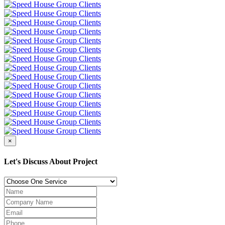
×
Let's Discuss About Project