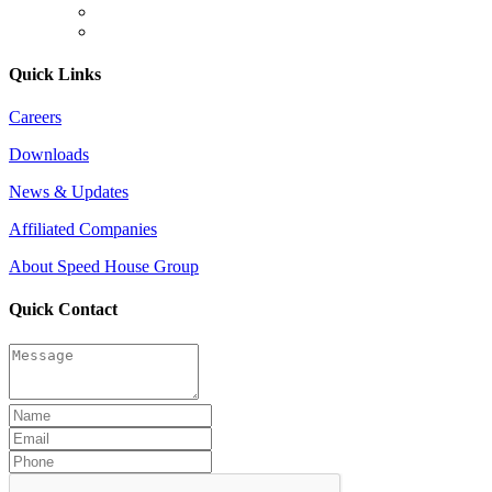
Quick Links
Careers
Downloads
News & Updates
Affiliated Companies
About Speed House Group
Quick Contact