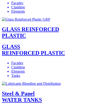
Facades
Cladding
Elements
GLASS REINFORCED
PLASTIC
GLASS
REINFORCED PLASTIC
Facades
Cladding
Elements
Tanks
Steel & Panel
WATER TANKS