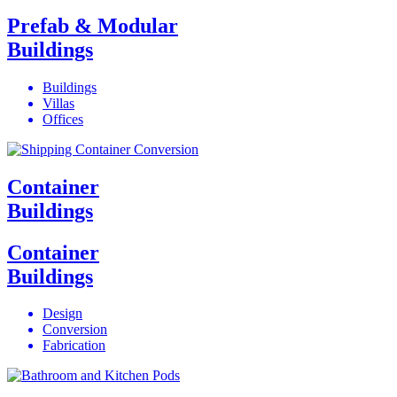
Prefab & Modular
Buildings
Buildings
Villas
Offices
Container
Buildings
Container
Buildings
Design
Conversion
Fabrication