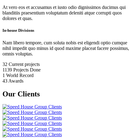
At vero eos et accusamus et iusto odio dignissimos ducimus qui
blanditiis praesentium voluptatum deleniti atque corrupti quos
dolores et quas.
In-house Divisions
Nam libero tempore, cum soluta nobis est eligendi optio cumque
nihil impedit quo minus id quod maxime placeat facere possimus,
omnis voluptas.
32
Current projects
1139
Projects Done
1
World Record
43
Awards
Our Clients