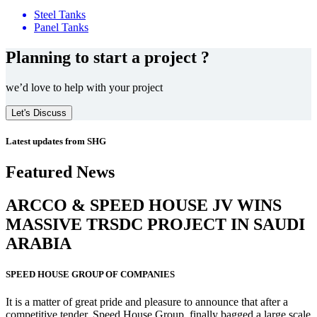
Steel Tanks
Panel Tanks
Planning to start a project ?
we’d love to help with your project
Let's Discuss
Latest updates from SHG
Featured News
ARCCO & SPEED HOUSE JV WINS
MASSIVE
TRSDC PROJECT
IN SAUDI
ARABIA
SPEED HOUSE GROUP OF COMPANIES
It is a matter of great pride and pleasure to announce that after a
competitive tender, Speed House Group, finally bagged a large scale