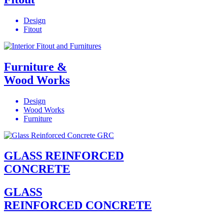
Design
Fitout
Furniture &
Wood Works
Design
Wood Works
Furniture
GLASS REINFORCED
CONCRETE
GLASS
REINFORCED CONCRETE