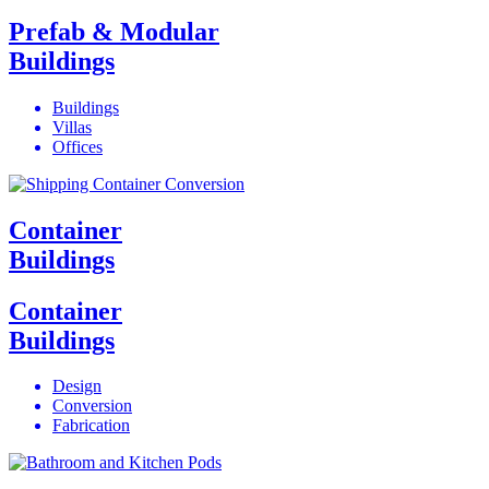
Prefab & Modular
Buildings
Buildings
Villas
Offices
Container
Buildings
Container
Buildings
Design
Conversion
Fabrication