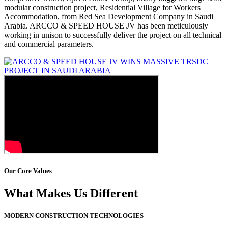
modular construction project, Residential Village for Workers
Accommodation, from Red Sea Development Company in Saudi
Arabia. ARCCO & SPEED HOUSE JV has been meticulously
working in unison to successfully deliver the project on all technical
and commercial parameters.
Our Core Values
What Makes Us Different
MODERN CONSTRUCTION TECHNOLOGIES