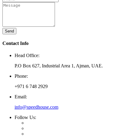
Send
Contact Info
Head Office:
P.O Box 627, Industrial Area 1, Ajman, UAE.
Phone:
+971 6 748 2929
Email:
info@speedhouse.com
Follow Us: