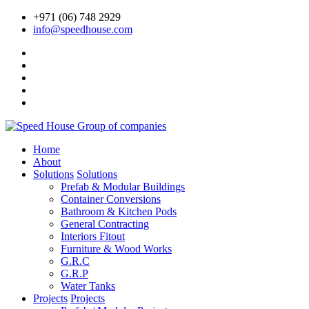
+971 (06) 748 2929
info@speedhouse.com
Home
About
Solutions
Solutions
Prefab & Modular Buildings
Container Conversions
Bathroom & Kitchen Pods
General Contracting
Interiors Fitout
Furniture & Wood Works
G.R.C
G.R.P
Water Tanks
Projects
Projects