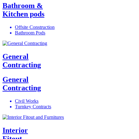
Bathroom &
Kitchen pods
Offsite Construction
Bathroom Pods
General
Contracting
General
Contracting
Civil Works
Turnkey Contracts
Interior
Fitout