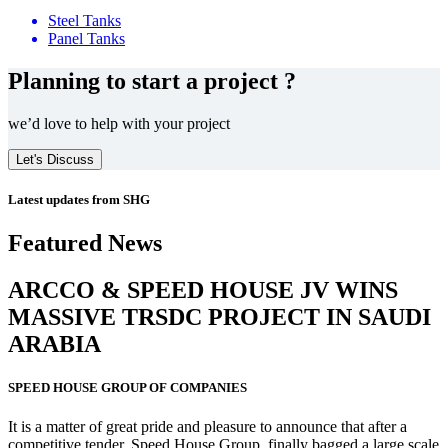
Steel Tanks
Panel Tanks
Planning to start a project ?
we’d love to help with your project
Let's Discuss
Latest updates from SHG
Featured News
ARCCO & SPEED HOUSE JV WINS
MASSIVE
TRSDC PROJECT
IN SAUDI
ARABIA
SPEED HOUSE GROUP OF COMPANIES
It is a matter of great pride and pleasure to announce that after a
competitive tender, Speed House Group, finally bagged a large scale