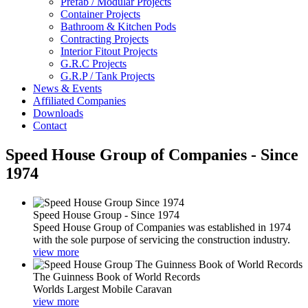
Prefab / Modular Projects
Container Projects
Bathroom & Kitchen Pods
Contracting Projects
Interior Fitout Projects
G.R.C Projects
G.R.P / Tank Projects
News & Events
Affiliated Companies
Downloads
Contact
Speed House Group of Companies - Since
1974
Speed House Group - Since 1974
Speed House Group of Companies was established in 1974
with the sole purpose of servicing the construction industry.
view more
The Guinness Book of World Records
Worlds Largest Mobile Caravan
view more