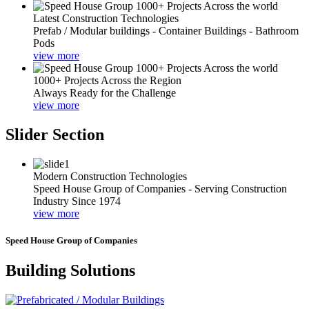
Latest Construction Technologies
Prefab / Modular buildings - Container Buildings - Bathroom
Pods
view more
1000+ Projects Across the Region
Always Ready for the Challenge
view more
Slider Section
Modern Construction Technologies
Speed House Group of Companies - Serving Construction
Industry Since 1974
view more
Speed House Group of Companies
Building Solutions