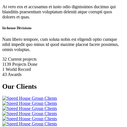
At vero eos et accusamus et iusto odio dignissimos ducimus qui
blanditiis praesentium voluptatum deleniti atque corrupti quos
dolores et quas.
In-house Divisions
Nam libero tempore, cum soluta nobis est eligendi optio cumque
nihil impedit quo minus id quod maxime placeat facere possimus,
omnis voluptas.
32
Current projects
1139
Projects Done
1
World Record
43
Awards
Our Clients