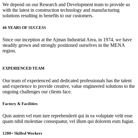
We depend on our Research and Development team to provide us
with the latest in construction technology and manufacturing
solutions resulting in benefits to our customers.
46 YEARS OF SUCCESS
Since our inception at the Ajman Industrial Area, in 1974, we have
steadily grown and strongly positioned ourselves in the MENA
region.
EXPERIENCED TEAM
Our team of experienced and dedicated professionals has the talent
and experience to provide creative, value engineered solutions to the
ongoing challenges our clients face.
Factory & Facilities
Quis autem vel eum iure reprehenderit qui in ea voluptate velit esse
quam nihil molestiae consequatur, vel illum qui dolorem eum fugiat.
1200+ Skilled Workers