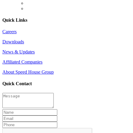
Quick Links
Careers
Downloads
News & Updates
Affiliated Companies
About Speed House Group
Quick Contact