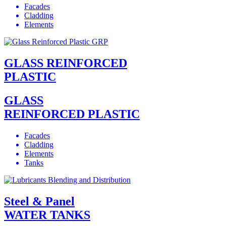
Facades
Cladding
Elements
GLASS REINFORCED
PLASTIC
GLASS
REINFORCED PLASTIC
Facades
Cladding
Elements
Tanks
Steel & Panel
WATER TANKS