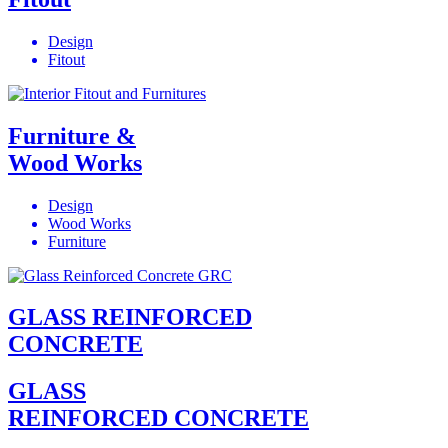
Design
Fitout
Furniture &
Wood Works
Design
Wood Works
Furniture
GLASS REINFORCED
CONCRETE
GLASS
REINFORCED CONCRETE