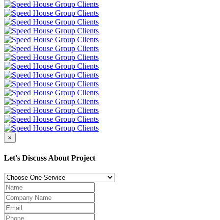
×
Let's Discuss About Project