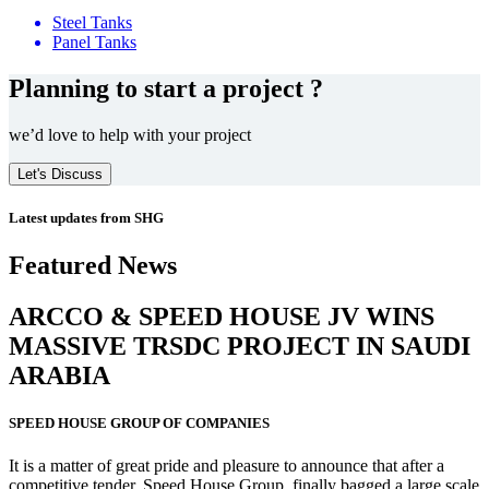
Steel Tanks
Panel Tanks
Planning to start a project ?
we’d love to help with your project
Let's Discuss
Latest updates from SHG
Featured News
ARCCO & SPEED HOUSE JV WINS
MASSIVE
TRSDC PROJECT
IN SAUDI
ARABIA
SPEED HOUSE GROUP OF COMPANIES
It is a matter of great pride and pleasure to announce that after a
competitive tender, Speed House Group, finally bagged a large scale