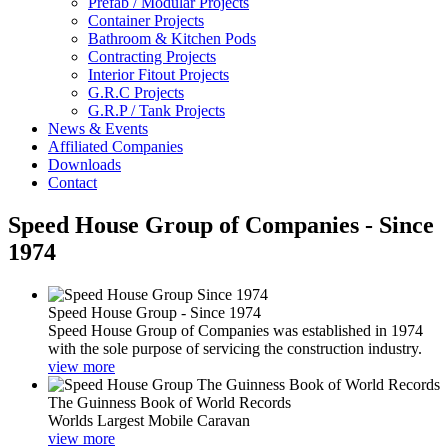
Prefab / Modular Projects
Container Projects
Bathroom & Kitchen Pods
Contracting Projects
Interior Fitout Projects
G.R.C Projects
G.R.P / Tank Projects
News & Events
Affiliated Companies
Downloads
Contact
Speed House Group of Companies - Since
1974
Speed House Group - Since 1974
Speed House Group of Companies was established in 1974
with the sole purpose of servicing the construction industry.
view more
The Guinness Book of World Records
Worlds Largest Mobile Caravan
view more