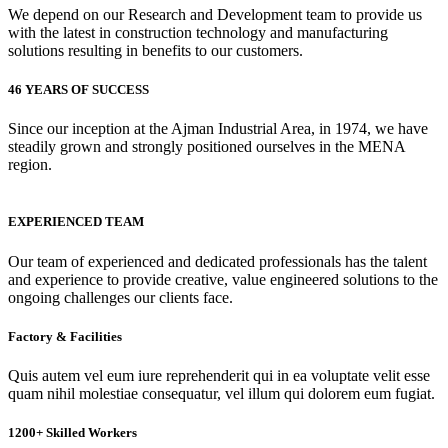
We depend on our Research and Development team to provide us
with the latest in construction technology and manufacturing
solutions resulting in benefits to our customers.
46 YEARS OF SUCCESS
Since our inception at the Ajman Industrial Area, in 1974, we have
steadily grown and strongly positioned ourselves in the MENA
region.
EXPERIENCED TEAM
Our team of experienced and dedicated professionals has the talent
and experience to provide creative, value engineered solutions to the
ongoing challenges our clients face.
Factory & Facilities
Quis autem vel eum iure reprehenderit qui in ea voluptate velit esse
quam nihil molestiae consequatur, vel illum qui dolorem eum fugiat.
1200+ Skilled Workers