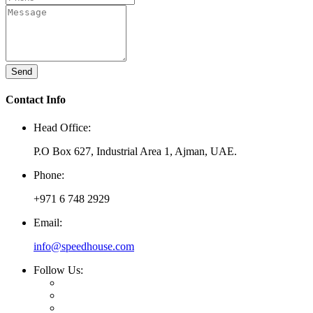
Send
Contact Info
Head Office:
P.O Box 627, Industrial Area 1, Ajman, UAE.
Phone:
+971 6 748 2929
Email:
info@speedhouse.com
Follow Us: