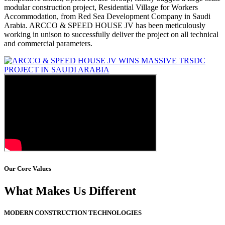
modular construction project, Residential Village for Workers
Accommodation, from Red Sea Development Company in Saudi
Arabia. ARCCO & SPEED HOUSE JV has been meticulously
working in unison to successfully deliver the project on all technical
and commercial parameters.
Our Core Values
What Makes Us Different
MODERN CONSTRUCTION TECHNOLOGIES