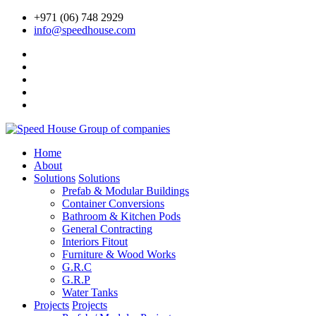
+971 (06) 748 2929
info@speedhouse.com
Home
About
Solutions
Solutions
Prefab & Modular Buildings
Container Conversions
Bathroom & Kitchen Pods
General Contracting
Interiors Fitout
Furniture & Wood Works
G.R.C
G.R.P
Water Tanks
Projects
Projects