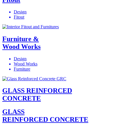
Design
Fitout
Furniture &
Wood Works
Design
Wood Works
Furniture
GLASS REINFORCED
CONCRETE
GLASS
REINFORCED CONCRETE