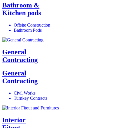
Bathroom &
Kitchen pods
Offsite Construction
Bathroom Pods
General
Contracting
General
Contracting
Civil Works
Turnkey Contracts
Interior
Fitout