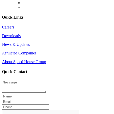
Quick Links
Careers
Downloads
News & Updates
Affiliated Companies
About Speed House Group
Quick Contact