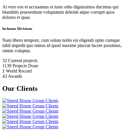
At vero eos et accusamus et iusto odio dignissimos ducimus qui
blanditiis praesentium voluptatum deleniti atque corrupti quos
dolores et quas.
In-house Divisions
Nam libero tempore, cum soluta nobis est eligendi optio cumque
nihil impedit quo minus id quod maxime placeat facere possimus,
omnis voluptas.
32
Current projects
1139
Projects Done
1
World Record
43
Awards
Our Clients