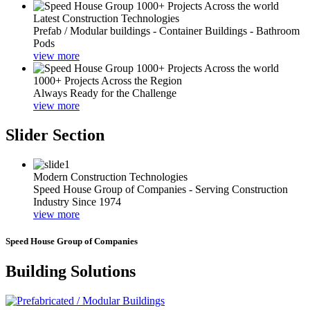
Latest Construction Technologies
Prefab / Modular buildings - Container Buildings - Bathroom
Pods
view more
1000+ Projects Across the Region
Always Ready for the Challenge
view more
Slider Section
Modern Construction Technologies
Speed House Group of Companies - Serving Construction
Industry Since 1974
view more
Speed House Group of Companies
Building Solutions