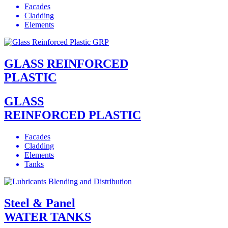
Facades
Cladding
Elements
GLASS REINFORCED
PLASTIC
GLASS
REINFORCED PLASTIC
Facades
Cladding
Elements
Tanks
Steel & Panel
WATER TANKS