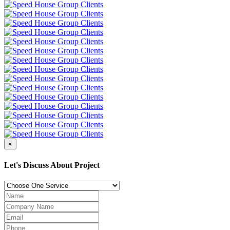
×
Let's Discuss About Project