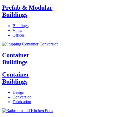
Prefab & Modular
Buildings
Buildings
Villas
Offices
Container
Buildings
Container
Buildings
Design
Conversion
Fabrication