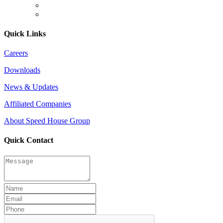
Quick Links
Careers
Downloads
News & Updates
Affiliated Companies
About Speed House Group
Quick Contact