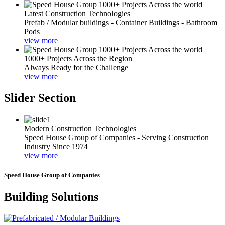
Latest Construction Technologies
Prefab / Modular buildings - Container Buildings - Bathroom
Pods
view more
1000+ Projects Across the Region
Always Ready for the Challenge
view more
Slider Section
Modern Construction Technologies
Speed House Group of Companies - Serving Construction
Industry Since 1974
view more
Speed House Group of Companies
Building Solutions