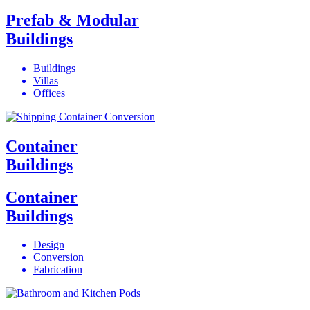
Prefab & Modular
Buildings
Buildings
Villas
Offices
Container
Buildings
Container
Buildings
Design
Conversion
Fabrication