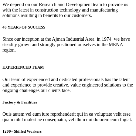
We depend on our Research and Development team to provide us
with the latest in construction technology and manufacturing
solutions resulting in benefits to our customers.
46 YEARS OF SUCCESS
Since our inception at the Ajman Industrial Area, in 1974, we have
steadily grown and strongly positioned ourselves in the MENA
region.
EXPERIENCED TEAM
Our team of experienced and dedicated professionals has the talent
and experience to provide creative, value engineered solutions to the
ongoing challenges our clients face.
Factory & Facilities
Quis autem vel eum iure reprehenderit qui in ea voluptate velit esse
quam nihil molestiae consequatur, vel illum qui dolorem eum fugiat.
1200+ Skilled Workers