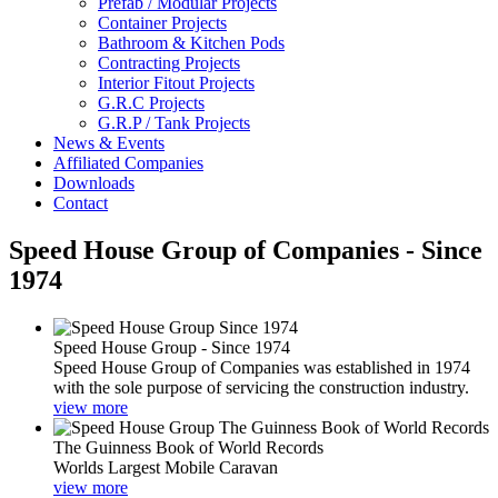
Prefab / Modular Projects
Container Projects
Bathroom & Kitchen Pods
Contracting Projects
Interior Fitout Projects
G.R.C Projects
G.R.P / Tank Projects
News & Events
Affiliated Companies
Downloads
Contact
Speed House Group of Companies - Since
1974
Speed House Group - Since 1974
Speed House Group of Companies was established in 1974
with the sole purpose of servicing the construction industry.
view more
The Guinness Book of World Records
Worlds Largest Mobile Caravan
view more