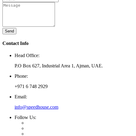
Send
Contact Info
Head Office:
P.O Box 627, Industrial Area 1, Ajman, UAE.
Phone:
+971 6 748 2929
Email:
info@speedhouse.com
Follow Us: