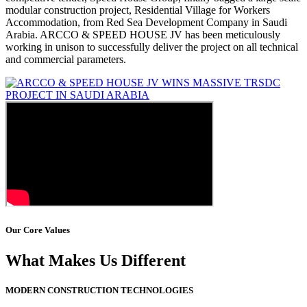
modular construction project, Residential Village for Workers
Accommodation, from Red Sea Development Company in Saudi
Arabia. ARCCO & SPEED HOUSE JV has been meticulously
working in unison to successfully deliver the project on all technical
and commercial parameters.
Our Core Values
What Makes Us Different
MODERN CONSTRUCTION TECHNOLOGIES