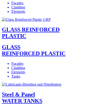
Facades
Cladding
Elements
GLASS REINFORCED
PLASTIC
GLASS
REINFORCED PLASTIC
Facades
Cladding
Elements
Tanks
Steel & Panel
WATER TANKS