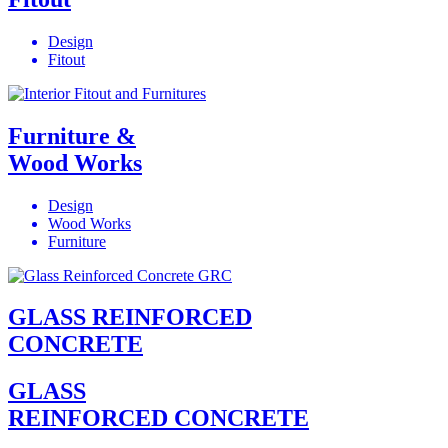
Design
Fitout
Furniture &
Wood Works
Design
Wood Works
Furniture
GLASS REINFORCED
CONCRETE
GLASS
REINFORCED CONCRETE