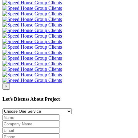
×
Let's Discuss About Project