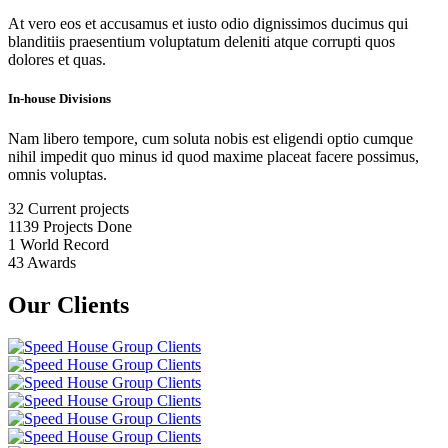
At vero eos et accusamus et iusto odio dignissimos ducimus qui
blanditiis praesentium voluptatum deleniti atque corrupti quos
dolores et quas.
In-house Divisions
Nam libero tempore, cum soluta nobis est eligendi optio cumque
nihil impedit quo minus id quod maxime placeat facere possimus,
omnis voluptas.
32
Current projects
1139
Projects Done
1
World Record
43
Awards
Our Clients