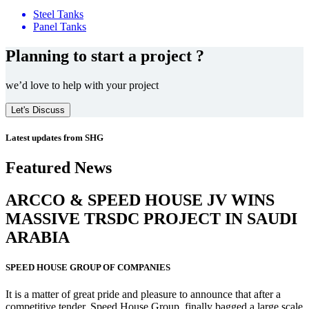
Steel Tanks
Panel Tanks
Planning to start a project ?
we’d love to help with your project
Let's Discuss
Latest updates from SHG
Featured News
ARCCO & SPEED HOUSE JV WINS
MASSIVE
TRSDC PROJECT
IN SAUDI
ARABIA
SPEED HOUSE GROUP OF COMPANIES
It is a matter of great pride and pleasure to announce that after a
competitive tender, Speed House Group, finally bagged a large scale