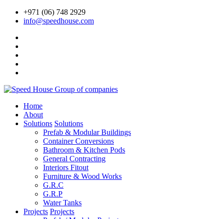
+971 (06) 748 2929
info@speedhouse.com
Home
About
Solutions
Solutions
Prefab & Modular Buildings
Container Conversions
Bathroom & Kitchen Pods
General Contracting
Interiors Fitout
Furniture & Wood Works
G.R.C
G.R.P
Water Tanks
Projects
Projects