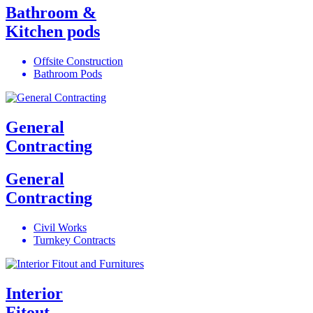
Bathroom &
Kitchen pods
Offsite Construction
Bathroom Pods
General
Contracting
General
Contracting
Civil Works
Turnkey Contracts
Interior
Fitout