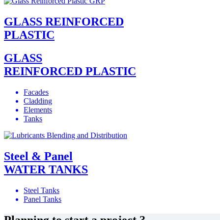
GLASS REINFORCED
PLASTIC
GLASS
REINFORCED PLASTIC
Facades
Cladding
Elements
Tanks
Steel & Panel
WATER TANKS
Steel Tanks
Panel Tanks
Planning to start a project ?