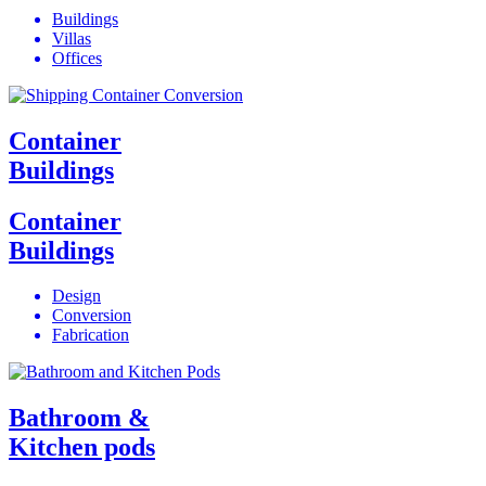
Buildings
Villas
Offices
Container
Buildings
Container
Buildings
Design
Conversion
Fabrication
Bathroom &
Kitchen pods