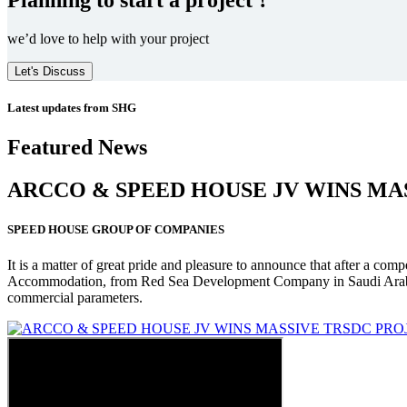
we’d love to help with your project
Let's Discuss
Latest updates from SHG
Featured News
ARCCO & SPEED HOUSE JV WINS MA
SPEED HOUSE GROUP OF COMPANIES
It is a matter of great pride and pleasure to announce that after a co
Accommodation, from Red Sea Development Company in Saudi Arabia
commercial parameters.