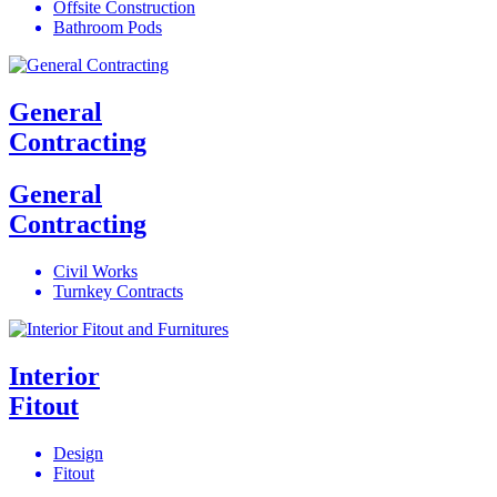
Offsite Construction
Bathroom Pods
General
Contracting
General
Contracting
Civil Works
Turnkey Contracts
Interior
Fitout
Design
Fitout