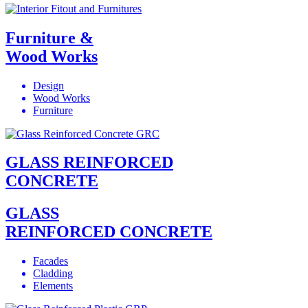
Furniture &
Wood Works
Design
Wood Works
Furniture
GLASS REINFORCED
CONCRETE
GLASS
REINFORCED CONCRETE
Facades
Cladding
Elements