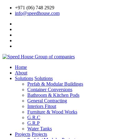
+971 (06) 748 2929
info@speedhouse.com
Home
About
Solutions
Solutions
Prefab & Modular Buildings
Container Conversions
Bathroom & Kitchen Pods
General Contracting
Interiors Fitout
Furniture & Wood Works
G.R.C
G.R.P
Water Tanks
Projects
Projects