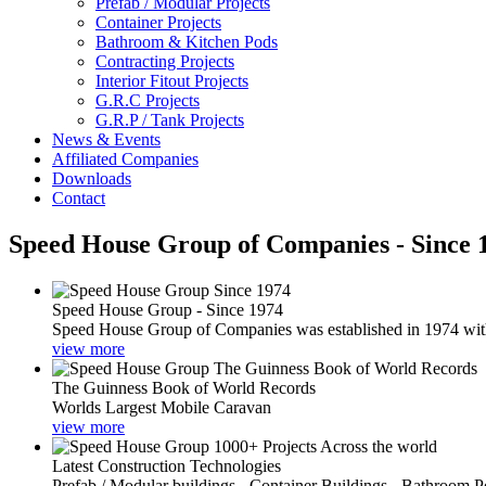
Prefab / Modular Projects
Container Projects
Bathroom & Kitchen Pods
Contracting Projects
Interior Fitout Projects
G.R.C Projects
G.R.P / Tank Projects
News & Events
Affiliated Companies
Downloads
Contact
Speed House Group of Companies - Since 
Speed House Group - Since 1974
Speed House Group of Companies was established in 1974 with t
view more
The Guinness Book of World Records
Worlds Largest Mobile Caravan
view more
Latest Construction Technologies
Prefab / Modular buildings - Container Buildings - Bathroom 