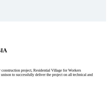
BIA
r construction project, Residential Village for Workers
to successfully deliver the project on all technical and