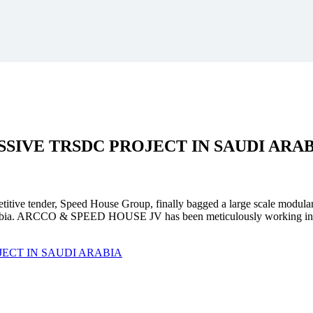
SSIVE
TRSDC PROJECT
IN SAUDI ARA
mpetitive tender, Speed House Group, finally bagged a large scale modula
. ARCCO & SPEED HOUSE JV has been meticulously working in unison 