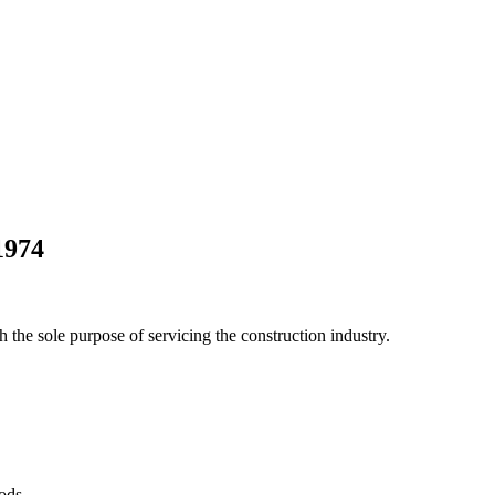
1974
he sole purpose of servicing the construction industry.
Pods