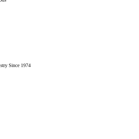
stry Since 1974