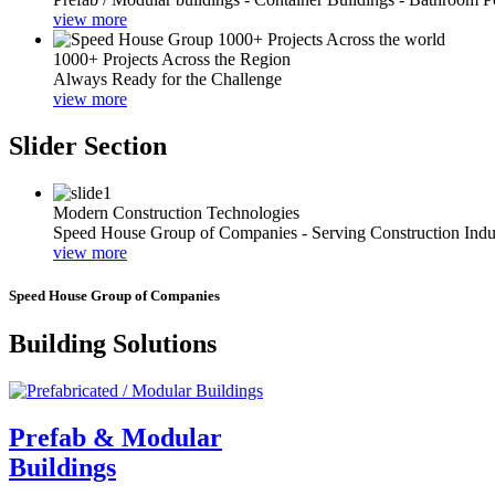
view more
1000+ Projects Across the Region
Always Ready for the Challenge
view more
Slider Section
Modern Construction Technologies
Speed House Group of Companies - Serving Construction Indu
view more
Speed House Group of Companies
Building Solutions
Prefab & Modular
Buildings