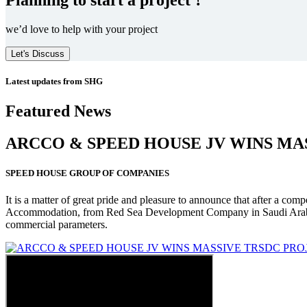
we’d love to help with your project
Let's Discuss
Latest updates from SHG
Featured News
ARCCO & SPEED HOUSE JV WINS MA
SPEED HOUSE GROUP OF COMPANIES
It is a matter of great pride and pleasure to announce that after a co
Accommodation, from Red Sea Development Company in Saudi Arabia
commercial parameters.