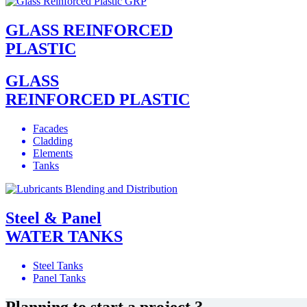
GLASS REINFORCED
PLASTIC
GLASS
REINFORCED PLASTIC
Facades
Cladding
Elements
Tanks
Steel & Panel
WATER TANKS
Steel Tanks
Panel Tanks
Planning to start a project ?