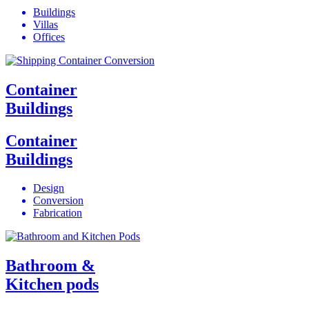
Buildings
Villas
Offices
Container
Buildings
Container
Buildings
Design
Conversion
Fabrication
Bathroom &
Kitchen pods