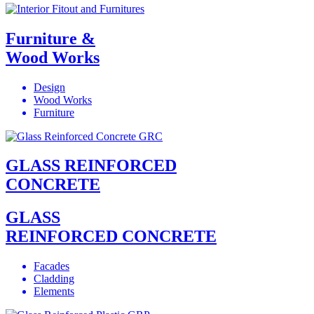
Furniture &
Wood Works
Design
Wood Works
Furniture
GLASS REINFORCED
CONCRETE
GLASS
REINFORCED CONCRETE
Facades
Cladding
Elements