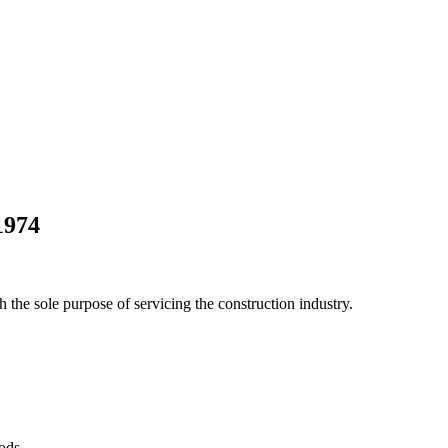
1974
he sole purpose of servicing the construction industry.
Pods