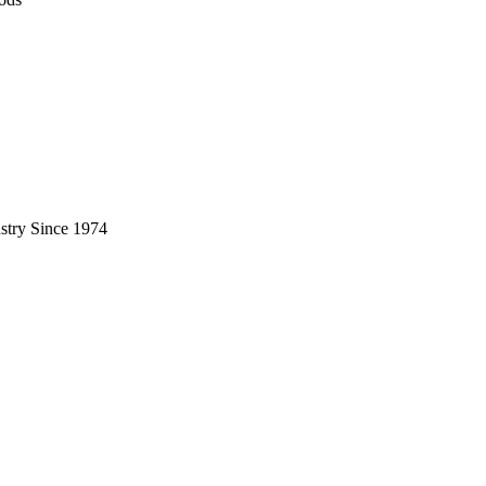
stry Since 1974