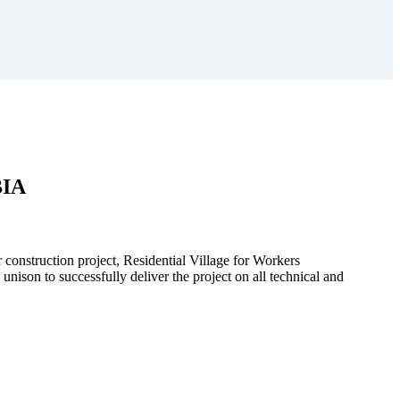
BIA
r construction project, Residential Village for Workers
to successfully deliver the project on all technical and