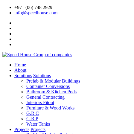
+971 (06) 748 2929
info@speedhouse.com
Home
About
Solutions
Solutions
Prefab & Modular Buildings
Container Conversions
Bathroom & Kitchen Pods
General Contracting
Interiors Fitout
Furniture & Wood Works
G.R.C
G.R.P
Water Tanks
Projects
Projects