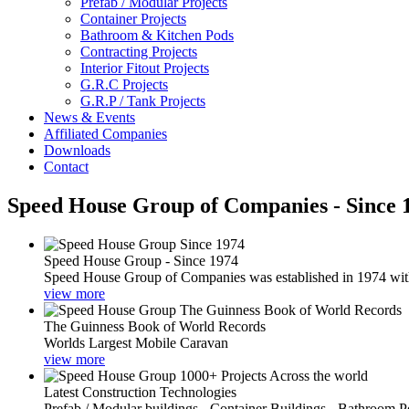
Prefab / Modular Projects
Container Projects
Bathroom & Kitchen Pods
Contracting Projects
Interior Fitout Projects
G.R.C Projects
G.R.P / Tank Projects
News & Events
Affiliated Companies
Downloads
Contact
Speed House Group of Companies - Since 
Speed House Group - Since 1974
Speed House Group of Companies was established in 1974 with t
view more
The Guinness Book of World Records
Worlds Largest Mobile Caravan
view more
Latest Construction Technologies
Prefab / Modular buildings - Container Buildings - Bathroom 