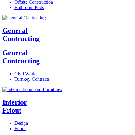
Offsite Construction
Bathroom Pods
General
Contracting
General
Contracting
Civil Works
Turnkey Contracts
Interior
Fitout
Design
Fitout