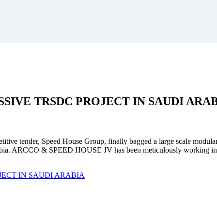
SSIVE
TRSDC PROJECT
IN SAUDI ARA
mpetitive tender, Speed House Group, finally bagged a large scale modula
. ARCCO & SPEED HOUSE JV has been meticulously working in unison 