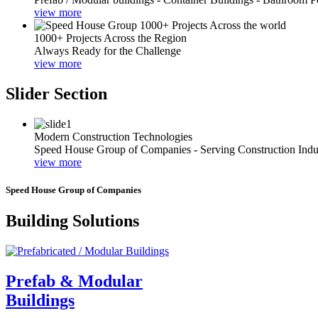
view more
1000+ Projects Across the Region
Always Ready for the Challenge
view more
Slider Section
Modern Construction Technologies
Speed House Group of Companies - Serving Construction Indu
view more
Speed House Group of Companies
Building Solutions
Prefab & Modular
Buildings