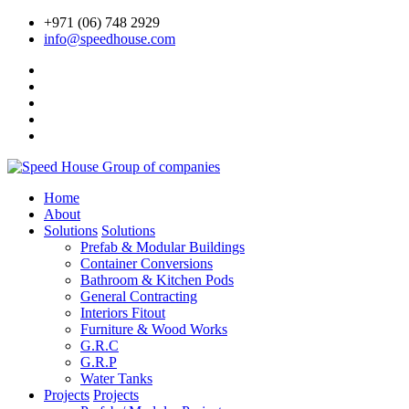
+971 (06) 748 2929
info@speedhouse.com
Home
About
Solutions
Solutions
Prefab & Modular Buildings
Container Conversions
Bathroom & Kitchen Pods
General Contracting
Interiors Fitout
Furniture & Wood Works
G.R.C
G.R.P
Water Tanks
Projects
Projects