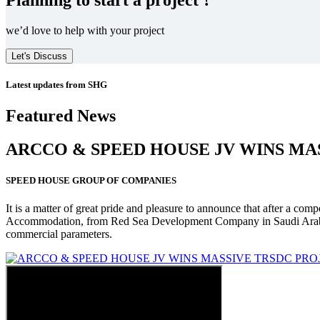
we’d love to help with your project
Let's Discuss
Latest updates from SHG
Featured News
ARCCO & SPEED HOUSE JV WINS MA
SPEED HOUSE GROUP OF COMPANIES
It is a matter of great pride and pleasure to announce that after a co
Accommodation, from Red Sea Development Company in Saudi Arabia
commercial parameters.