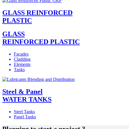
GLASS REINFORCED
PLASTIC
GLASS
REINFORCED PLASTIC
Facades
Cladding
Elements
Tanks
Steel & Panel
WATER TANKS
Steel Tanks
Panel Tanks
Planning to start a project ?