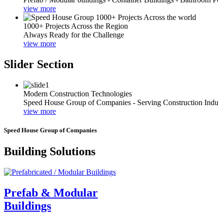
view more
1000+ Projects Across the Region
Always Ready for the Challenge
view more
Slider Section
Modern Construction Technologies
Speed House Group of Companies - Serving Construction Indu
view more
Speed House Group of Companies
Building Solutions
Prefab & Modular
Buildings