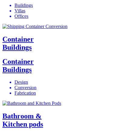
Buildings
Villas
Offices
Container
Buildings
Container
Buildings
Design
Conversion
Fabrication
Bathroom &
Kitchen pods