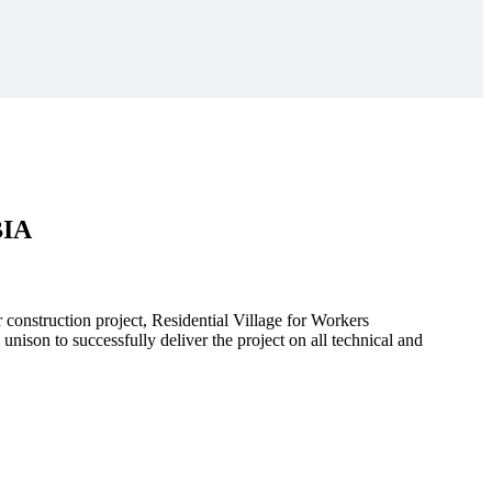
BIA
r construction project, Residential Village for Workers
to successfully deliver the project on all technical and