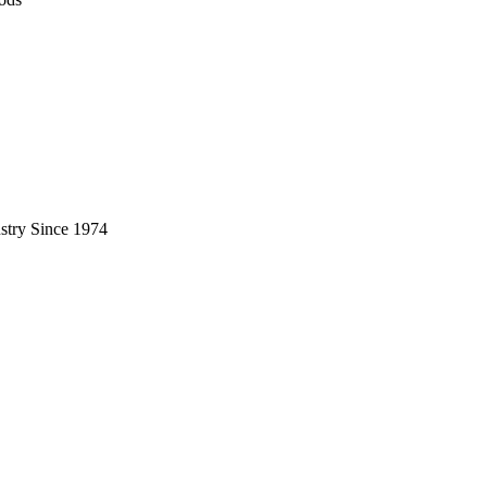
stry Since 1974