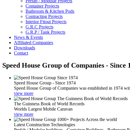
Prefab / Modular Projects
Container Projects
Bathroom & Kitchen Pods
Contracting Projects
Interior Fitout Projects
G.R.C Projects
G.R.P / Tank Projects
News & Events
Affiliated Companies
Downloads
Contact
Speed House Group of Companies - Since 
Speed House Group - Since 1974
Speed House Group of Companies was established in 1974 with t
view more
The Guinness Book of World Records
Worlds Largest Mobile Caravan
view more
Latest Construction Technologies
Prefab / Modular buildings - Container Buildings - Bathroom 