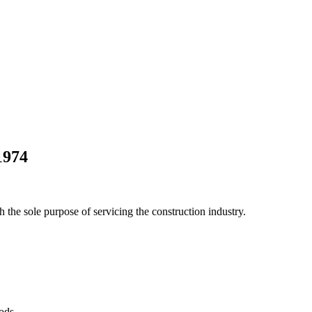
1974
he sole purpose of servicing the construction industry.
Pods