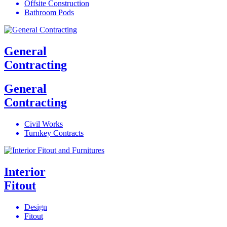
Offsite Construction
Bathroom Pods
General
Contracting
General
Contracting
Civil Works
Turnkey Contracts
Interior
Fitout
Design
Fitout