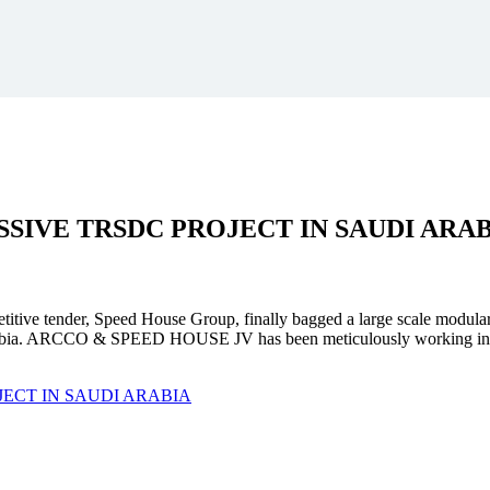
SSIVE
TRSDC PROJECT
IN SAUDI ARA
mpetitive tender, Speed House Group, finally bagged a large scale modula
. ARCCO & SPEED HOUSE JV has been meticulously working in unison 