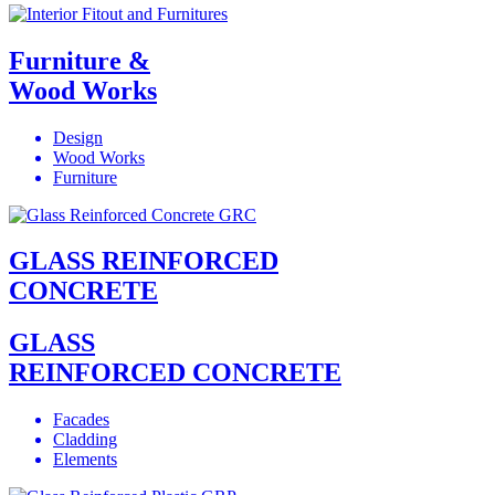
Furniture &
Wood Works
Design
Wood Works
Furniture
GLASS REINFORCED
CONCRETE
GLASS
REINFORCED CONCRETE
Facades
Cladding
Elements