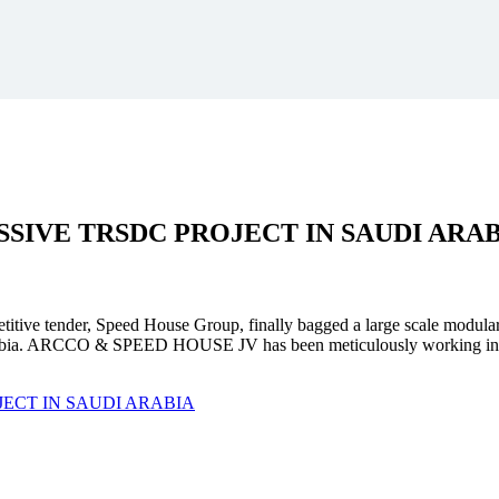
SSIVE
TRSDC PROJECT
IN SAUDI ARA
mpetitive tender, Speed House Group, finally bagged a large scale modula
. ARCCO & SPEED HOUSE JV has been meticulously working in unison 