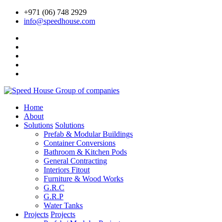
+971 (06) 748 2929
info@speedhouse.com
Home
About
Solutions
Solutions
Prefab & Modular Buildings
Container Conversions
Bathroom & Kitchen Pods
General Contracting
Interiors Fitout
Furniture & Wood Works
G.R.C
G.R.P
Water Tanks
Projects
Projects