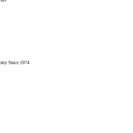
stry Since 1974