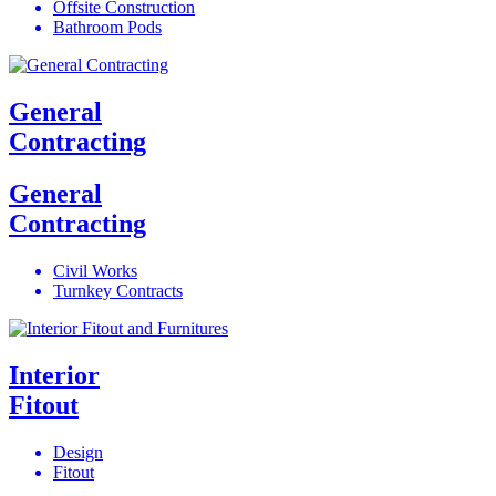
Offsite Construction
Bathroom Pods
General
Contracting
General
Contracting
Civil Works
Turnkey Contracts
Interior
Fitout
Design
Fitout