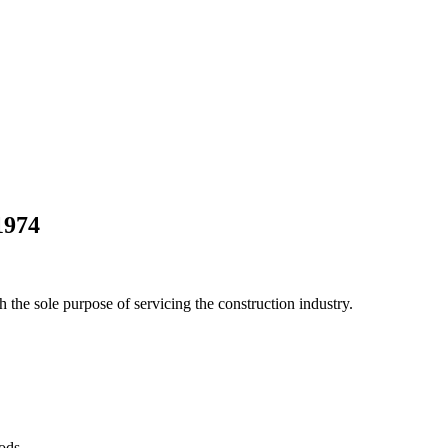
1974
he sole purpose of servicing the construction industry.
Pods