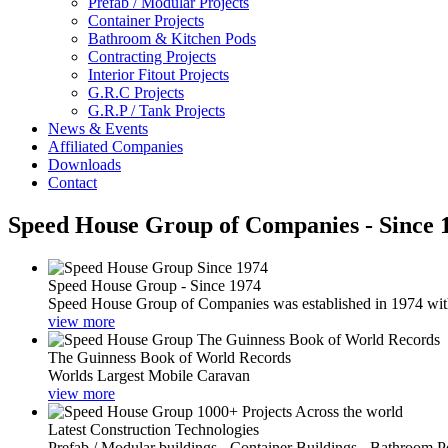
Prefab / Modular Projects
Container Projects
Bathroom & Kitchen Pods
Contracting Projects
Interior Fitout Projects
G.R.C Projects
G.R.P / Tank Projects
News & Events
Affiliated Companies
Downloads
Contact
Speed House Group of Companies - Since 
Speed House Group - Since 1974
Speed House Group of Companies was established in 1974 with t
view more
The Guinness Book of World Records
Worlds Largest Mobile Caravan
view more
Latest Construction Technologies
Prefab / Modular buildings - Container Buildings - Bathroom 