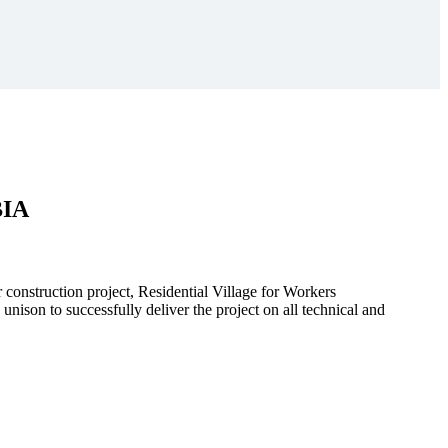
BIA
r construction project, Residential Village for Workers
to successfully deliver the project on all technical and