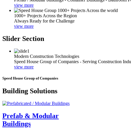
view more
1000+ Projects Across the Region
Always Ready for the Challenge
view more
Slider Section
Modern Construction Technologies
Speed House Group of Companies - Serving Construction Indu
view more
Speed House Group of Companies
Building Solutions
Prefab & Modular
Buildings