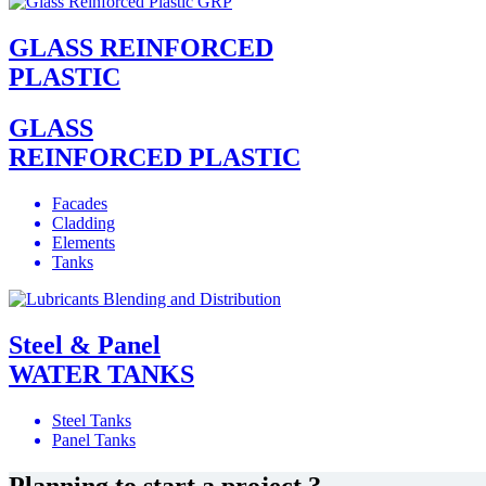
GLASS REINFORCED
PLASTIC
GLASS
REINFORCED PLASTIC
Facades
Cladding
Elements
Tanks
Steel & Panel
WATER TANKS
Steel Tanks
Panel Tanks
Planning to start a project ?