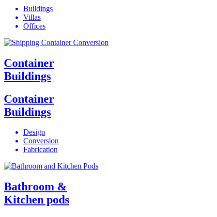
Buildings
Villas
Offices
Container
Buildings
Container
Buildings
Design
Conversion
Fabrication
Bathroom &
Kitchen pods