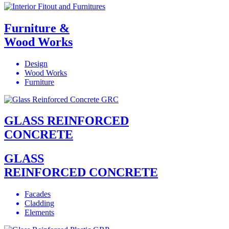
Furniture &
Wood Works
Design
Wood Works
Furniture
GLASS REINFORCED
CONCRETE
GLASS
REINFORCED CONCRETE
Facades
Cladding
Elements