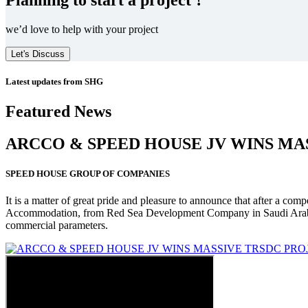
we’d love to help with your project
Let's Discuss
Latest updates from SHG
Featured News
ARCCO & SPEED HOUSE JV WINS MA
SPEED HOUSE GROUP OF COMPANIES
It is a matter of great pride and pleasure to announce that after a co
Accommodation, from Red Sea Development Company in Saudi Arabia
commercial parameters.