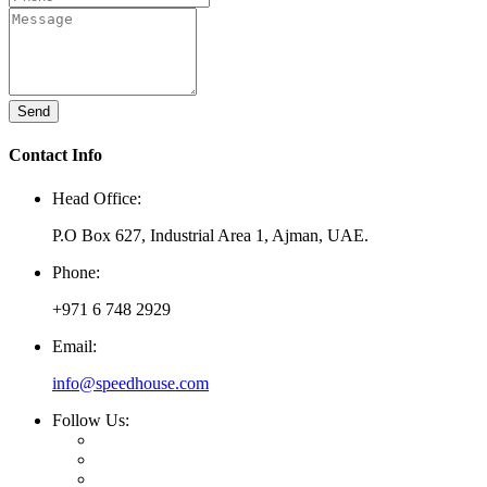
Send
Contact Info
Head Office:
P.O Box 627, Industrial Area 1, Ajman, UAE.
Phone:
+971 6 748 2929
Email:
info@speedhouse.com
Follow Us: