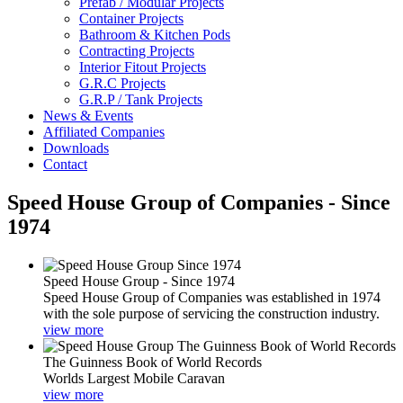
Prefab / Modular Projects
Container Projects
Bathroom & Kitchen Pods
Contracting Projects
Interior Fitout Projects
G.R.C Projects
G.R.P / Tank Projects
News & Events
Affiliated Companies
Downloads
Contact
Speed House Group of Companies - Since
1974
Speed House Group - Since 1974
Speed House Group of Companies was established in 1974
with the sole purpose of servicing the construction industry.
view more
The Guinness Book of World Records
Worlds Largest Mobile Caravan
view more