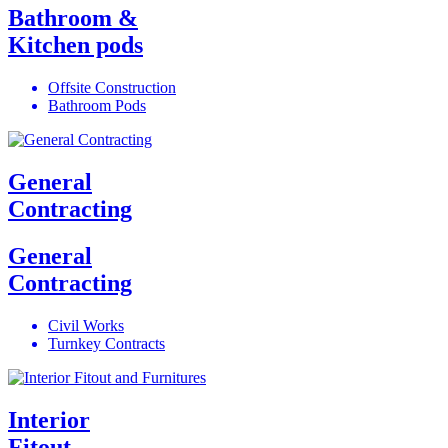
Bathroom &
Kitchen pods
Offsite Construction
Bathroom Pods
General
Contracting
General
Contracting
Civil Works
Turnkey Contracts
Interior
Fitout