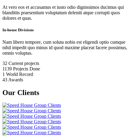
At vero eos et accusamus et iusto odio dignissimos ducimus qui
blanditiis praesentium voluptatum deleniti atque corrupti quos
dolores et quas.
In-house Divisions
Nam libero tempore, cum soluta nobis est eligendi optio cumque
nihil impedit quo minus id quod maxime placeat facere possimus,
omnis voluptas.
32
Current projects
1139
Projects Done
1
World Record
43
Awards
Our Clients