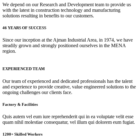
We depend on our Research and Development team to provide us
with the latest in construction technology and manufacturing
solutions resulting in benefits to our customers.
46 YEARS OF SUCCESS
Since our inception at the Ajman Industrial Area, in 1974, we have
steadily grown and strongly positioned ourselves in the MENA
region.
EXPERIENCED TEAM
Our team of experienced and dedicated professionals has the talent
and experience to provide creative, value engineered solutions to the
ongoing challenges our clients face.
Factory & Facilities
Quis autem vel eum iure reprehenderit qui in ea voluptate velit esse
quam nihil molestiae consequatur, vel illum qui dolorem eum fugiat.
1200+ Skilled Workers