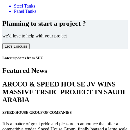
Steel Tanks
Panel Tanks
Planning to start a project ?
we’d love to help with your project
Let's Discuss
Latest updates from SHG
Featured News
ARCCO & SPEED HOUSE JV WINS
MASSIVE
TRSDC PROJECT
IN SAUDI
ARABIA
SPEED HOUSE GROUP OF COMPANIES
It is a matter of great pride and pleasure to announce that after a
competitive tender, Speed House Group, finally bagged a large scale