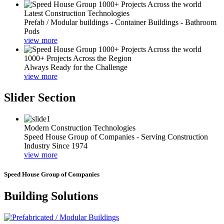
Latest Construction Technologies
Prefab / Modular buildings - Container Buildings - Bathroom
Pods
view more
1000+ Projects Across the Region
Always Ready for the Challenge
view more
Slider Section
Modern Construction Technologies
Speed House Group of Companies - Serving Construction
Industry Since 1974
view more
Speed House Group of Companies
Building Solutions