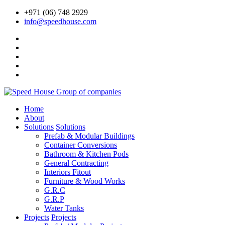
+971 (06) 748 2929
info@speedhouse.com
Home
About
Solutions
Solutions
Prefab & Modular Buildings
Container Conversions
Bathroom & Kitchen Pods
General Contracting
Interiors Fitout
Furniture & Wood Works
G.R.C
G.R.P
Water Tanks
Projects
Projects