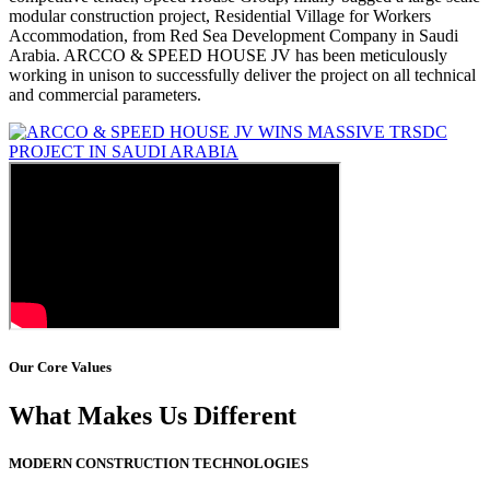
modular construction project, Residential Village for Workers
Accommodation, from Red Sea Development Company in Saudi
Arabia. ARCCO & SPEED HOUSE JV has been meticulously
working in unison to successfully deliver the project on all technical
and commercial parameters.
Our Core Values
What Makes Us Different
MODERN CONSTRUCTION TECHNOLOGIES