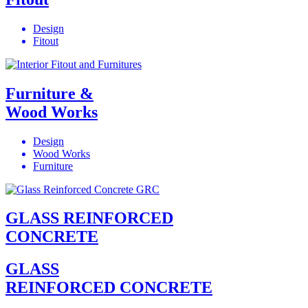
Design
Fitout
Furniture &
Wood Works
Design
Wood Works
Furniture
GLASS REINFORCED
CONCRETE
GLASS
REINFORCED CONCRETE