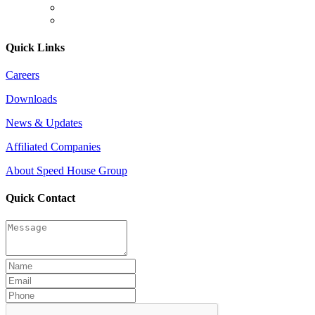
Quick Links
Careers
Downloads
News & Updates
Affiliated Companies
About Speed House Group
Quick Contact