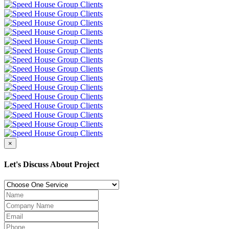
×
Let's Discuss About Project