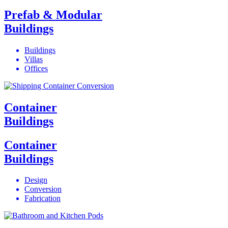
Prefab & Modular
Buildings
Buildings
Villas
Offices
Container
Buildings
Container
Buildings
Design
Conversion
Fabrication