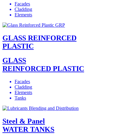
Facades
Cladding
Elements
GLASS REINFORCED
PLASTIC
GLASS
REINFORCED PLASTIC
Facades
Cladding
Elements
Tanks
Steel & Panel
WATER TANKS