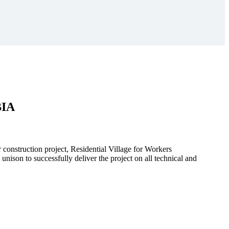
BIA
r construction project, Residential Village for Workers
to successfully deliver the project on all technical and