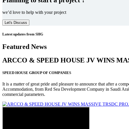
we’d love to help with your project
Let's Discuss
Latest updates from SHG
Featured News
ARCCO & SPEED HOUSE JV WINS MA
SPEED HOUSE GROUP OF COMPANIES
It is a matter of great pride and pleasure to announce that after a co
Accommodation, from Red Sea Development Company in Saudi Arabia
commercial parameters.