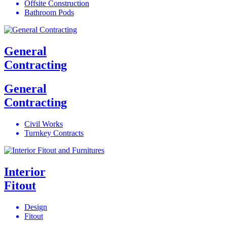
Offsite Construction
Bathroom Pods
General
Contracting
General
Contracting
Civil Works
Turnkey Contracts
Interior
Fitout
Design
Fitout