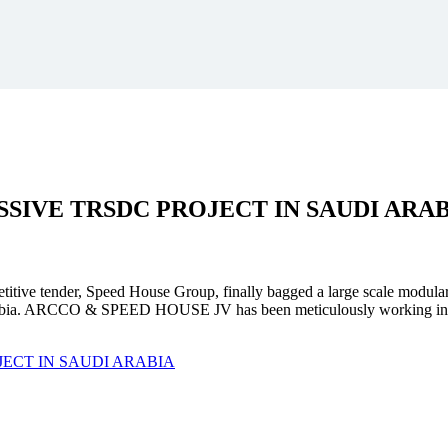
SSIVE
TRSDC PROJECT
IN SAUDI ARA
mpetitive tender, Speed House Group, finally bagged a large scale modula
. ARCCO & SPEED HOUSE JV has been meticulously working in unison 