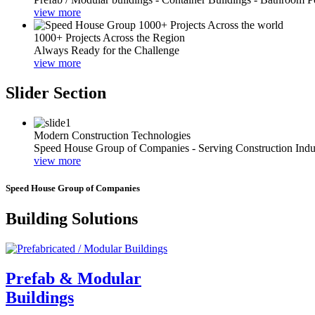
view more
1000+ Projects Across the Region
Always Ready for the Challenge
view more
Slider Section
Modern Construction Technologies
Speed House Group of Companies - Serving Construction Indu
view more
Speed House Group of Companies
Building Solutions
Prefab & Modular
Buildings