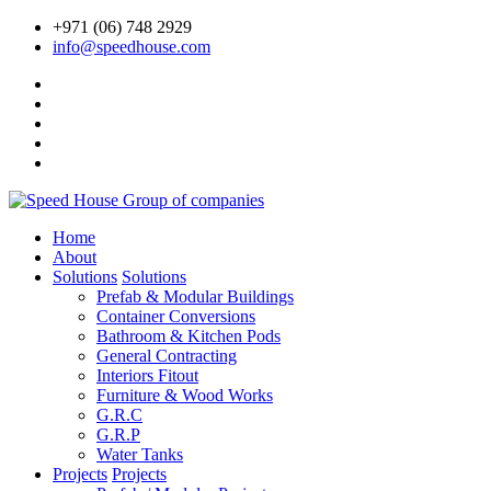
+971 (06) 748 2929
info@speedhouse.com
Home
About
Solutions
Solutions
Prefab & Modular Buildings
Container Conversions
Bathroom & Kitchen Pods
General Contracting
Interiors Fitout
Furniture & Wood Works
G.R.C
G.R.P
Water Tanks
Projects
Projects