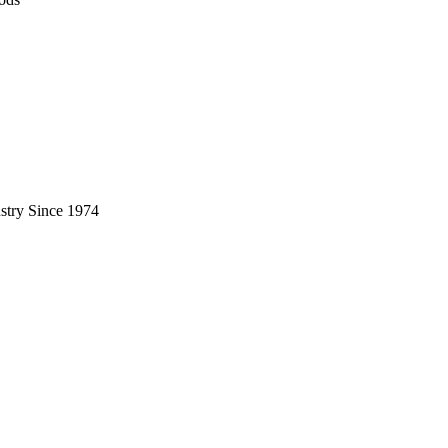
stry Since 1974