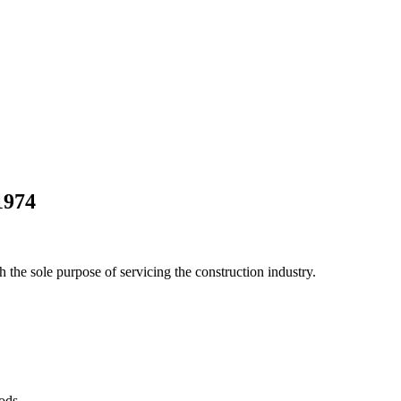
1974
he sole purpose of servicing the construction industry.
Pods