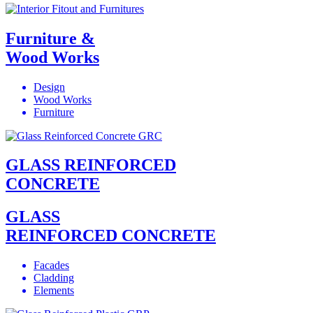
Furniture &
Wood Works
Design
Wood Works
Furniture
GLASS REINFORCED
CONCRETE
GLASS
REINFORCED CONCRETE
Facades
Cladding
Elements