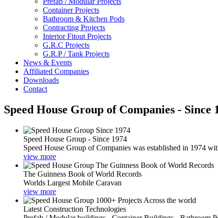
Prefab / Modular Projects
Container Projects
Bathroom & Kitchen Pods
Contracting Projects
Interior Fitout Projects
G.R.C Projects
G.R.P / Tank Projects
News & Events
Affiliated Companies
Downloads
Contact
Speed House Group of Companies - Since 
Speed House Group - Since 1974
Speed House Group of Companies was established in 1974 with t
view more
The Guinness Book of World Records
Worlds Largest Mobile Caravan
view more
Latest Construction Technologies
Prefab / Modular buildings - Container Buildings - Bathroom 