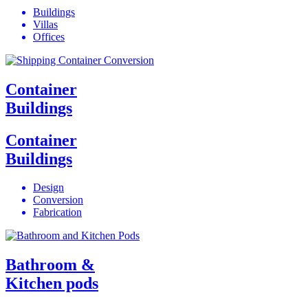
Buildings
Villas
Offices
Container
Buildings
Container
Buildings
Design
Conversion
Fabrication
Bathroom &
Kitchen pods