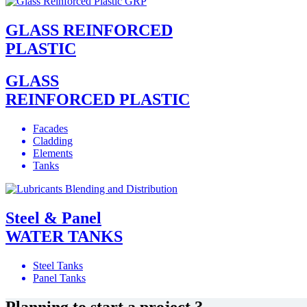
GLASS REINFORCED
PLASTIC
GLASS
REINFORCED PLASTIC
Facades
Cladding
Elements
Tanks
Steel & Panel
WATER TANKS
Steel Tanks
Panel Tanks
Planning to start a project ?