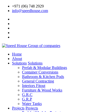
+971 (06) 748 2929
info@speedhouse.com
Home
About
Solutions
Solutions
Prefab & Modular Buildings
Container Conversions
Bathroom & Kitchen Pods
General Contracting
Interiors Fitout
Furniture & Wood Works
G.R.C
G.R.P
Water Tanks
Projects
Projects