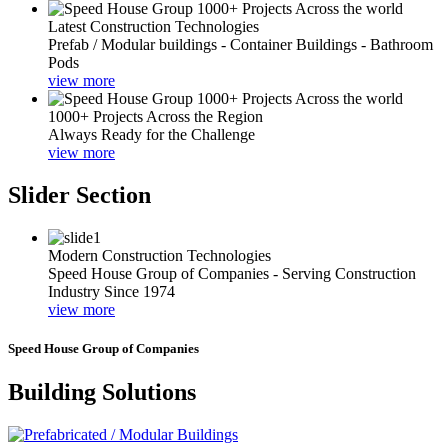
Latest Construction Technologies
Prefab / Modular buildings - Container Buildings - Bathroom
Pods
view more
1000+ Projects Across the Region
Always Ready for the Challenge
view more
Slider Section
Modern Construction Technologies
Speed House Group of Companies - Serving Construction
Industry Since 1974
view more
Speed House Group of Companies
Building Solutions