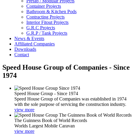
Prefab / Modular Projects
Container Projects
Bathroom & Kitchen Pods
Contracting Projects
Interior Fitout Projects
G.R.C Projects
G.R.P / Tank Projects
News & Events
Affiliated Companies
Downloads
Contact
Speed House Group of Companies - Since
1974
Speed House Group - Since 1974
Speed House Group of Companies was established in 1974
with the sole purpose of servicing the construction industry.
view more
The Guinness Book of World Records
Worlds Largest Mobile Caravan
view more