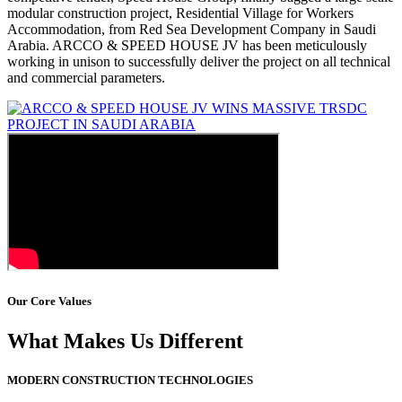
modular construction project, Residential Village for Workers
Accommodation, from Red Sea Development Company in Saudi
Arabia. ARCCO & SPEED HOUSE JV has been meticulously
working in unison to successfully deliver the project on all technical
and commercial parameters.
Our Core Values
What Makes Us Different
MODERN CONSTRUCTION TECHNOLOGIES