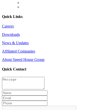
Quick Links
Careers
Downloads
News & Updates
Affiliated Companies
About Speed House Group
Quick Contact