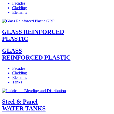
Facades
Cladding
Elements
GLASS REINFORCED
PLASTIC
GLASS
REINFORCED PLASTIC
Facades
Cladding
Elements
Tanks
Steel & Panel
WATER TANKS