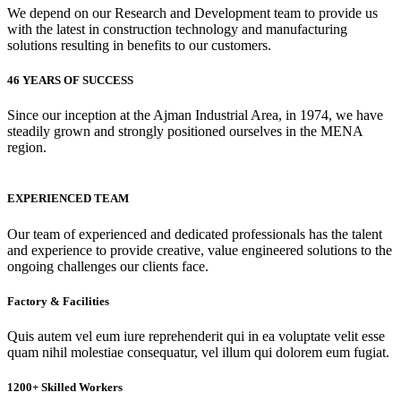
We depend on our Research and Development team to provide us
with the latest in construction technology and manufacturing
solutions resulting in benefits to our customers.
46 YEARS OF SUCCESS
Since our inception at the Ajman Industrial Area, in 1974, we have
steadily grown and strongly positioned ourselves in the MENA
region.
EXPERIENCED TEAM
Our team of experienced and dedicated professionals has the talent
and experience to provide creative, value engineered solutions to the
ongoing challenges our clients face.
Factory & Facilities
Quis autem vel eum iure reprehenderit qui in ea voluptate velit esse
quam nihil molestiae consequatur, vel illum qui dolorem eum fugiat.
1200+ Skilled Workers