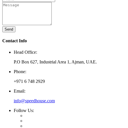
Send
Contact Info
Head Office:
P.O Box 627, Industrial Area 1, Ajman, UAE.
Phone:
+971 6 748 2929
Email:
info@speedhouse.com
Follow Us: