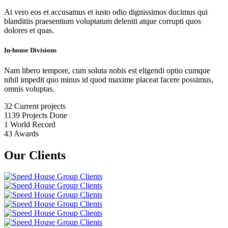
At vero eos et accusamus et iusto odio dignissimos ducimus qui
blanditiis praesentium voluptatum deleniti atque corrupti quos
dolores et quas.
In-house Divisions
Nam libero tempore, cum soluta nobis est eligendi optio cumque
nihil impedit quo minus id quod maxime placeat facere possimus,
omnis voluptas.
32
Current projects
1139
Projects Done
1
World Record
43
Awards
Our Clients