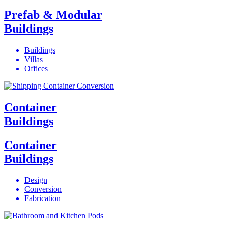
Prefab & Modular
Buildings
Buildings
Villas
Offices
Container
Buildings
Container
Buildings
Design
Conversion
Fabrication