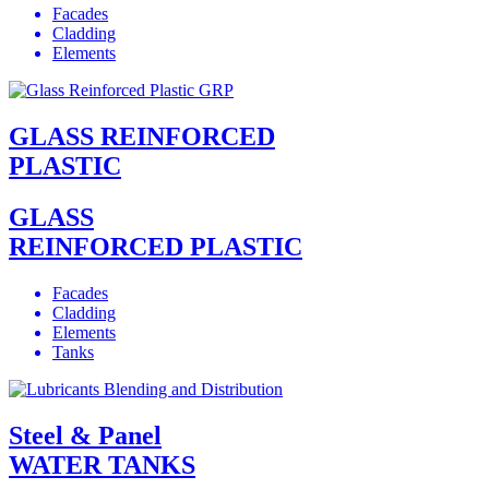
Facades
Cladding
Elements
GLASS REINFORCED
PLASTIC
GLASS
REINFORCED PLASTIC
Facades
Cladding
Elements
Tanks
Steel & Panel
WATER TANKS