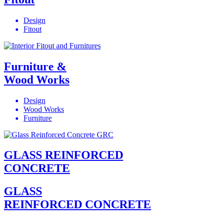
Design
Fitout
Furniture &
Wood Works
Design
Wood Works
Furniture
GLASS REINFORCED
CONCRETE
GLASS
REINFORCED CONCRETE