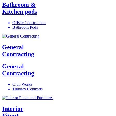
Bathroom &
Kitchen pods
Offsite Construction
Bathroom Pods
General
Contracting
General
Contracting
Civil Works
Turnkey Contracts
Interior
Fitout