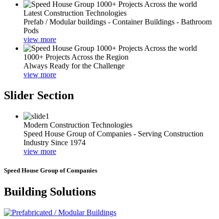
Latest Construction Technologies
Prefab / Modular buildings - Container Buildings - Bathroom
Pods
view more
1000+ Projects Across the Region
Always Ready for the Challenge
view more
Slider Section
Modern Construction Technologies
Speed House Group of Companies - Serving Construction
Industry Since 1974
view more
Speed House Group of Companies
Building Solutions