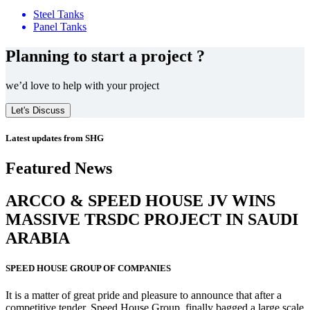
Steel Tanks
Panel Tanks
Planning to start a project ?
we’d love to help with your project
Let's Discuss
Latest updates from SHG
Featured News
ARCCO & SPEED HOUSE JV WINS
MASSIVE
TRSDC PROJECT
IN SAUDI
ARABIA
SPEED HOUSE GROUP OF COMPANIES
It is a matter of great pride and pleasure to announce that after a
competitive tender, Speed House Group, finally bagged a large scale