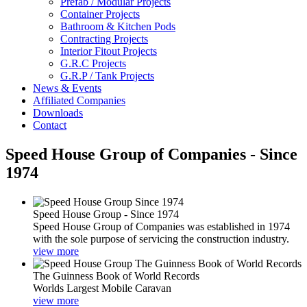
Prefab / Modular Projects
Container Projects
Bathroom & Kitchen Pods
Contracting Projects
Interior Fitout Projects
G.R.C Projects
G.R.P / Tank Projects
News & Events
Affiliated Companies
Downloads
Contact
Speed House Group of Companies - Since
1974
Speed House Group - Since 1974
Speed House Group of Companies was established in 1974
with the sole purpose of servicing the construction industry.
view more
The Guinness Book of World Records
Worlds Largest Mobile Caravan
view more