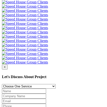
×
Let's Discuss About Project