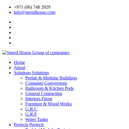
+971 (06) 748 2929
info@speedhouse.com
Home
About
Solutions
Solutions
Prefab & Modular Buildings
Container Conversions
Bathroom & Kitchen Pods
General Contracting
Interiors Fitout
Furniture & Wood Works
G.R.C
G.R.P
Water Tanks
Projects
Projects