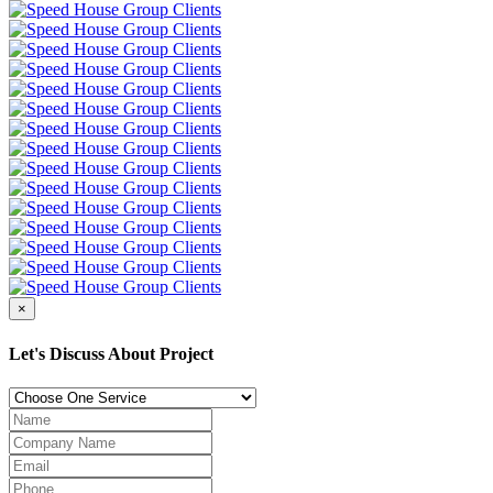
×
Let's Discuss About Project