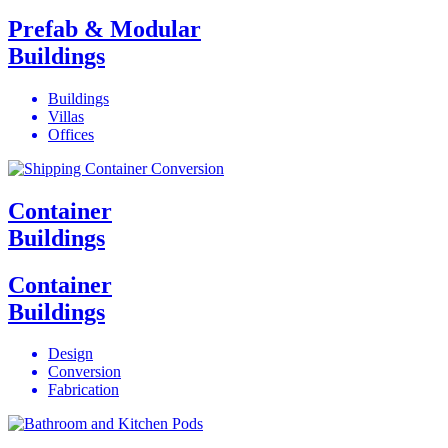
Prefab & Modular
Buildings
Buildings
Villas
Offices
Container
Buildings
Container
Buildings
Design
Conversion
Fabrication