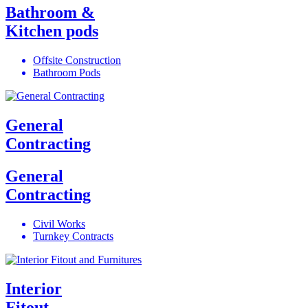
Bathroom &
Kitchen pods
Offsite Construction
Bathroom Pods
General
Contracting
General
Contracting
Civil Works
Turnkey Contracts
Interior
Fitout