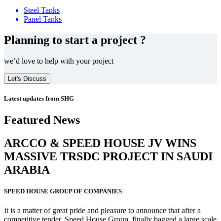
Steel Tanks
Panel Tanks
Planning to start a project ?
we’d love to help with your project
Let's Discuss
Latest updates from SHG
Featured News
ARCCO & SPEED HOUSE JV WINS
MASSIVE
TRSDC PROJECT
IN SAUDI
ARABIA
SPEED HOUSE GROUP OF COMPANIES
It is a matter of great pride and pleasure to announce that after a
competitive tender, Speed House Group, finally bagged a large scale