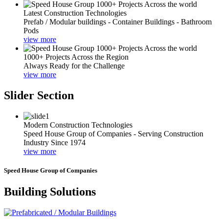
Latest Construction Technologies
Prefab / Modular buildings - Container Buildings - Bathroom
Pods
view more
1000+ Projects Across the Region
Always Ready for the Challenge
view more
Slider Section
Modern Construction Technologies
Speed House Group of Companies - Serving Construction
Industry Since 1974
view more
Speed House Group of Companies
Building Solutions