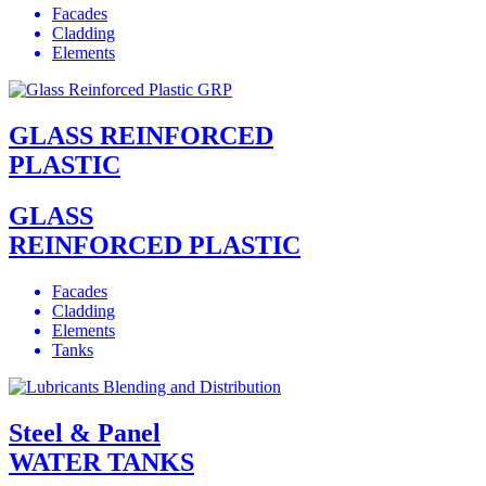
Facades
Cladding
Elements
GLASS REINFORCED
PLASTIC
GLASS
REINFORCED PLASTIC
Facades
Cladding
Elements
Tanks
Steel & Panel
WATER TANKS