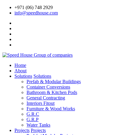
+971 (06) 748 2929
info@speedhouse.com
Home
About
Solutions
Solutions
Prefab & Modular Buildings
Container Conversions
Bathroom & Kitchen Pods
General Contracting
Interiors Fitout
Furniture & Wood Works
G.R.C
G.R.P
Water Tanks
Projects
Projects