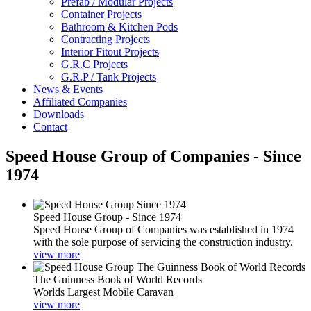
Prefab / Modular Projects
Container Projects
Bathroom & Kitchen Pods
Contracting Projects
Interior Fitout Projects
G.R.C Projects
G.R.P / Tank Projects
News & Events
Affiliated Companies
Downloads
Contact
Speed House Group of Companies - Since
1974
Speed House Group - Since 1974
Speed House Group of Companies was established in 1974
with the sole purpose of servicing the construction industry.
view more
The Guinness Book of World Records
Worlds Largest Mobile Caravan
view more