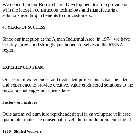
We depend on our Research and Development team to provide us
with the latest in construction technology and manufacturing
solutions resulting in benefits to our customers.
46 YEARS OF SUCCESS
Since our inception at the Ajman Industrial Area, in 1974, we have
steadily grown and strongly positioned ourselves in the MENA
region.
EXPERIENCED TEAM
Our team of experienced and dedicated professionals has the talent
and experience to provide creative, value engineered solutions to the
ongoing challenges our clients face.
Factory & Facilities
Quis autem vel eum iure reprehenderit qui in ea voluptate velit esse
quam nihil molestiae consequatur, vel illum qui dolorem eum fugiat.
1200+ Skilled Workers