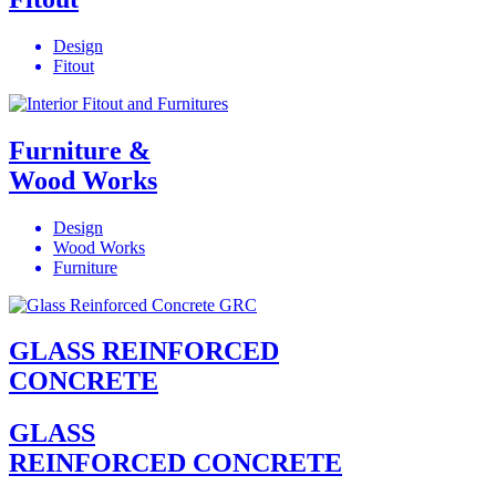
Design
Fitout
Furniture &
Wood Works
Design
Wood Works
Furniture
GLASS REINFORCED
CONCRETE
GLASS
REINFORCED CONCRETE