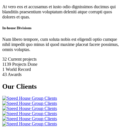
At vero eos et accusamus et iusto odio dignissimos ducimus qui
blanditiis praesentium voluptatum deleniti atque corrupti quos
dolores et quas.
In-house Divisions
Nam libero tempore, cum soluta nobis est eligendi optio cumque
nihil impedit quo minus id quod maxime placeat facere possimus,
omnis voluptas.
32
Current projects
1139
Projects Done
1
World Record
43
Awards
Our Clients