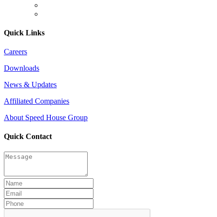
Quick Links
Careers
Downloads
News & Updates
Affiliated Companies
About Speed House Group
Quick Contact