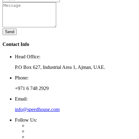
Send
Contact Info
Head Office:
P.O Box 627, Industrial Area 1, Ajman, UAE.
Phone:
+971 6 748 2929
Email:
info@speedhouse.com
Follow Us: