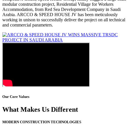
modular construction project, Residential Village for Workers
Accommodation, from Red Sea Development Company in Saudi
Arabia. ARCCO & SPEED HOUSE JV has been meticulously
working in unison to successfully deliver the project on all technical
and commercial parameters.
Our Core Values
What Makes Us Different
MODERN CONSTRUCTION TECHNOLOGIES