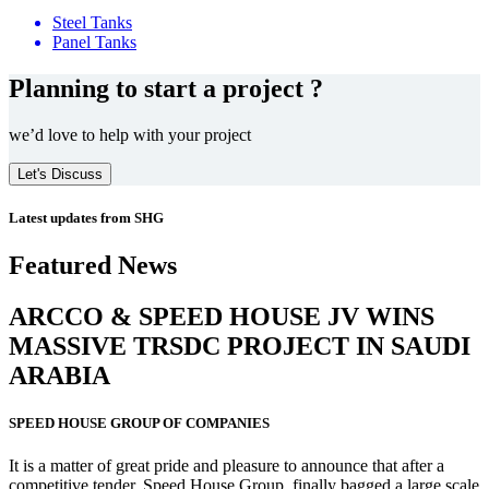
Steel Tanks
Panel Tanks
Planning to start a project ?
we’d love to help with your project
Let's Discuss
Latest updates from SHG
Featured News
ARCCO & SPEED HOUSE JV WINS
MASSIVE
TRSDC PROJECT
IN SAUDI
ARABIA
SPEED HOUSE GROUP OF COMPANIES
It is a matter of great pride and pleasure to announce that after a
competitive tender, Speed House Group, finally bagged a large scale