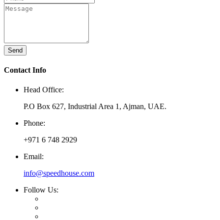
Send
Contact Info
Head Office:
P.O Box 627, Industrial Area 1, Ajman, UAE.
Phone:
+971 6 748 2929
Email:
info@speedhouse.com
Follow Us: