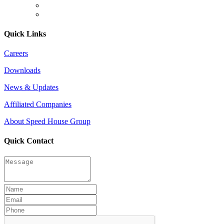
Quick Links
Careers
Downloads
News & Updates
Affiliated Companies
About Speed House Group
Quick Contact