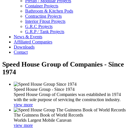
Prefab / Modular Projects
Container Projects
Bathroom & Kitchen Pods
Contracting Projects
Interior Fitout Projects
G.R.C Projects
G.R.P / Tank Projects
News & Events
Affiliated Companies
Downloads
Contact
Speed House Group of Companies - Since
1974
Speed House Group - Since 1974
Speed House Group of Companies was established in 1974
with the sole purpose of servicing the construction industry.
view more
The Guinness Book of World Records
Worlds Largest Mobile Caravan
view more