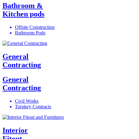
Bathroom &
Kitchen pods
Offsite Construction
Bathroom Pods
General
Contracting
General
Contracting
Civil Works
Turnkey Contracts
Interior
Fitout