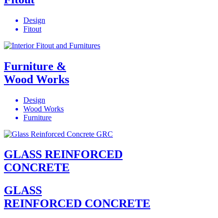
Design
Fitout
Furniture &
Wood Works
Design
Wood Works
Furniture
GLASS REINFORCED
CONCRETE
GLASS
REINFORCED CONCRETE