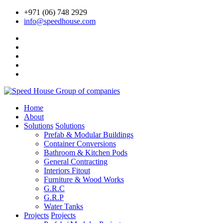
+971 (06) 748 2929
info@speedhouse.com
Home
About
Solutions
Solutions
Prefab & Modular Buildings
Container Conversions
Bathroom & Kitchen Pods
General Contracting
Interiors Fitout
Furniture & Wood Works
G.R.C
G.R.P
Water Tanks
Projects
Projects