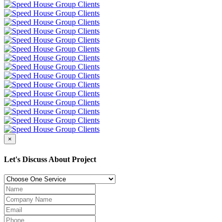
×
Let's Discuss About Project