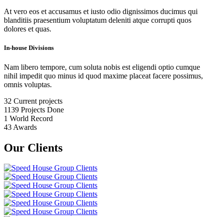
At vero eos et accusamus et iusto odio dignissimos ducimus qui
blanditiis praesentium voluptatum deleniti atque corrupti quos
dolores et quas.
In-house Divisions
Nam libero tempore, cum soluta nobis est eligendi optio cumque
nihil impedit quo minus id quod maxime placeat facere possimus,
omnis voluptas.
32
Current projects
1139
Projects Done
1
World Record
43
Awards
Our Clients