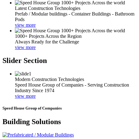
Latest Construction Technologies
Prefab / Modular buildings - Container Buildings - Bathroom
Pods
view more
1000+ Projects Across the Region
Always Ready for the Challenge
view more
Slider Section
Modern Construction Technologies
Speed House Group of Companies - Serving Construction
Industry Since 1974
view more
Speed House Group of Companies
Building Solutions