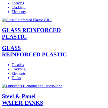
Facades
Cladding
Elements
GLASS REINFORCED
PLASTIC
GLASS
REINFORCED PLASTIC
Facades
Cladding
Elements
Tanks
Steel & Panel
WATER TANKS