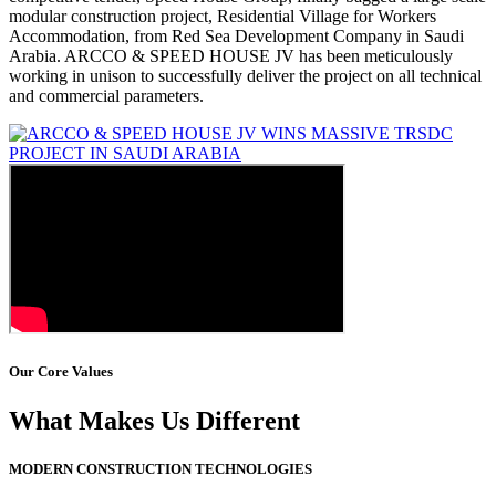
modular construction project, Residential Village for Workers
Accommodation, from Red Sea Development Company in Saudi
Arabia. ARCCO & SPEED HOUSE JV has been meticulously
working in unison to successfully deliver the project on all technical
and commercial parameters.
Our Core Values
What Makes Us Different
MODERN CONSTRUCTION TECHNOLOGIES