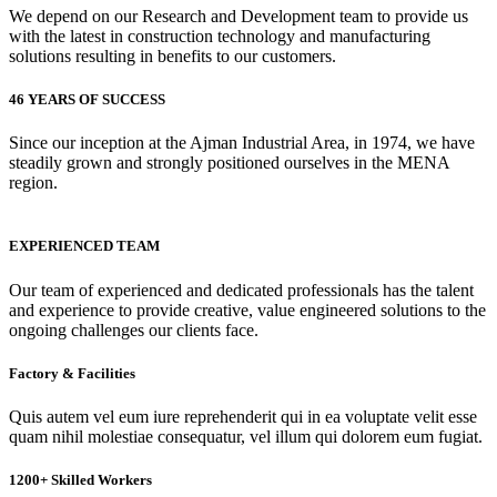
We depend on our Research and Development team to provide us
with the latest in construction technology and manufacturing
solutions resulting in benefits to our customers.
46 YEARS OF SUCCESS
Since our inception at the Ajman Industrial Area, in 1974, we have
steadily grown and strongly positioned ourselves in the MENA
region.
EXPERIENCED TEAM
Our team of experienced and dedicated professionals has the talent
and experience to provide creative, value engineered solutions to the
ongoing challenges our clients face.
Factory & Facilities
Quis autem vel eum iure reprehenderit qui in ea voluptate velit esse
quam nihil molestiae consequatur, vel illum qui dolorem eum fugiat.
1200+ Skilled Workers