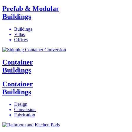
Prefab & Modular
Buildings
Buildings
Villas
Offices
Container
Buildings
Container
Buildings
Design
Conversion
Fabrication