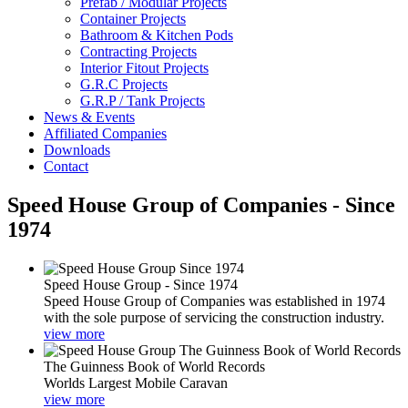
Prefab / Modular Projects
Container Projects
Bathroom & Kitchen Pods
Contracting Projects
Interior Fitout Projects
G.R.C Projects
G.R.P / Tank Projects
News & Events
Affiliated Companies
Downloads
Contact
Speed House Group of Companies - Since
1974
Speed House Group - Since 1974
Speed House Group of Companies was established in 1974
with the sole purpose of servicing the construction industry.
view more
The Guinness Book of World Records
Worlds Largest Mobile Caravan
view more