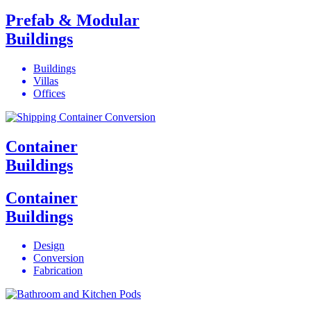
Prefab & Modular
Buildings
Buildings
Villas
Offices
Container
Buildings
Container
Buildings
Design
Conversion
Fabrication