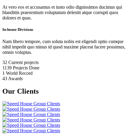
At vero eos et accusamus et iusto odio dignissimos ducimus qui
blanditiis praesentium voluptatum deleniti atque corrupti quos
dolores et quas.
In-house Divisions
Nam libero tempore, cum soluta nobis est eligendi optio cumque
nihil impedit quo minus id quod maxime placeat facere possimus,
omnis voluptas.
32
Current projects
1139
Projects Done
1
World Record
43
Awards
Our Clients