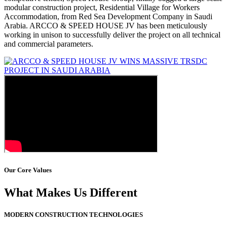
modular construction project, Residential Village for Workers
Accommodation, from Red Sea Development Company in Saudi
Arabia. ARCCO & SPEED HOUSE JV has been meticulously
working in unison to successfully deliver the project on all technical
and commercial parameters.
Our Core Values
What Makes Us Different
MODERN CONSTRUCTION TECHNOLOGIES