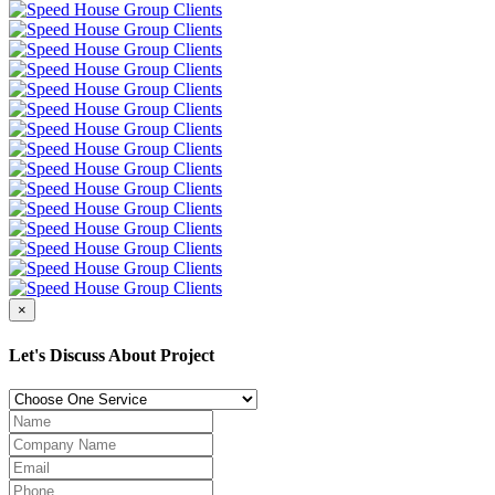
×
Let's Discuss About Project