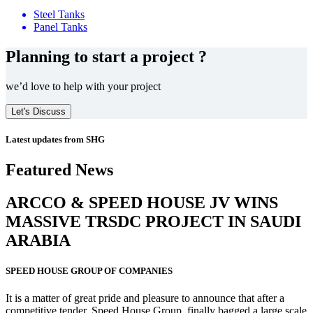
Steel Tanks
Panel Tanks
Planning to start a project ?
we’d love to help with your project
Let's Discuss
Latest updates from SHG
Featured News
ARCCO & SPEED HOUSE JV WINS
MASSIVE
TRSDC PROJECT
IN SAUDI
ARABIA
SPEED HOUSE GROUP OF COMPANIES
It is a matter of great pride and pleasure to announce that after a
competitive tender, Speed House Group, finally bagged a large scale