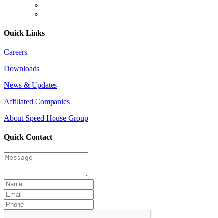
Quick Links
Careers
Downloads
News & Updates
Affiliated Companies
About Speed House Group
Quick Contact