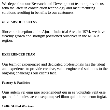
We depend on our Research and Development team to provide us
with the latest in construction technology and manufacturing
solutions resulting in benefits to our customers.
46 YEARS OF SUCCESS
Since our inception at the Ajman Industrial Area, in 1974, we have
steadily grown and strongly positioned ourselves in the MENA
region.
EXPERIENCED TEAM
Our team of experienced and dedicated professionals has the talent
and experience to provide creative, value engineered solutions to the
ongoing challenges our clients face.
Factory & Facilities
Quis autem vel eum iure reprehenderit qui in ea voluptate velit esse
quam nihil molestiae consequatur, vel illum qui dolorem eum fugiat.
1200+ Skilled Workers