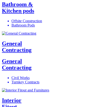
Bathroom &
Kitchen pods
Offsite Construction
Bathroom Pods
General
Contracting
General
Contracting
Civil Works
Turnkey Contracts
Interior
Fitout