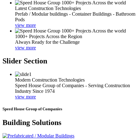
Latest Construction Technologies
Prefab / Modular buildings - Container Buildings - Bathroom
Pods
view more
1000+ Projects Across the Region
Always Ready for the Challenge
view more
Slider Section
Modern Construction Technologies
Speed House Group of Companies - Serving Construction
Industry Since 1974
view more
Speed House Group of Companies
Building Solutions