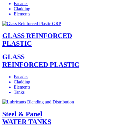
Facades
Cladding
Elements
GLASS REINFORCED
PLASTIC
GLASS
REINFORCED PLASTIC
Facades
Cladding
Elements
Tanks
Steel & Panel
WATER TANKS