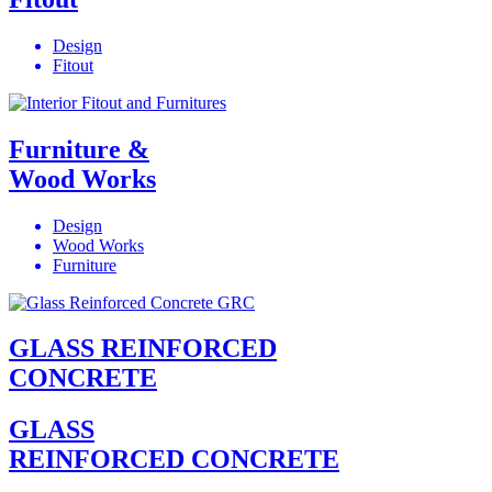
Design
Fitout
Furniture &
Wood Works
Design
Wood Works
Furniture
GLASS REINFORCED
CONCRETE
GLASS
REINFORCED CONCRETE