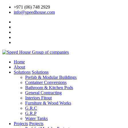
+971 (06) 748 2929
info@speedhouse.com
Home
About
Solutions
Solutions
Prefab & Modular Buildings
Container Conversions
Bathroom & Kitchen Pods
General Contracting
Interiors Fitout
Furniture & Wood Works
G.R.C
G.R.P
Water Tanks
Projects
Projects