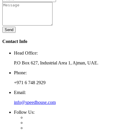
Send
Contact Info
Head Office:
P.O Box 627, Industrial Area 1, Ajman, UAE.
Phone:
+971 6 748 2929
Email:
info@speedhouse.com
Follow Us: