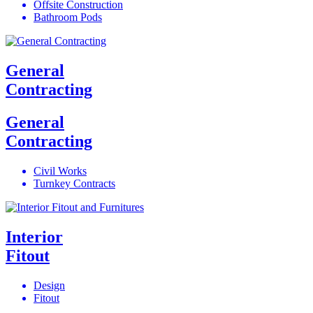
Offsite Construction
Bathroom Pods
General
Contracting
General
Contracting
Civil Works
Turnkey Contracts
Interior
Fitout
Design
Fitout