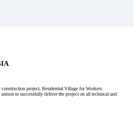
BIA
r construction project, Residential Village for Workers
to successfully deliver the project on all technical and