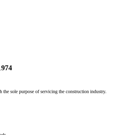
1974
he sole purpose of servicing the construction industry.
Pods