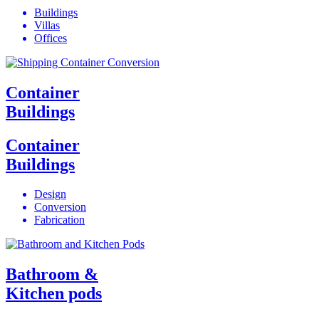
Buildings
Villas
Offices
Container
Buildings
Container
Buildings
Design
Conversion
Fabrication
Bathroom &
Kitchen pods