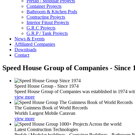
Prefab / Modular Projects
Container Projects
Bathroom & Kitchen Pods
Contracting Projects
Interior Fitout Projects
G.R.C Projects
G.R.P / Tank Projects
News & Events
Affiliated Companies
Downloads
Contact
Speed House Group of Companies - Since 
Speed House Group - Since 1974
Speed House Group of Companies was established in 1974 with t
view more
The Guinness Book of World Records
Worlds Largest Mobile Caravan
view more
Latest Construction Technologies
Prefab / Modular buildings - Container Buildings - Bathroom 