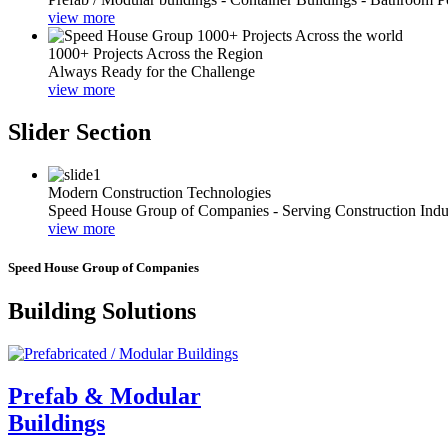
view more
1000+ Projects Across the Region
Always Ready for the Challenge
view more
Slider Section
Modern Construction Technologies
Speed House Group of Companies - Serving Construction Indu
view more
Speed House Group of Companies
Building Solutions
Prefab & Modular
Buildings