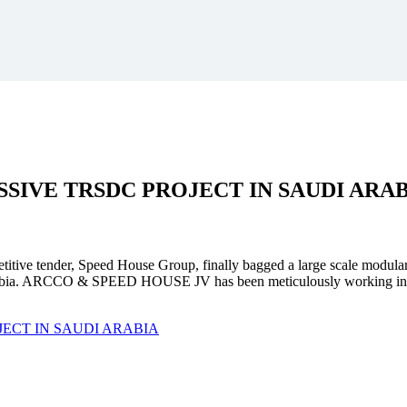
SSIVE
TRSDC PROJECT
IN SAUDI ARA
mpetitive tender, Speed House Group, finally bagged a large scale modula
. ARCCO & SPEED HOUSE JV has been meticulously working in unison 