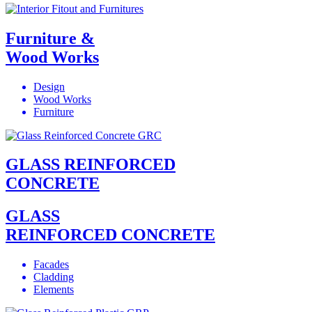
Furniture &
Wood Works
Design
Wood Works
Furniture
GLASS REINFORCED
CONCRETE
GLASS
REINFORCED CONCRETE
Facades
Cladding
Elements