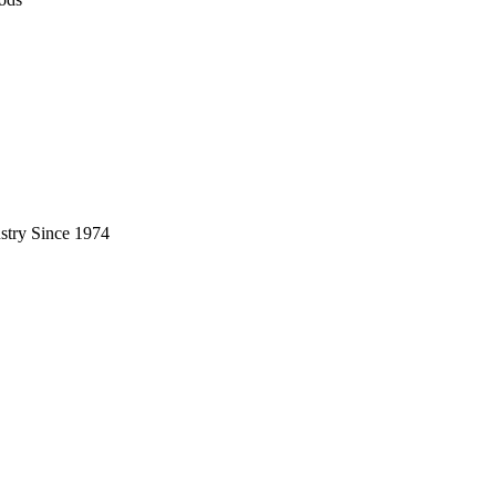
stry Since 1974