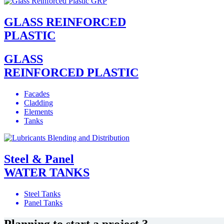
GLASS REINFORCED
PLASTIC
GLASS
REINFORCED PLASTIC
Facades
Cladding
Elements
Tanks
Steel & Panel
WATER TANKS
Steel Tanks
Panel Tanks
Planning to start a project ?