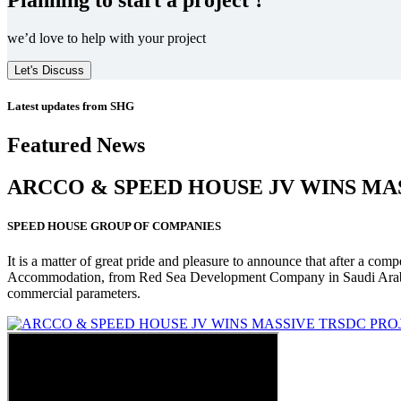
we’d love to help with your project
Let's Discuss
Latest updates from SHG
Featured News
ARCCO & SPEED HOUSE JV WINS MA
SPEED HOUSE GROUP OF COMPANIES
It is a matter of great pride and pleasure to announce that after a co
Accommodation, from Red Sea Development Company in Saudi Arabia
commercial parameters.