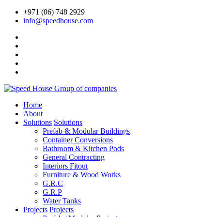
+971 (06) 748 2929
info@speedhouse.com
Home
About
Solutions
Solutions
Prefab & Modular Buildings
Container Conversions
Bathroom & Kitchen Pods
General Contracting
Interiors Fitout
Furniture & Wood Works
G.R.C
G.R.P
Water Tanks
Projects
Projects