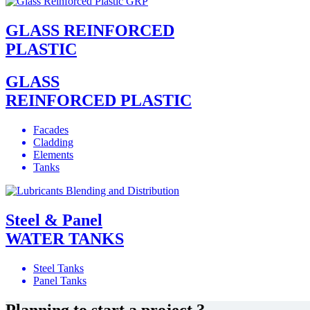
GLASS REINFORCED
PLASTIC
GLASS
REINFORCED PLASTIC
Facades
Cladding
Elements
Tanks
Steel & Panel
WATER TANKS
Steel Tanks
Panel Tanks
Planning to start a project ?