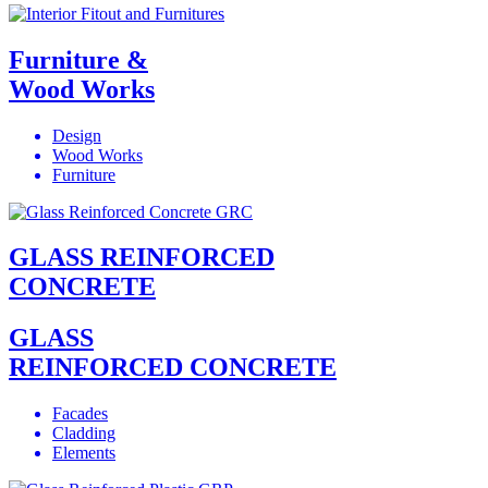
Furniture &
Wood Works
Design
Wood Works
Furniture
GLASS REINFORCED
CONCRETE
GLASS
REINFORCED CONCRETE
Facades
Cladding
Elements