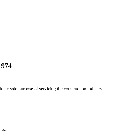
1974
he sole purpose of servicing the construction industry.
Pods