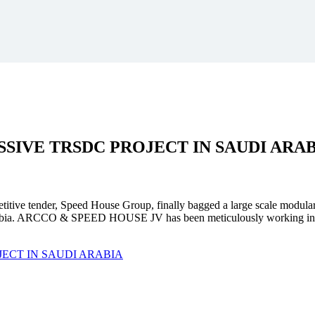
SSIVE
TRSDC PROJECT
IN SAUDI ARA
mpetitive tender, Speed House Group, finally bagged a large scale modula
. ARCCO & SPEED HOUSE JV has been meticulously working in unison 