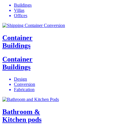
Buildings
Villas
Offices
Container
Buildings
Container
Buildings
Design
Conversion
Fabrication
Bathroom &
Kitchen pods