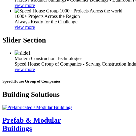
view more
1000+ Projects Across the Region
Always Ready for the Challenge
view more
Slider Section
Modern Construction Technologies
Speed House Group of Companies - Serving Construction Indu
view more
Speed House Group of Companies
Building Solutions
Prefab & Modular
Buildings