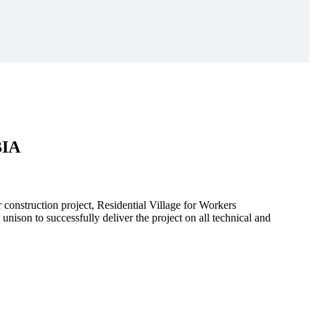
BIA
r construction project, Residential Village for Workers
to successfully deliver the project on all technical and