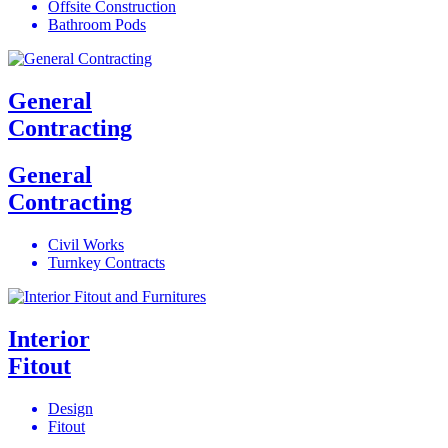
Offsite Construction
Bathroom Pods
General
Contracting
General
Contracting
Civil Works
Turnkey Contracts
Interior
Fitout
Design
Fitout