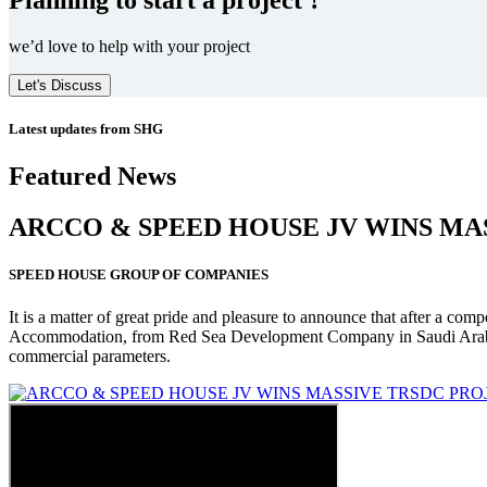
we’d love to help with your project
Let's Discuss
Latest updates from SHG
Featured News
ARCCO & SPEED HOUSE JV WINS MA
SPEED HOUSE GROUP OF COMPANIES
It is a matter of great pride and pleasure to announce that after a co
Accommodation, from Red Sea Development Company in Saudi Arabia
commercial parameters.