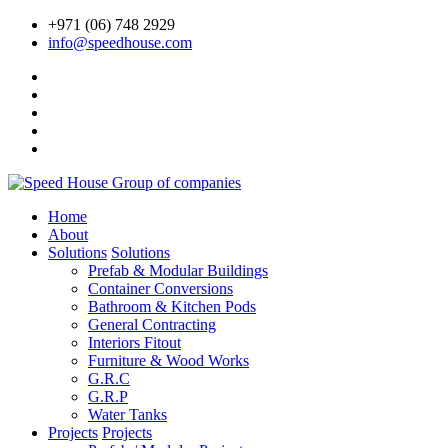
+971 (06) 748 2929
info@speedhouse.com
Home
About
Solutions
Solutions
Prefab & Modular Buildings
Container Conversions
Bathroom & Kitchen Pods
General Contracting
Interiors Fitout
Furniture & Wood Works
G.R.C
G.R.P
Water Tanks
Projects
Projects