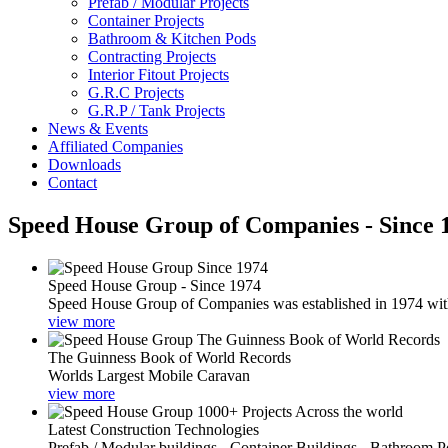
Prefab / Modular Projects
Container Projects
Bathroom & Kitchen Pods
Contracting Projects
Interior Fitout Projects
G.R.C Projects
G.R.P / Tank Projects
News & Events
Affiliated Companies
Downloads
Contact
Speed House Group of Companies - Since 
Speed House Group - Since 1974
Speed House Group of Companies was established in 1974 with t
view more
The Guinness Book of World Records
Worlds Largest Mobile Caravan
view more
Latest Construction Technologies
Prefab / Modular buildings - Container Buildings - Bathroom 