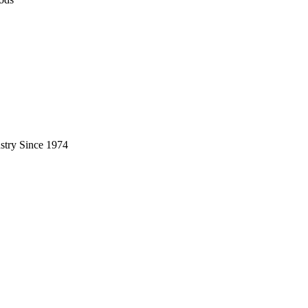
stry Since 1974