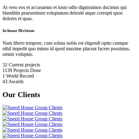
At vero eos et accusamus et iusto odio dignissimos ducimus qui
blanditiis praesentium voluptatum deleniti atque corrupti quos
dolores et quas.
In-house Divisions
Nam libero tempore, cum soluta nobis est eligendi optio cumque
nihil impedit quo minus id quod maxime placeat facere possimus,
omnis voluptas.
32
Current projects
1139
Projects Done
1
World Record
43
Awards
Our Clients