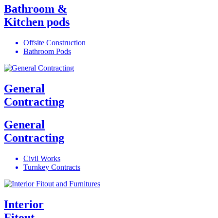
Bathroom &
Kitchen pods
Offsite Construction
Bathroom Pods
General
Contracting
General
Contracting
Civil Works
Turnkey Contracts
Interior
Fitout