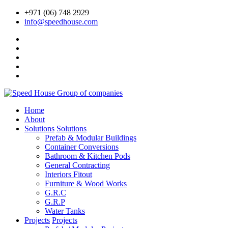
+971 (06) 748 2929
info@speedhouse.com
Home
About
Solutions
Solutions
Prefab & Modular Buildings
Container Conversions
Bathroom & Kitchen Pods
General Contracting
Interiors Fitout
Furniture & Wood Works
G.R.C
G.R.P
Water Tanks
Projects
Projects