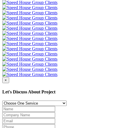
×
Let's Discuss About Project