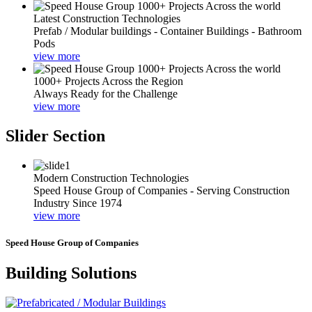
Latest Construction Technologies
Prefab / Modular buildings - Container Buildings - Bathroom
Pods
view more
1000+ Projects Across the Region
Always Ready for the Challenge
view more
Slider Section
Modern Construction Technologies
Speed House Group of Companies - Serving Construction
Industry Since 1974
view more
Speed House Group of Companies
Building Solutions