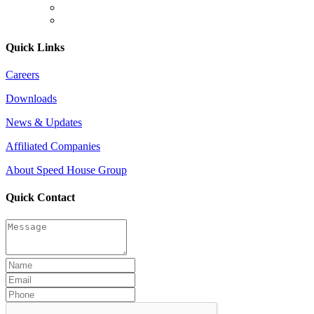
Quick Links
Careers
Downloads
News & Updates
Affiliated Companies
About Speed House Group
Quick Contact