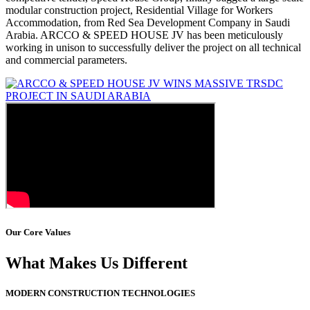
modular construction project, Residential Village for Workers
Accommodation, from Red Sea Development Company in Saudi
Arabia. ARCCO & SPEED HOUSE JV has been meticulously
working in unison to successfully deliver the project on all technical
and commercial parameters.
Our Core Values
What Makes Us Different
MODERN CONSTRUCTION TECHNOLOGIES