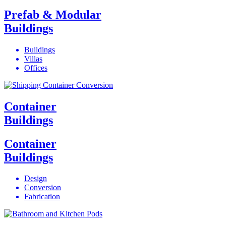
Prefab & Modular
Buildings
Buildings
Villas
Offices
Container
Buildings
Container
Buildings
Design
Conversion
Fabrication