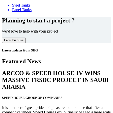
Steel Tanks
Panel Tanks
Planning to start a project ?
we’d love to help with your project
Let's Discuss
Latest updates from SHG
Featured News
ARCCO & SPEED HOUSE JV WINS
MASSIVE
TRSDC PROJECT
IN SAUDI
ARABIA
SPEED HOUSE GROUP OF COMPANIES
It is a matter of great pride and pleasure to announce that after a
competitive tender, Speed House Group, finally bagged a large scale