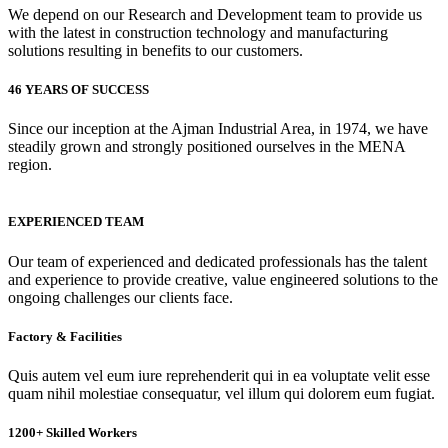
We depend on our Research and Development team to provide us
with the latest in construction technology and manufacturing
solutions resulting in benefits to our customers.
46 YEARS OF SUCCESS
Since our inception at the Ajman Industrial Area, in 1974, we have
steadily grown and strongly positioned ourselves in the MENA
region.
EXPERIENCED TEAM
Our team of experienced and dedicated professionals has the talent
and experience to provide creative, value engineered solutions to the
ongoing challenges our clients face.
Factory & Facilities
Quis autem vel eum iure reprehenderit qui in ea voluptate velit esse
quam nihil molestiae consequatur, vel illum qui dolorem eum fugiat.
1200+ Skilled Workers