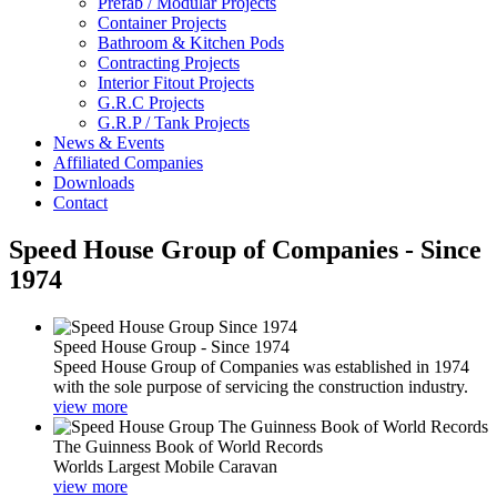
Prefab / Modular Projects
Container Projects
Bathroom & Kitchen Pods
Contracting Projects
Interior Fitout Projects
G.R.C Projects
G.R.P / Tank Projects
News & Events
Affiliated Companies
Downloads
Contact
Speed House Group of Companies - Since
1974
Speed House Group - Since 1974
Speed House Group of Companies was established in 1974
with the sole purpose of servicing the construction industry.
view more
The Guinness Book of World Records
Worlds Largest Mobile Caravan
view more