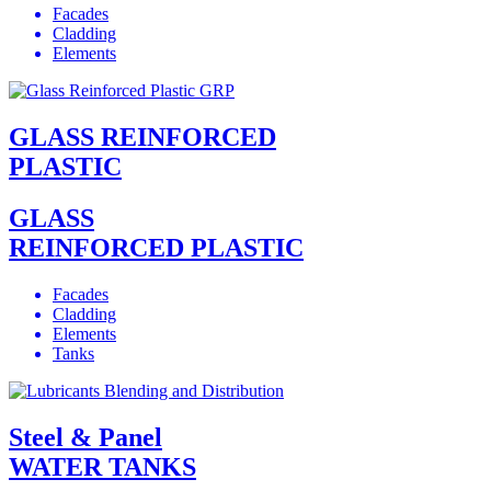
Facades
Cladding
Elements
GLASS REINFORCED
PLASTIC
GLASS
REINFORCED PLASTIC
Facades
Cladding
Elements
Tanks
Steel & Panel
WATER TANKS