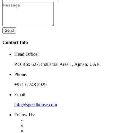
Send
Contact Info
Head Office:
P.O Box 627, Industrial Area 1, Ajman, UAE.
Phone:
+971 6 748 2929
Email:
info@speedhouse.com
Follow Us: