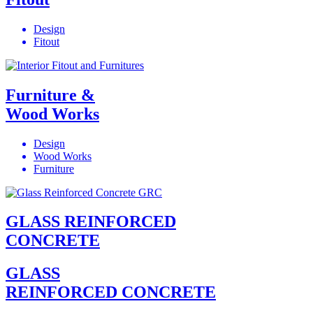
Design
Fitout
Furniture &
Wood Works
Design
Wood Works
Furniture
GLASS REINFORCED
CONCRETE
GLASS
REINFORCED CONCRETE