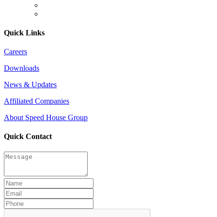
Quick Links
Careers
Downloads
News & Updates
Affiliated Companies
About Speed House Group
Quick Contact