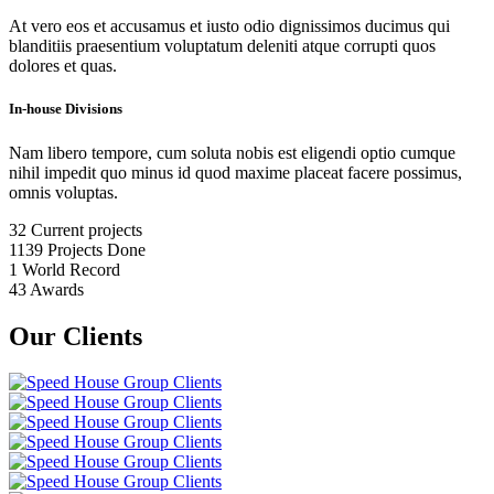
At vero eos et accusamus et iusto odio dignissimos ducimus qui
blanditiis praesentium voluptatum deleniti atque corrupti quos
dolores et quas.
In-house Divisions
Nam libero tempore, cum soluta nobis est eligendi optio cumque
nihil impedit quo minus id quod maxime placeat facere possimus,
omnis voluptas.
32
Current projects
1139
Projects Done
1
World Record
43
Awards
Our Clients