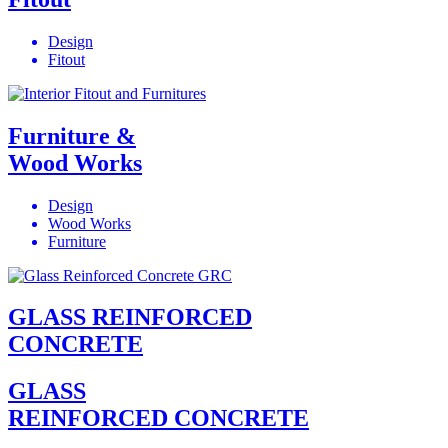
Design
Fitout
Furniture &
Wood Works
Design
Wood Works
Furniture
GLASS REINFORCED
CONCRETE
GLASS
REINFORCED CONCRETE