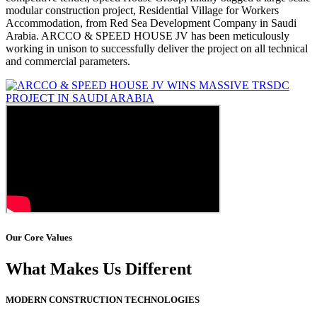
modular construction project, Residential Village for Workers
Accommodation, from Red Sea Development Company in Saudi
Arabia. ARCCO & SPEED HOUSE JV has been meticulously
working in unison to successfully deliver the project on all technical
and commercial parameters.
Our Core Values
What Makes Us Different
MODERN CONSTRUCTION TECHNOLOGIES