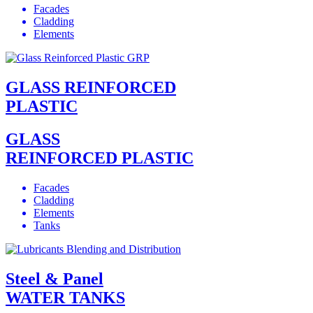
Facades
Cladding
Elements
GLASS REINFORCED
PLASTIC
GLASS
REINFORCED PLASTIC
Facades
Cladding
Elements
Tanks
Steel & Panel
WATER TANKS