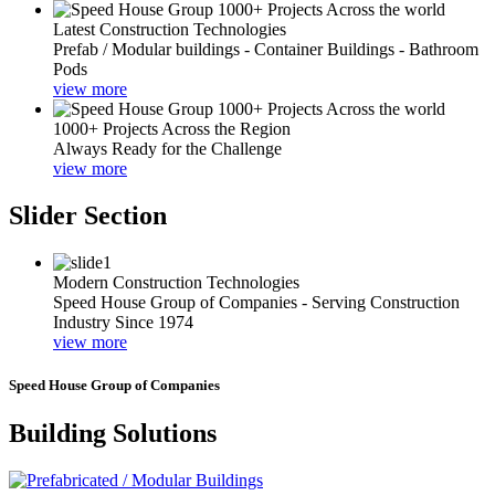
Latest Construction Technologies
Prefab / Modular buildings - Container Buildings - Bathroom
Pods
view more
1000+ Projects Across the Region
Always Ready for the Challenge
view more
Slider Section
Modern Construction Technologies
Speed House Group of Companies - Serving Construction
Industry Since 1974
view more
Speed House Group of Companies
Building Solutions