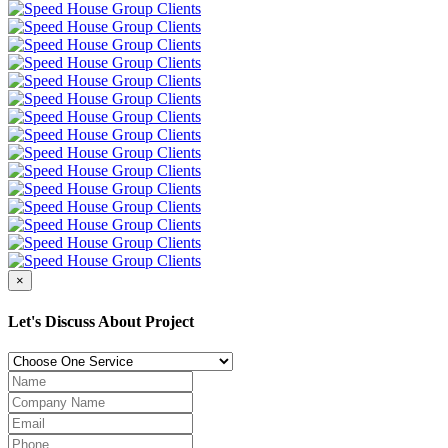
×
Let's Discuss About Project