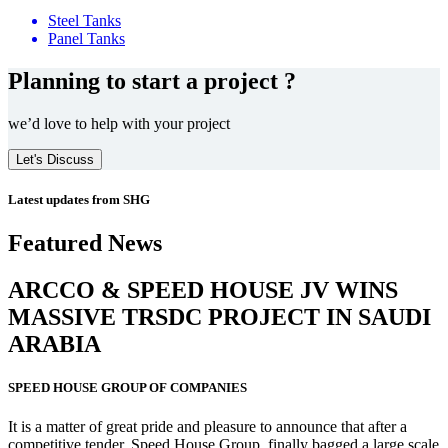
Steel Tanks
Panel Tanks
Planning to start a project ?
we’d love to help with your project
Let's Discuss
Latest updates from SHG
Featured News
ARCCO & SPEED HOUSE JV WINS
MASSIVE
TRSDC PROJECT
IN SAUDI
ARABIA
SPEED HOUSE GROUP OF COMPANIES
It is a matter of great pride and pleasure to announce that after a
competitive tender, Speed House Group, finally bagged a large scale