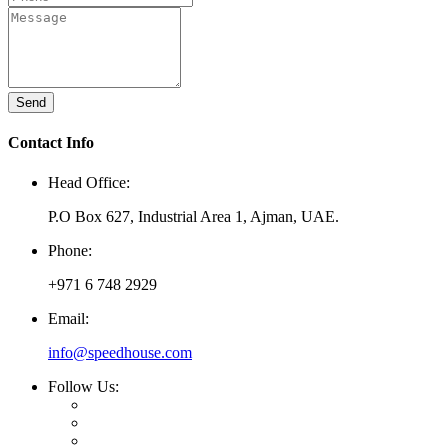
Send
Contact Info
Head Office:
P.O Box 627, Industrial Area 1, Ajman, UAE.
Phone:
+971 6 748 2929
Email:
info@speedhouse.com
Follow Us: