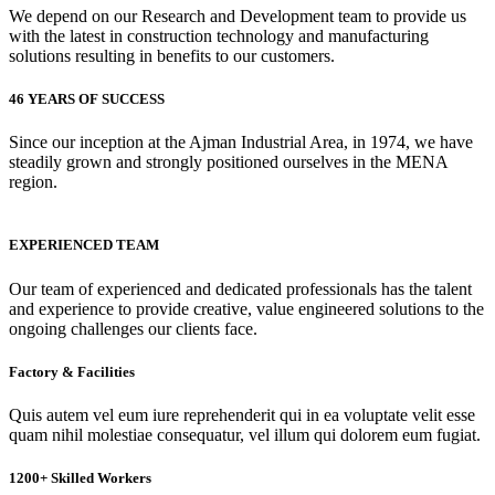
We depend on our Research and Development team to provide us
with the latest in construction technology and manufacturing
solutions resulting in benefits to our customers.
46 YEARS OF SUCCESS
Since our inception at the Ajman Industrial Area, in 1974, we have
steadily grown and strongly positioned ourselves in the MENA
region.
EXPERIENCED TEAM
Our team of experienced and dedicated professionals has the talent
and experience to provide creative, value engineered solutions to the
ongoing challenges our clients face.
Factory & Facilities
Quis autem vel eum iure reprehenderit qui in ea voluptate velit esse
quam nihil molestiae consequatur, vel illum qui dolorem eum fugiat.
1200+ Skilled Workers