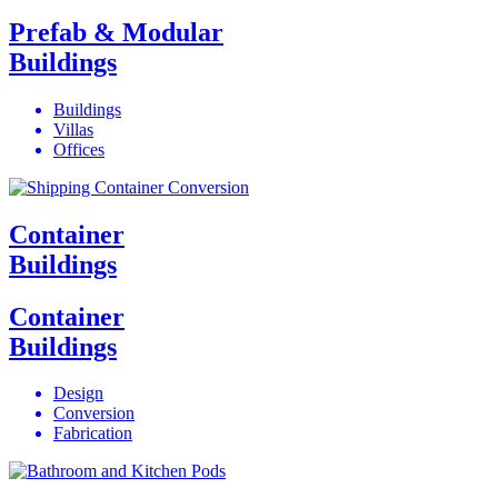
Prefab & Modular
Buildings
Buildings
Villas
Offices
Container
Buildings
Container
Buildings
Design
Conversion
Fabrication