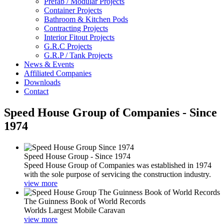
Prefab / Modular Projects
Container Projects
Bathroom & Kitchen Pods
Contracting Projects
Interior Fitout Projects
G.R.C Projects
G.R.P / Tank Projects
News & Events
Affiliated Companies
Downloads
Contact
Speed House Group of Companies - Since
1974
Speed House Group - Since 1974
Speed House Group of Companies was established in 1974
with the sole purpose of servicing the construction industry.
view more
The Guinness Book of World Records
Worlds Largest Mobile Caravan
view more