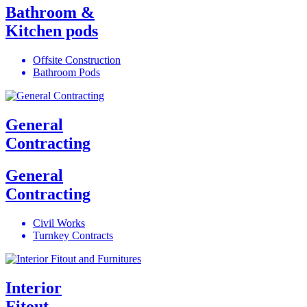
Bathroom &
Kitchen pods
Offsite Construction
Bathroom Pods
General
Contracting
General
Contracting
Civil Works
Turnkey Contracts
Interior
Fitout