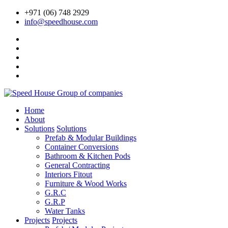
+971 (06) 748 2929
info@speedhouse.com
Home
About
Solutions
Solutions
Prefab & Modular Buildings
Container Conversions
Bathroom & Kitchen Pods
General Contracting
Interiors Fitout
Furniture & Wood Works
G.R.C
G.R.P
Water Tanks
Projects
Projects