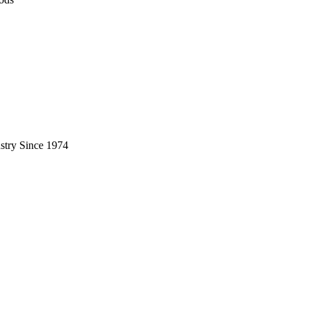
stry Since 1974