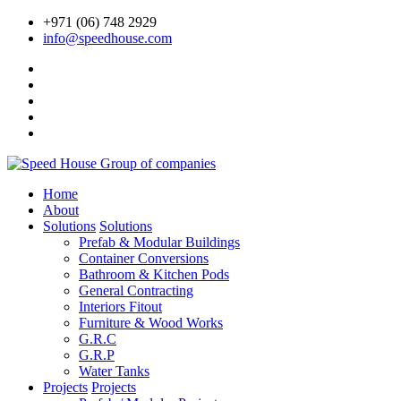
+971 (06) 748 2929
info@speedhouse.com
Home
About
Solutions
Solutions
Prefab & Modular Buildings
Container Conversions
Bathroom & Kitchen Pods
General Contracting
Interiors Fitout
Furniture & Wood Works
G.R.C
G.R.P
Water Tanks
Projects
Projects