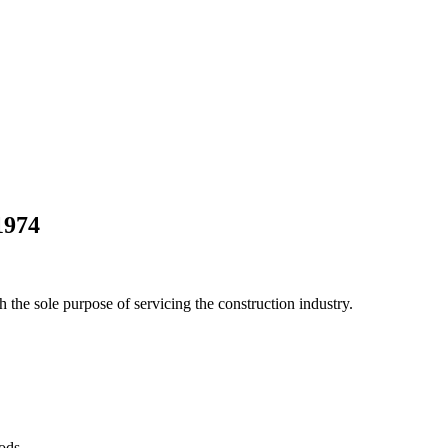
1974
he sole purpose of servicing the construction industry.
Pods