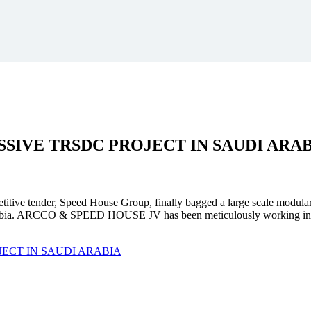
SSIVE
TRSDC PROJECT
IN SAUDI ARA
mpetitive tender, Speed House Group, finally bagged a large scale modula
. ARCCO & SPEED HOUSE JV has been meticulously working in unison 