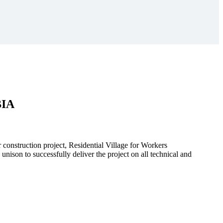
BIA
r construction project, Residential Village for Workers
to successfully deliver the project on all technical and