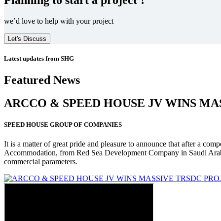
we’d love to help with your project
Let's Discuss
Latest updates from SHG
Featured News
ARCCO & SPEED HOUSE JV WINS MA
SPEED HOUSE GROUP OF COMPANIES
It is a matter of great pride and pleasure to announce that after a co
Accommodation, from Red Sea Development Company in Saudi Arabia
commercial parameters.