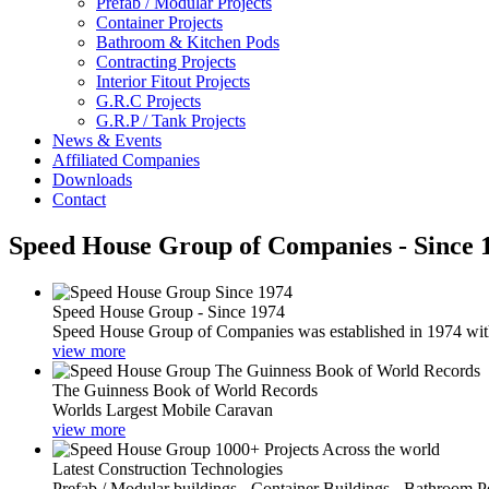
Prefab / Modular Projects
Container Projects
Bathroom & Kitchen Pods
Contracting Projects
Interior Fitout Projects
G.R.C Projects
G.R.P / Tank Projects
News & Events
Affiliated Companies
Downloads
Contact
Speed House Group of Companies - Since 
Speed House Group - Since 1974
Speed House Group of Companies was established in 1974 with t
view more
The Guinness Book of World Records
Worlds Largest Mobile Caravan
view more
Latest Construction Technologies
Prefab / Modular buildings - Container Buildings - Bathroom 