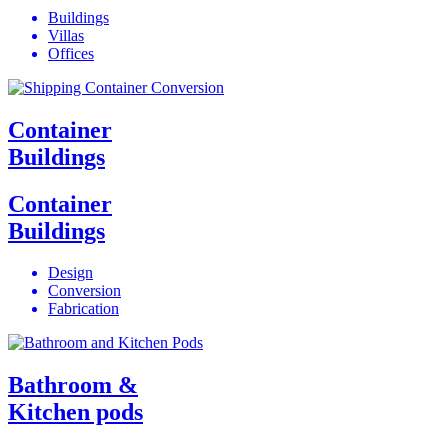
Buildings
Villas
Offices
Container
Buildings
Container
Buildings
Design
Conversion
Fabrication
Bathroom &
Kitchen pods