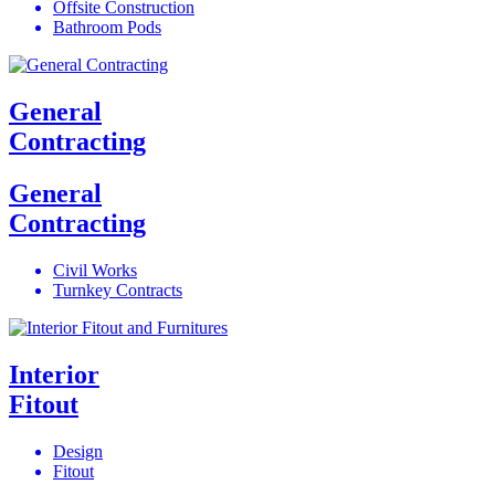
Offsite Construction
Bathroom Pods
General
Contracting
General
Contracting
Civil Works
Turnkey Contracts
Interior
Fitout
Design
Fitout