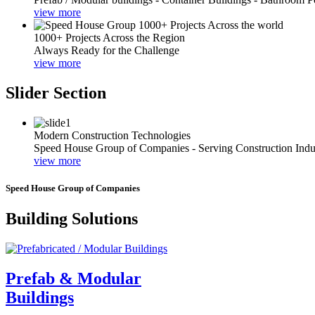
view more
1000+ Projects Across the Region
Always Ready for the Challenge
view more
Slider Section
Modern Construction Technologies
Speed House Group of Companies - Serving Construction Indu
view more
Speed House Group of Companies
Building Solutions
Prefab & Modular
Buildings