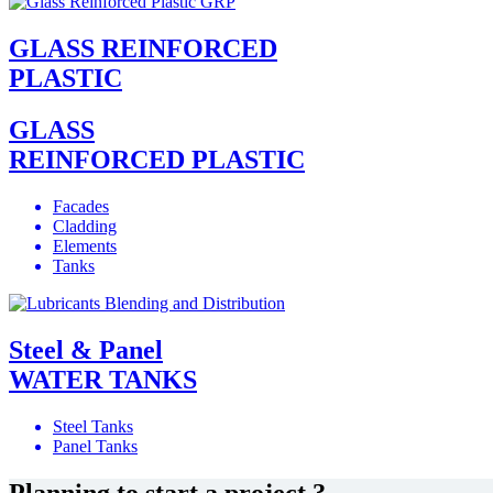
GLASS REINFORCED
PLASTIC
GLASS
REINFORCED PLASTIC
Facades
Cladding
Elements
Tanks
Steel & Panel
WATER TANKS
Steel Tanks
Panel Tanks
Planning to start a project ?