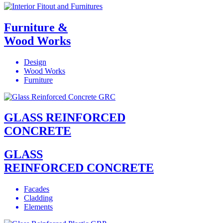
Furniture &
Wood Works
Design
Wood Works
Furniture
GLASS REINFORCED
CONCRETE
GLASS
REINFORCED CONCRETE
Facades
Cladding
Elements