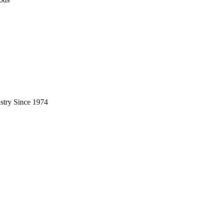
stry Since 1974