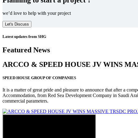
we’d love to help with your project
Let's Discuss
Latest updates from SHG
Featured News
ARCCO & SPEED HOUSE JV WINS MA
SPEED HOUSE GROUP OF COMPANIES
It is a matter of great pride and pleasure to announce that after a co
Accommodation, from Red Sea Development Company in Saudi Arabia
commercial parameters.