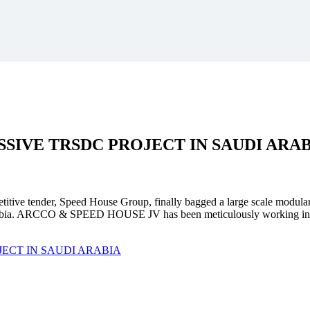
SSIVE
TRSDC PROJECT
IN SAUDI ARA
mpetitive tender, Speed House Group, finally bagged a large scale modula
. ARCCO & SPEED HOUSE JV has been meticulously working in unison 