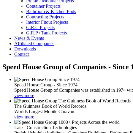
Prefab / Modular Projects
Container Projects
Bathroom & Kitchen Pods
Contracting Projects
Interior Fitout Projects
G.R.C Projects
G.R.P / Tank Projects
News & Events
Affiliated Companies
Downloads
Contact
Speed House Group of Companies - Since 
Speed House Group - Since 1974
Speed House Group of Companies was established in 1974 with t
view more
The Guinness Book of World Records
Worlds Largest Mobile Caravan
view more
Latest Construction Technologies
Prefab / Modular buildings - Container Buildings - Bathroom 