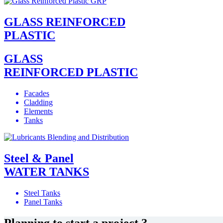
GLASS REINFORCED
PLASTIC
GLASS
REINFORCED PLASTIC
Facades
Cladding
Elements
Tanks
Steel & Panel
WATER TANKS
Steel Tanks
Panel Tanks
Planning to start a project ?