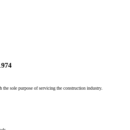
1974
he sole purpose of servicing the construction industry.
Pods