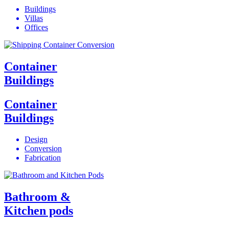
Buildings
Villas
Offices
Container
Buildings
Container
Buildings
Design
Conversion
Fabrication
Bathroom &
Kitchen pods