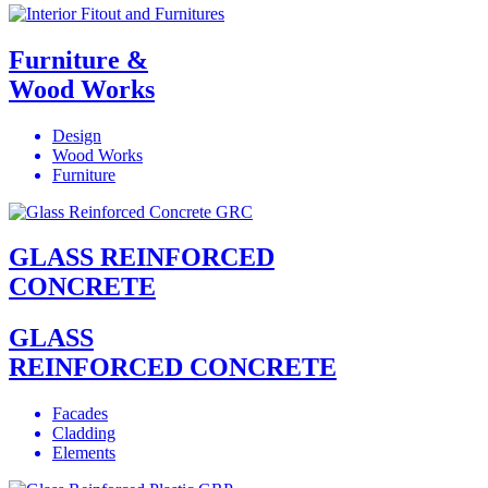
Furniture &
Wood Works
Design
Wood Works
Furniture
GLASS REINFORCED
CONCRETE
GLASS
REINFORCED CONCRETE
Facades
Cladding
Elements