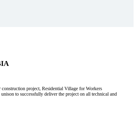
BIA
r construction project, Residential Village for Workers
to successfully deliver the project on all technical and