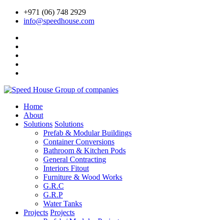
+971 (06) 748 2929
info@speedhouse.com
Home
About
Solutions
Solutions
Prefab & Modular Buildings
Container Conversions
Bathroom & Kitchen Pods
General Contracting
Interiors Fitout
Furniture & Wood Works
G.R.C
G.R.P
Water Tanks
Projects
Projects