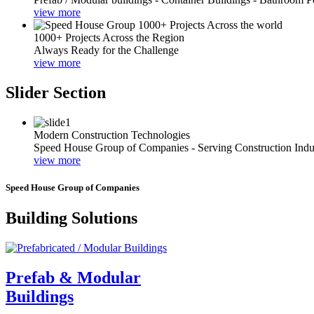
view more
1000+ Projects Across the Region
Always Ready for the Challenge
view more
Slider Section
Modern Construction Technologies
Speed House Group of Companies - Serving Construction Indu
view more
Speed House Group of Companies
Building Solutions
Prefab & Modular
Buildings