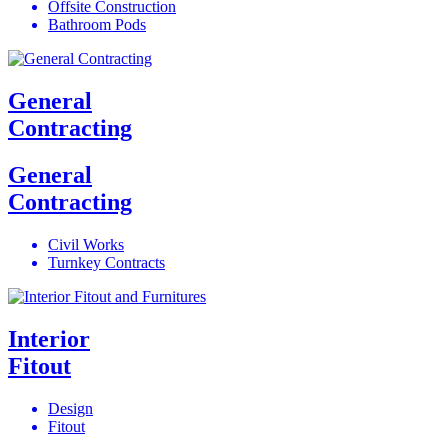
Offsite Construction
Bathroom Pods
General
Contracting
General
Contracting
Civil Works
Turnkey Contracts
Interior
Fitout
Design
Fitout