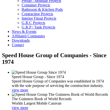
Prefab / Modular Projects
Container Projects
Bathroom & Kitchen Pods
Contracting Projects
Interior Fitout Projects
G.R.C Projects
G.R.P / Tank Projects
News & Events
Affiliated Companies
Downloads
Contact
Speed House Group of Companies - Since
1974
Speed House Group - Since 1974
Speed House Group of Companies was established in 1974
with the sole purpose of servicing the construction industry.
view more
The Guinness Book of World Records
Worlds Largest Mobile Caravan
view more