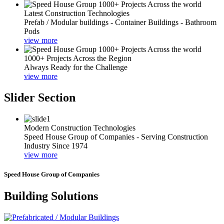
Latest Construction Technologies
Prefab / Modular buildings - Container Buildings - Bathroom
Pods
view more
1000+ Projects Across the Region
Always Ready for the Challenge
view more
Slider Section
Modern Construction Technologies
Speed House Group of Companies - Serving Construction
Industry Since 1974
view more
Speed House Group of Companies
Building Solutions