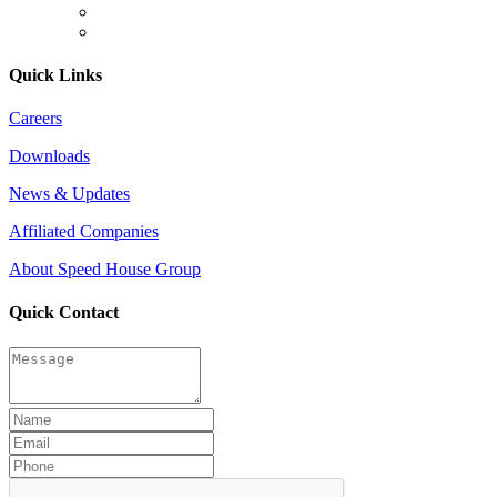
Quick Links
Careers
Downloads
News & Updates
Affiliated Companies
About Speed House Group
Quick Contact