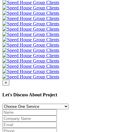
×
Let's Discuss About Project