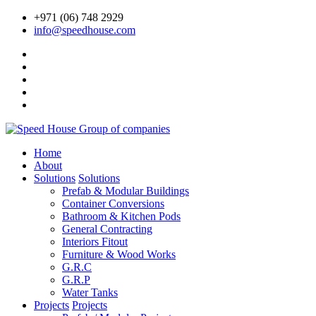
+971 (06) 748 2929
info@speedhouse.com
Home
About
Solutions
Solutions
Prefab & Modular Buildings
Container Conversions
Bathroom & Kitchen Pods
General Contracting
Interiors Fitout
Furniture & Wood Works
G.R.C
G.R.P
Water Tanks
Projects
Projects