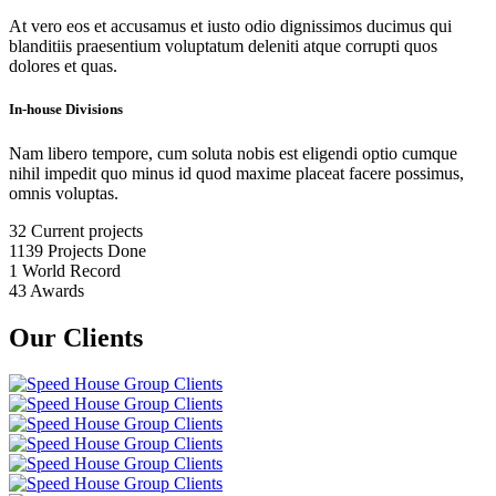
At vero eos et accusamus et iusto odio dignissimos ducimus qui
blanditiis praesentium voluptatum deleniti atque corrupti quos
dolores et quas.
In-house Divisions
Nam libero tempore, cum soluta nobis est eligendi optio cumque
nihil impedit quo minus id quod maxime placeat facere possimus,
omnis voluptas.
32
Current projects
1139
Projects Done
1
World Record
43
Awards
Our Clients