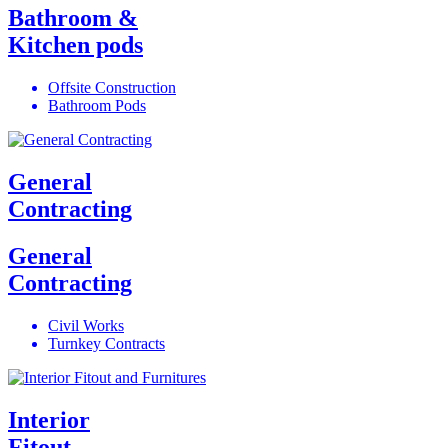
Bathroom &
Kitchen pods
Offsite Construction
Bathroom Pods
General
Contracting
General
Contracting
Civil Works
Turnkey Contracts
Interior
Fitout