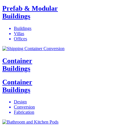
Prefab & Modular
Buildings
Buildings
Villas
Offices
Container
Buildings
Container
Buildings
Design
Conversion
Fabrication