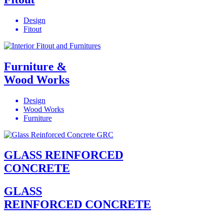
Design
Fitout
Furniture &
Wood Works
Design
Wood Works
Furniture
GLASS REINFORCED
CONCRETE
GLASS
REINFORCED CONCRETE