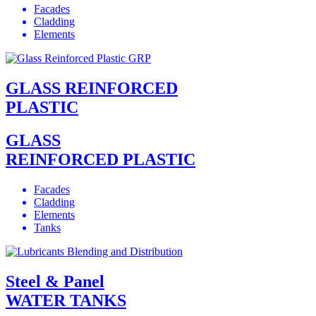
Facades
Cladding
Elements
GLASS REINFORCED
PLASTIC
GLASS
REINFORCED PLASTIC
Facades
Cladding
Elements
Tanks
Steel & Panel
WATER TANKS