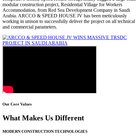
modular construction project, Residential Village for Workers
Accommodation, from Red Sea Development Company in Saudi
Arabia. ARCCO & SPEED HOUSE JV has been meticulously
working in unison to successfully deliver the project on all technical
and commercial parameters.
Our Core Values
What Makes Us Different
MODERN CONSTRUCTION TECHNOLOGIES