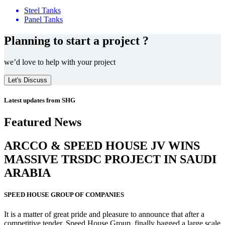
Steel Tanks
Panel Tanks
Planning to start a project ?
we’d love to help with your project
Let's Discuss
Latest updates from SHG
Featured News
ARCCO & SPEED HOUSE JV WINS
MASSIVE
TRSDC PROJECT
IN SAUDI
ARABIA
SPEED HOUSE GROUP OF COMPANIES
It is a matter of great pride and pleasure to announce that after a
competitive tender, Speed House Group, finally bagged a large scale