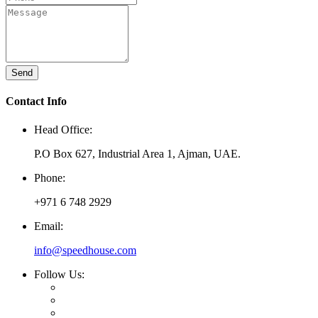
Send
Contact Info
Head Office:
P.O Box 627, Industrial Area 1, Ajman, UAE.
Phone:
+971 6 748 2929
Email:
info@speedhouse.com
Follow Us: