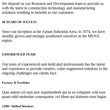
We depend on our Research and Development team to provide us
with the latest in construction technology and manufacturing
solutions resulting in benefits to our customers.
46 YEARS OF SUCCESS
Since our inception at the Ajman Industrial Area, in 1974, we have
steadily grown and strongly positioned ourselves in the MENA
region.
EXPERIENCED TEAM
Our team of experienced and dedicated professionals has the talent
and experience to provide creative, value engineered solutions to the
ongoing challenges our clients face.
Factory & Facilities
Quis autem vel eum iure reprehenderit qui in ea voluptate velit esse
quam nihil molestiae consequatur, vel illum qui dolorem eum fugiat.
1200+ Skilled Workers