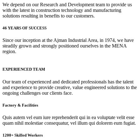
We depend on our Research and Development team to provide us
with the latest in construction technology and manufacturing
solutions resulting in benefits to our customers.
46 YEARS OF SUCCESS
Since our inception at the Ajman Industrial Area, in 1974, we have
steadily grown and strongly positioned ourselves in the MENA
region.
EXPERIENCED TEAM
Our team of experienced and dedicated professionals has the talent
and experience to provide creative, value engineered solutions to the
ongoing challenges our clients face.
Factory & Facilities
Quis autem vel eum iure reprehenderit qui in ea voluptate velit esse
quam nihil molestiae consequatur, vel illum qui dolorem eum fugiat.
1200+ Skilled Workers