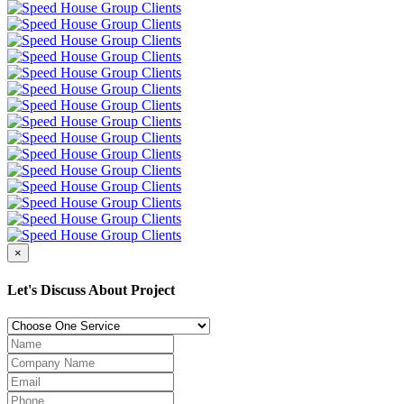
×
Let's Discuss About Project