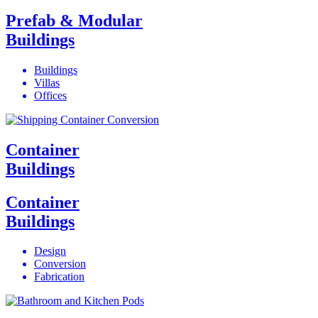
Prefab & Modular
Buildings
Buildings
Villas
Offices
Container
Buildings
Container
Buildings
Design
Conversion
Fabrication