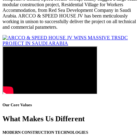
modular construction project, Residential Village for Workers
Accommodation, from Red Sea Development Company in Saudi
Arabia. ARCCO & SPEED HOUSE JV has been meticulously
working in unison to successfully deliver the project on all technical
and commercial parameters.
Our Core Values
What Makes Us Different
MODERN CONSTRUCTION TECHNOLOGIES