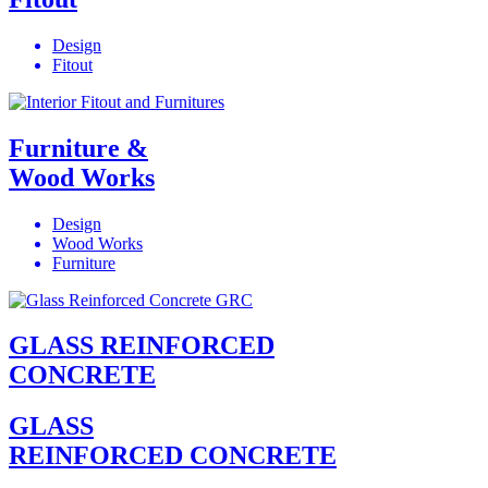
Design
Fitout
Furniture &
Wood Works
Design
Wood Works
Furniture
GLASS REINFORCED
CONCRETE
GLASS
REINFORCED CONCRETE