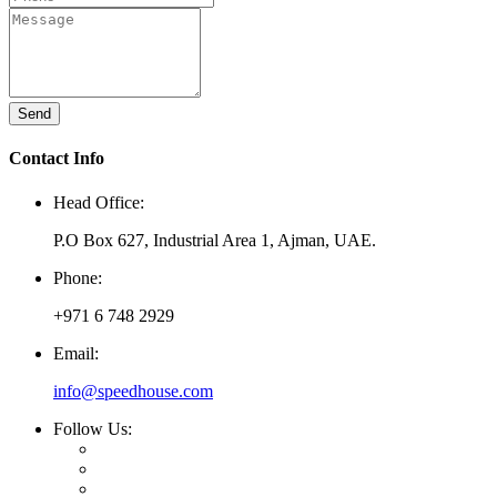
Send
Contact Info
Head Office:
P.O Box 627, Industrial Area 1, Ajman, UAE.
Phone:
+971 6 748 2929
Email:
info@speedhouse.com
Follow Us: