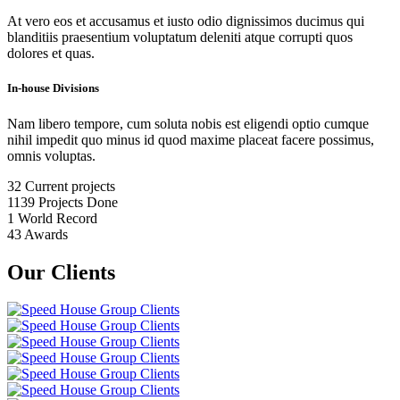
At vero eos et accusamus et iusto odio dignissimos ducimus qui
blanditiis praesentium voluptatum deleniti atque corrupti quos
dolores et quas.
In-house Divisions
Nam libero tempore, cum soluta nobis est eligendi optio cumque
nihil impedit quo minus id quod maxime placeat facere possimus,
omnis voluptas.
32
Current projects
1139
Projects Done
1
World Record
43
Awards
Our Clients