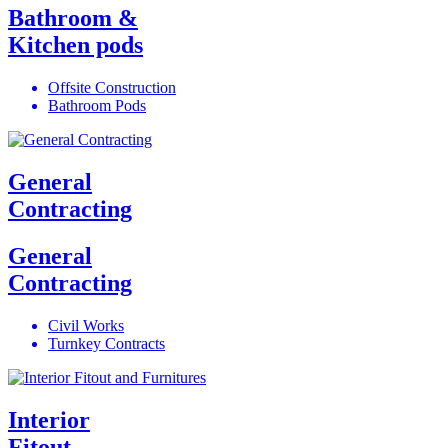
Bathroom &
Kitchen pods
Offsite Construction
Bathroom Pods
General
Contracting
General
Contracting
Civil Works
Turnkey Contracts
Interior
Fitout