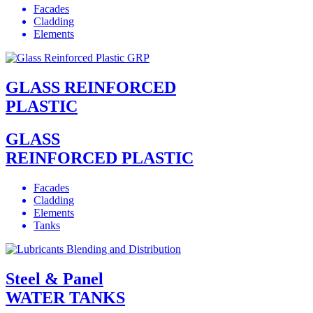
Facades
Cladding
Elements
GLASS REINFORCED
PLASTIC
GLASS
REINFORCED PLASTIC
Facades
Cladding
Elements
Tanks
Steel & Panel
WATER TANKS