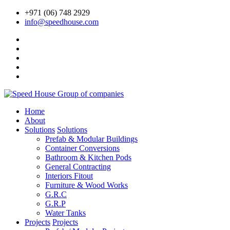
+971 (06) 748 2929
info@speedhouse.com
Home
About
Solutions
Solutions
Prefab & Modular Buildings
Container Conversions
Bathroom & Kitchen Pods
General Contracting
Interiors Fitout
Furniture & Wood Works
G.R.C
G.R.P
Water Tanks
Projects
Projects