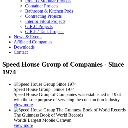
Prefab / Modular Projects
Container Projects
Bathroom & Kitchen Pods
Contracting Projects
Interior Fitout Projects
G.R.C Projects
G.R.P / Tank Projects
News & Events
Affiliated Companies
Downloads
Contact
Speed House Group of Companies - Since
1974
Speed House Group - Since 1974
Speed House Group of Companies was established in 1974
with the sole purpose of servicing the construction industry.
view more
The Guinness Book of World Records
Worlds Largest Mobile Caravan
view more