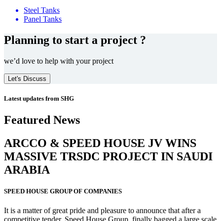
Steel Tanks
Panel Tanks
Planning to start a project ?
we’d love to help with your project
Let's Discuss
Latest updates from SHG
Featured News
ARCCO & SPEED HOUSE JV WINS
MASSIVE
TRSDC PROJECT
IN SAUDI
ARABIA
SPEED HOUSE GROUP OF COMPANIES
It is a matter of great pride and pleasure to announce that after a
competitive tender, Speed House Group, finally bagged a large scale