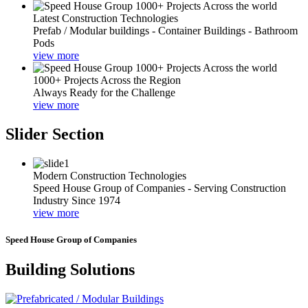
Latest Construction Technologies
Prefab / Modular buildings - Container Buildings - Bathroom
Pods
view more
1000+ Projects Across the Region
Always Ready for the Challenge
view more
Slider Section
Modern Construction Technologies
Speed House Group of Companies - Serving Construction
Industry Since 1974
view more
Speed House Group of Companies
Building Solutions