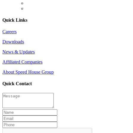
Quick Links
Careers
Downloads
News & Updates
Affiliated Companies
About Speed House Group
Quick Contact