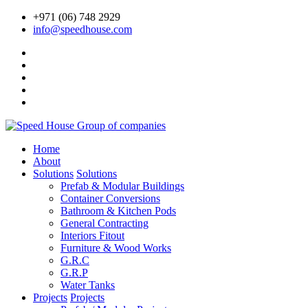
+971 (06) 748 2929
info@speedhouse.com
Home
About
Solutions
Solutions
Prefab & Modular Buildings
Container Conversions
Bathroom & Kitchen Pods
General Contracting
Interiors Fitout
Furniture & Wood Works
G.R.C
G.R.P
Water Tanks
Projects
Projects