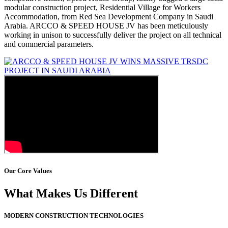
modular construction project, Residential Village for Workers
Accommodation, from Red Sea Development Company in Saudi
Arabia. ARCCO & SPEED HOUSE JV has been meticulously
working in unison to successfully deliver the project on all technical
and commercial parameters.
Our Core Values
What Makes Us Different
MODERN CONSTRUCTION TECHNOLOGIES