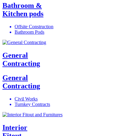
Bathroom &
Kitchen pods
Offsite Construction
Bathroom Pods
General
Contracting
General
Contracting
Civil Works
Turnkey Contracts
Interior
Fitout