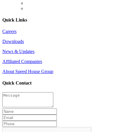
Quick Links
Careers
Downloads
News & Updates
Affiliated Companies
About Speed House Group
Quick Contact