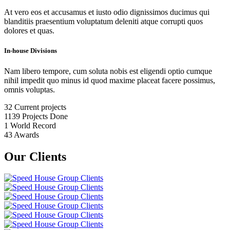
At vero eos et accusamus et iusto odio dignissimos ducimus qui
blanditiis praesentium voluptatum deleniti atque corrupti quos
dolores et quas.
In-house Divisions
Nam libero tempore, cum soluta nobis est eligendi optio cumque
nihil impedit quo minus id quod maxime placeat facere possimus,
omnis voluptas.
32
Current projects
1139
Projects Done
1
World Record
43
Awards
Our Clients