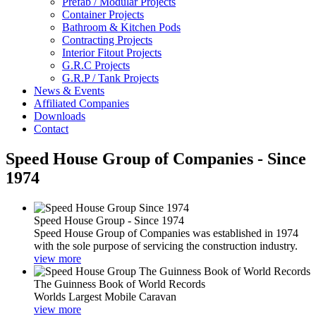
Prefab / Modular Projects
Container Projects
Bathroom & Kitchen Pods
Contracting Projects
Interior Fitout Projects
G.R.C Projects
G.R.P / Tank Projects
News & Events
Affiliated Companies
Downloads
Contact
Speed House Group of Companies - Since
1974
Speed House Group - Since 1974
Speed House Group of Companies was established in 1974
with the sole purpose of servicing the construction industry.
view more
The Guinness Book of World Records
Worlds Largest Mobile Caravan
view more