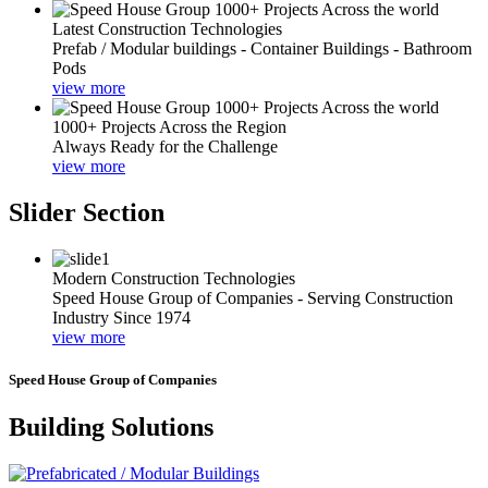
Latest Construction Technologies
Prefab / Modular buildings - Container Buildings - Bathroom
Pods
view more
1000+ Projects Across the Region
Always Ready for the Challenge
view more
Slider Section
Modern Construction Technologies
Speed House Group of Companies - Serving Construction
Industry Since 1974
view more
Speed House Group of Companies
Building Solutions