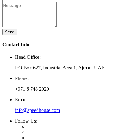
Send
Contact Info
Head Office:
P.O Box 627, Industrial Area 1, Ajman, UAE.
Phone:
+971 6 748 2929
Email:
info@speedhouse.com
Follow Us: