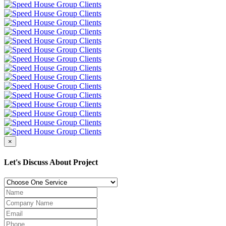
×
Let's Discuss About Project