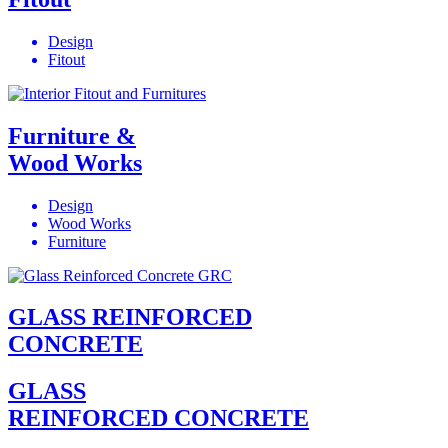
Design
Fitout
Furniture &
Wood Works
Design
Wood Works
Furniture
GLASS REINFORCED
CONCRETE
GLASS
REINFORCED CONCRETE