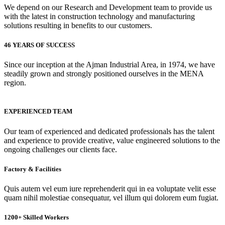
We depend on our Research and Development team to provide us
with the latest in construction technology and manufacturing
solutions resulting in benefits to our customers.
46 YEARS OF SUCCESS
Since our inception at the Ajman Industrial Area, in 1974, we have
steadily grown and strongly positioned ourselves in the MENA
region.
EXPERIENCED TEAM
Our team of experienced and dedicated professionals has the talent
and experience to provide creative, value engineered solutions to the
ongoing challenges our clients face.
Factory & Facilities
Quis autem vel eum iure reprehenderit qui in ea voluptate velit esse
quam nihil molestiae consequatur, vel illum qui dolorem eum fugiat.
1200+ Skilled Workers