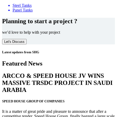
Steel Tanks
Panel Tanks
Planning to start a project ?
we’d love to help with your project
Let's Discuss
Latest updates from SHG
Featured News
ARCCO & SPEED HOUSE JV WINS
MASSIVE
TRSDC PROJECT
IN SAUDI
ARABIA
SPEED HOUSE GROUP OF COMPANIES
It is a matter of great pride and pleasure to announce that after a
competitive tender, Speed House Group, finally bagged a large scale