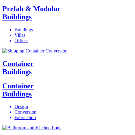
Prefab & Modular
Buildings
Buildings
Villas
Offices
Container
Buildings
Container
Buildings
Design
Conversion
Fabrication