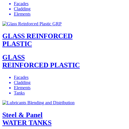
Facades
Cladding
Elements
GLASS REINFORCED
PLASTIC
GLASS
REINFORCED PLASTIC
Facades
Cladding
Elements
Tanks
Steel & Panel
WATER TANKS