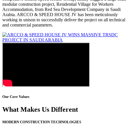
modular construction project, Residential Village for Workers
Accommodation, from Red Sea Development Company in Saudi
Arabia. ARCCO & SPEED HOUSE JV has been meticulously
working in unison to successfully deliver the project on all technical
and commercial parameters.
Our Core Values
What Makes Us Different
MODERN CONSTRUCTION TECHNOLOGIES