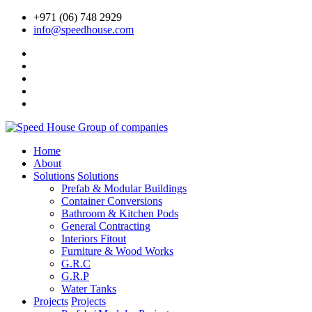
+971 (06) 748 2929
info@speedhouse.com
Home
About
Solutions
Solutions
Prefab & Modular Buildings
Container Conversions
Bathroom & Kitchen Pods
General Contracting
Interiors Fitout
Furniture & Wood Works
G.R.C
G.R.P
Water Tanks
Projects
Projects