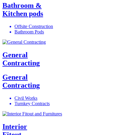
Bathroom &
Kitchen pods
Offsite Construction
Bathroom Pods
General
Contracting
General
Contracting
Civil Works
Turnkey Contracts
Interior
Fitout