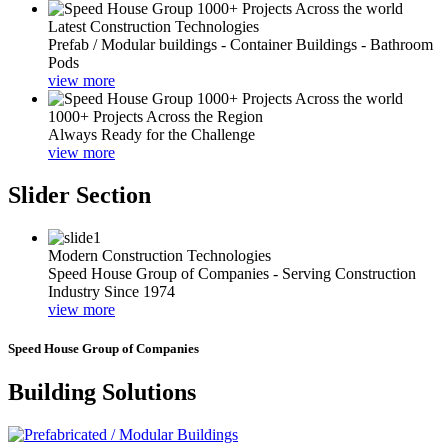
Latest Construction Technologies
Prefab / Modular buildings - Container Buildings - Bathroom
Pods
view more
1000+ Projects Across the Region
Always Ready for the Challenge
view more
Slider Section
Modern Construction Technologies
Speed House Group of Companies - Serving Construction
Industry Since 1974
view more
Speed House Group of Companies
Building Solutions