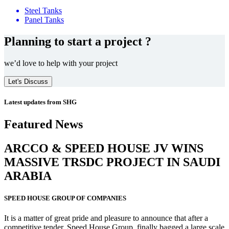
Steel Tanks
Panel Tanks
Planning to start a project ?
we’d love to help with your project
Let's Discuss
Latest updates from SHG
Featured News
ARCCO & SPEED HOUSE JV WINS
MASSIVE
TRSDC PROJECT
IN SAUDI
ARABIA
SPEED HOUSE GROUP OF COMPANIES
It is a matter of great pride and pleasure to announce that after a
competitive tender, Speed House Group, finally bagged a large scale