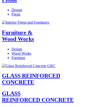
Design
Fitout
Furniture &
Wood Works
Design
Wood Works
Furniture
GLASS REINFORCED
CONCRETE
GLASS
REINFORCED CONCRETE