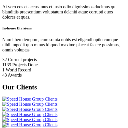
At vero eos et accusamus et iusto odio dignissimos ducimus qui
blanditiis praesentium voluptatum deleniti atque corrupti quos
dolores et quas.
In-house Divisions
Nam libero tempore, cum soluta nobis est eligendi optio cumque
nihil impedit quo minus id quod maxime placeat facere possimus,
omnis voluptas.
32
Current projects
1139
Projects Done
1
World Record
43
Awards
Our Clients