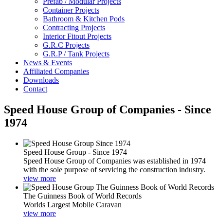
Prefab / Modular Projects
Container Projects
Bathroom & Kitchen Pods
Contracting Projects
Interior Fitout Projects
G.R.C Projects
G.R.P / Tank Projects
News & Events
Affiliated Companies
Downloads
Contact
Speed House Group of Companies - Since
1974
Speed House Group - Since 1974
Speed House Group of Companies was established in 1974
with the sole purpose of servicing the construction industry.
view more
The Guinness Book of World Records
Worlds Largest Mobile Caravan
view more