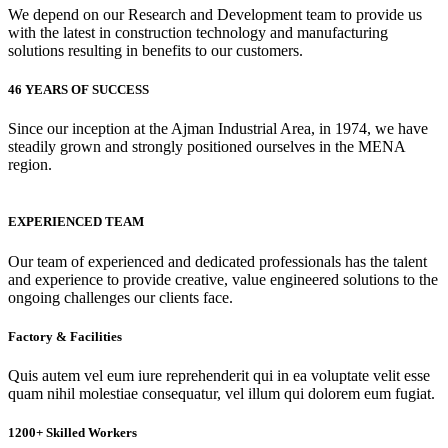
We depend on our Research and Development team to provide us
with the latest in construction technology and manufacturing
solutions resulting in benefits to our customers.
46 YEARS OF SUCCESS
Since our inception at the Ajman Industrial Area, in 1974, we have
steadily grown and strongly positioned ourselves in the MENA
region.
EXPERIENCED TEAM
Our team of experienced and dedicated professionals has the talent
and experience to provide creative, value engineered solutions to the
ongoing challenges our clients face.
Factory & Facilities
Quis autem vel eum iure reprehenderit qui in ea voluptate velit esse
quam nihil molestiae consequatur, vel illum qui dolorem eum fugiat.
1200+ Skilled Workers