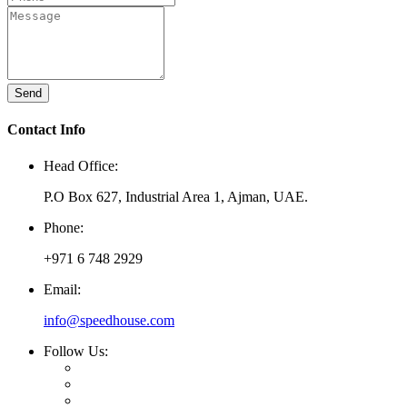
Send
Contact Info
Head Office:
P.O Box 627, Industrial Area 1, Ajman, UAE.
Phone:
+971 6 748 2929
Email:
info@speedhouse.com
Follow Us: