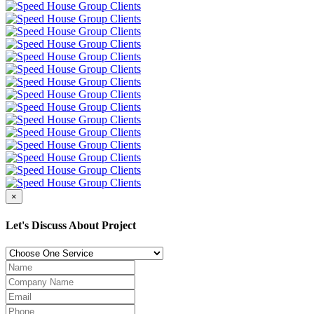
×
Let's Discuss About Project