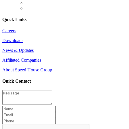
Quick Links
Careers
Downloads
News & Updates
Affiliated Companies
About Speed House Group
Quick Contact