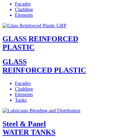
Facades
Cladding
Elements
GLASS REINFORCED
PLASTIC
GLASS
REINFORCED PLASTIC
Facades
Cladding
Elements
Tanks
Steel & Panel
WATER TANKS