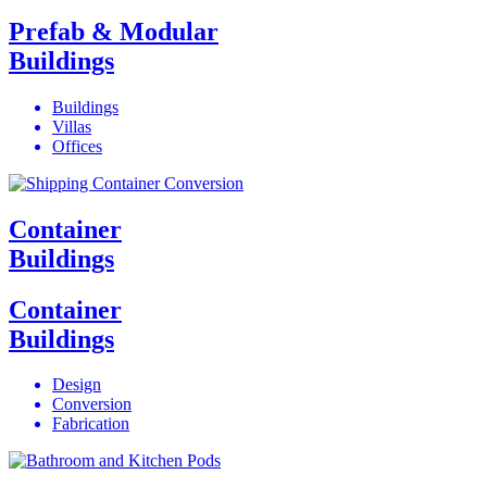
Prefab & Modular
Buildings
Buildings
Villas
Offices
Container
Buildings
Container
Buildings
Design
Conversion
Fabrication