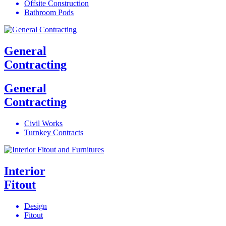
Offsite Construction
Bathroom Pods
General
Contracting
General
Contracting
Civil Works
Turnkey Contracts
Interior
Fitout
Design
Fitout