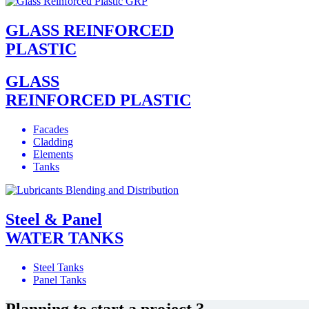
GLASS REINFORCED
PLASTIC
GLASS
REINFORCED PLASTIC
Facades
Cladding
Elements
Tanks
Steel & Panel
WATER TANKS
Steel Tanks
Panel Tanks
Planning to start a project ?