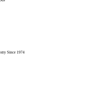
stry Since 1974