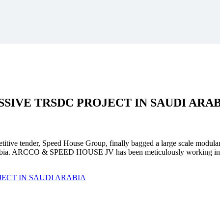
SSIVE
TRSDC PROJECT
IN SAUDI ARA
mpetitive tender, Speed House Group, finally bagged a large scale modula
. ARCCO & SPEED HOUSE JV has been meticulously working in unison 