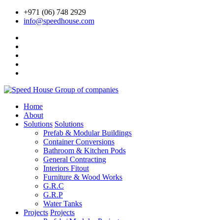
+971 (06) 748 2929
info@speedhouse.com
Home
About
Solutions
Solutions
Prefab & Modular Buildings
Container Conversions
Bathroom & Kitchen Pods
General Contracting
Interiors Fitout
Furniture & Wood Works
G.R.C
G.R.P
Water Tanks
Projects
Projects