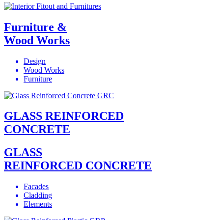
Furniture &
Wood Works
Design
Wood Works
Furniture
GLASS REINFORCED
CONCRETE
GLASS
REINFORCED CONCRETE
Facades
Cladding
Elements