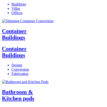
Buildings
Villas
Offices
Container
Buildings
Container
Buildings
Design
Conversion
Fabrication
Bathroom &
Kitchen pods