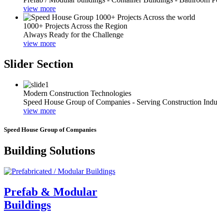
view more
1000+ Projects Across the Region
Always Ready for the Challenge
view more
Slider Section
Modern Construction Technologies
Speed House Group of Companies - Serving Construction Indu
view more
Speed House Group of Companies
Building Solutions
Prefab & Modular
Buildings