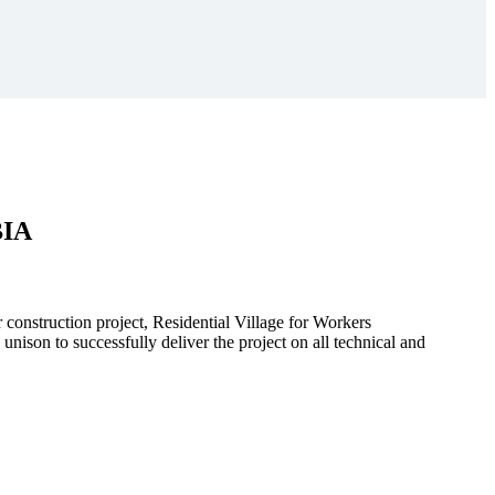
BIA
r construction project, Residential Village for Workers
to successfully deliver the project on all technical and