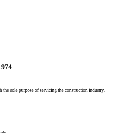
1974
he sole purpose of servicing the construction industry.
Pods