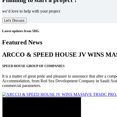
we’d love to help with your project
Let's Discuss
Latest updates from SHG
Featured News
ARCCO & SPEED HOUSE JV WINS MA
SPEED HOUSE GROUP OF COMPANIES
It is a matter of great pride and pleasure to announce that after a co
Accommodation, from Red Sea Development Company in Saudi Arabia
commercial parameters.