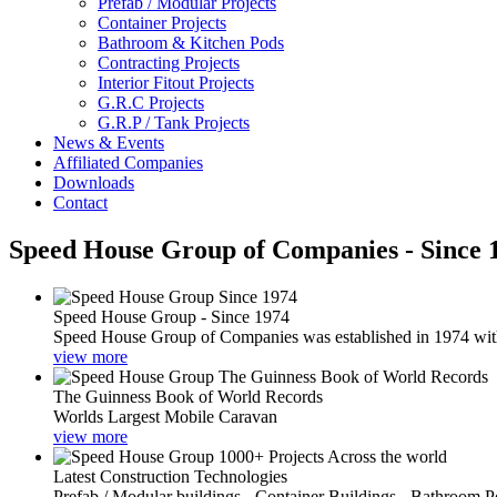
Prefab / Modular Projects
Container Projects
Bathroom & Kitchen Pods
Contracting Projects
Interior Fitout Projects
G.R.C Projects
G.R.P / Tank Projects
News & Events
Affiliated Companies
Downloads
Contact
Speed House Group of Companies - Since 
Speed House Group - Since 1974
Speed House Group of Companies was established in 1974 with t
view more
The Guinness Book of World Records
Worlds Largest Mobile Caravan
view more
Latest Construction Technologies
Prefab / Modular buildings - Container Buildings - Bathroom 