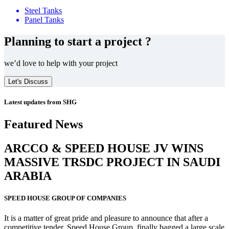
Steel Tanks
Panel Tanks
Planning to start a project ?
we’d love to help with your project
Let's Discuss
Latest updates from SHG
Featured News
ARCCO & SPEED HOUSE JV WINS
MASSIVE
TRSDC PROJECT
IN SAUDI
ARABIA
SPEED HOUSE GROUP OF COMPANIES
It is a matter of great pride and pleasure to announce that after a
competitive tender, Speed House Group, finally bagged a large scale