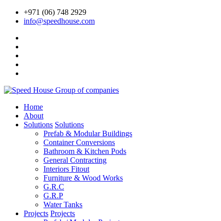
+971 (06) 748 2929
info@speedhouse.com
Home
About
Solutions
Solutions
Prefab & Modular Buildings
Container Conversions
Bathroom & Kitchen Pods
General Contracting
Interiors Fitout
Furniture & Wood Works
G.R.C
G.R.P
Water Tanks
Projects
Projects