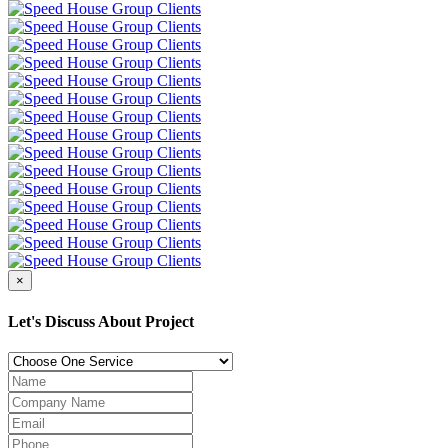
×
Let's Discuss About Project