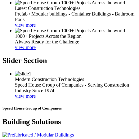
Latest Construction Technologies
Prefab / Modular buildings - Container Buildings - Bathroom
Pods
view more
1000+ Projects Across the Region
Always Ready for the Challenge
view more
Slider Section
Modern Construction Technologies
Speed House Group of Companies - Serving Construction
Industry Since 1974
view more
Speed House Group of Companies
Building Solutions