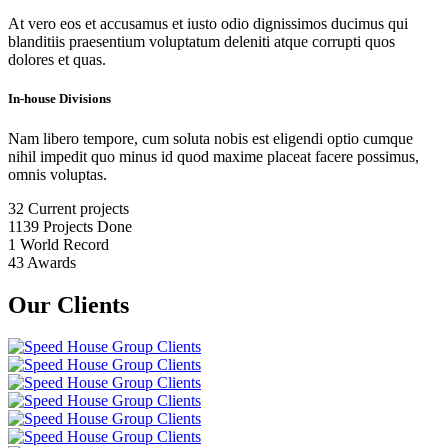
At vero eos et accusamus et iusto odio dignissimos ducimus qui
blanditiis praesentium voluptatum deleniti atque corrupti quos
dolores et quas.
In-house Divisions
Nam libero tempore, cum soluta nobis est eligendi optio cumque
nihil impedit quo minus id quod maxime placeat facere possimus,
omnis voluptas.
32
Current projects
1139
Projects Done
1
World Record
43
Awards
Our Clients