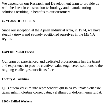
We depend on our Research and Development team to provide us
with the latest in construction technology and manufacturing
solutions resulting in benefits to our customers.
46 YEARS OF SUCCESS
Since our inception at the Ajman Industrial Area, in 1974, we have
steadily grown and strongly positioned ourselves in the MENA
region.
EXPERIENCED TEAM
Our team of experienced and dedicated professionals has the talent
and experience to provide creative, value engineered solutions to the
ongoing challenges our clients face.
Factory & Facilities
Quis autem vel eum iure reprehenderit qui in ea voluptate velit esse
quam nihil molestiae consequatur, vel illum qui dolorem eum fugiat.
1200+ Skilled Workers