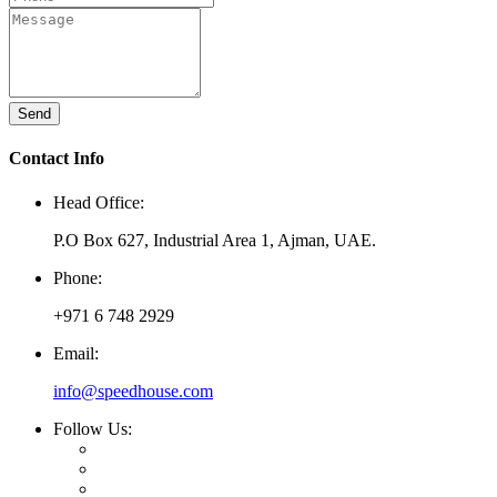
Send
Contact Info
Head Office:
P.O Box 627, Industrial Area 1, Ajman, UAE.
Phone:
+971 6 748 2929
Email:
info@speedhouse.com
Follow Us: