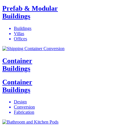
Prefab & Modular
Buildings
Buildings
Villas
Offices
Container
Buildings
Container
Buildings
Design
Conversion
Fabrication