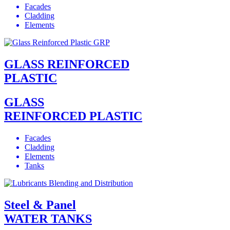
Facades
Cladding
Elements
GLASS REINFORCED
PLASTIC
GLASS
REINFORCED PLASTIC
Facades
Cladding
Elements
Tanks
Steel & Panel
WATER TANKS