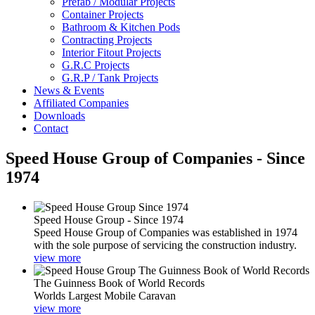
Prefab / Modular Projects
Container Projects
Bathroom & Kitchen Pods
Contracting Projects
Interior Fitout Projects
G.R.C Projects
G.R.P / Tank Projects
News & Events
Affiliated Companies
Downloads
Contact
Speed House Group of Companies - Since
1974
Speed House Group - Since 1974
Speed House Group of Companies was established in 1974
with the sole purpose of servicing the construction industry.
view more
The Guinness Book of World Records
Worlds Largest Mobile Caravan
view more