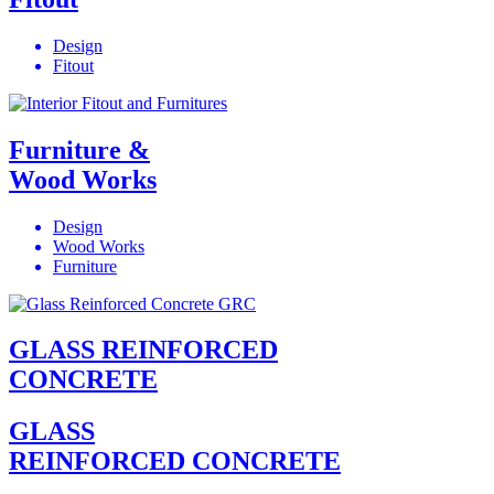
Design
Fitout
Furniture &
Wood Works
Design
Wood Works
Furniture
GLASS REINFORCED
CONCRETE
GLASS
REINFORCED CONCRETE