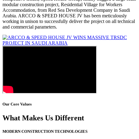
modular construction project, Residential Village for Workers
Accommodation, from Red Sea Development Company in Saudi
Arabia. ARCCO & SPEED HOUSE JV has been meticulously
working in unison to successfully deliver the project on all technical
and commercial parameters.
Our Core Values
What Makes Us Different
MODERN CONSTRUCTION TECHNOLOGIES