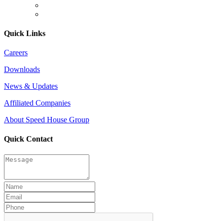
Quick Links
Careers
Downloads
News & Updates
Affiliated Companies
About Speed House Group
Quick Contact