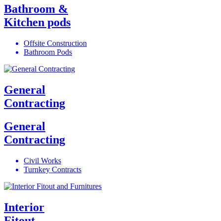
Bathroom &
Kitchen pods
Offsite Construction
Bathroom Pods
General
Contracting
General
Contracting
Civil Works
Turnkey Contracts
Interior
Fitout