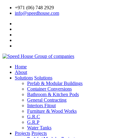
+971 (06) 748 2929
info@speedhouse.com
Home
About
Solutions
Solutions
Prefab & Modular Buildings
Container Conversions
Bathroom & Kitchen Pods
General Contracting
Interiors Fitout
Furniture & Wood Works
G.R.C
G.R.P
Water Tanks
Projects
Projects