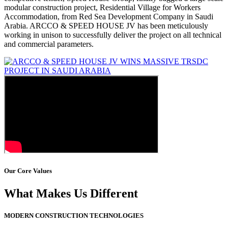
modular construction project, Residential Village for Workers
Accommodation, from Red Sea Development Company in Saudi
Arabia. ARCCO & SPEED HOUSE JV has been meticulously
working in unison to successfully deliver the project on all technical
and commercial parameters.
Our Core Values
What Makes Us Different
MODERN CONSTRUCTION TECHNOLOGIES