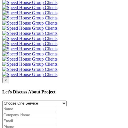
×
Let's Discuss About Project