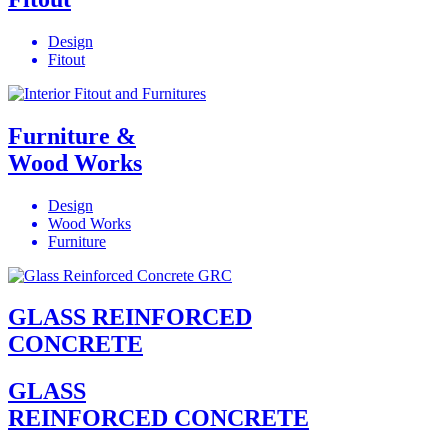
Design
Fitout
Furniture &
Wood Works
Design
Wood Works
Furniture
GLASS REINFORCED
CONCRETE
GLASS
REINFORCED CONCRETE