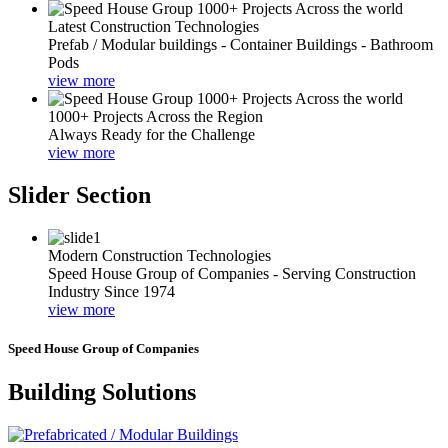
Latest Construction Technologies
Prefab / Modular buildings - Container Buildings - Bathroom
Pods
view more
1000+ Projects Across the Region
Always Ready for the Challenge
view more
Slider Section
Modern Construction Technologies
Speed House Group of Companies - Serving Construction
Industry Since 1974
view more
Speed House Group of Companies
Building Solutions