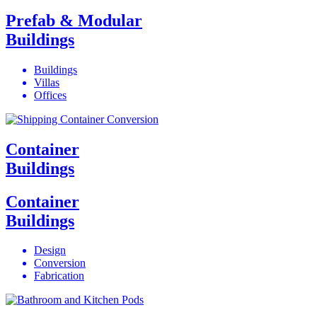
Prefab & Modular
Buildings
Buildings
Villas
Offices
Container
Buildings
Container
Buildings
Design
Conversion
Fabrication