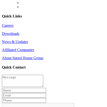
Quick Links
Careers
Downloads
News & Updates
Affiliated Companies
About Speed House Group
Quick Contact