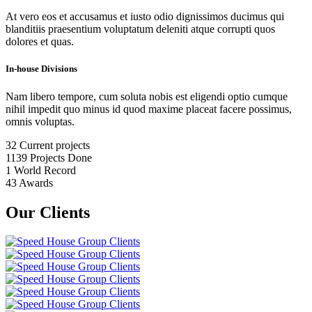
At vero eos et accusamus et iusto odio dignissimos ducimus qui
blanditiis praesentium voluptatum deleniti atque corrupti quos
dolores et quas.
In-house Divisions
Nam libero tempore, cum soluta nobis est eligendi optio cumque
nihil impedit quo minus id quod maxime placeat facere possimus,
omnis voluptas.
32
Current projects
1139
Projects Done
1
World Record
43
Awards
Our Clients