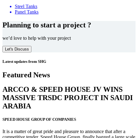
Steel Tanks
Panel Tanks
Planning to start a project ?
we’d love to help with your project
Let's Discuss
Latest updates from SHG
Featured News
ARCCO & SPEED HOUSE JV WINS
MASSIVE
TRSDC PROJECT
IN SAUDI
ARABIA
SPEED HOUSE GROUP OF COMPANIES
It is a matter of great pride and pleasure to announce that after a
competitive tender, Speed House Group, finally bagged a large scale