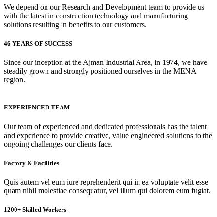
We depend on our Research and Development team to provide us
with the latest in construction technology and manufacturing
solutions resulting in benefits to our customers.
46 YEARS OF SUCCESS
Since our inception at the Ajman Industrial Area, in 1974, we have
steadily grown and strongly positioned ourselves in the MENA
region.
EXPERIENCED TEAM
Our team of experienced and dedicated professionals has the talent
and experience to provide creative, value engineered solutions to the
ongoing challenges our clients face.
Factory & Facilities
Quis autem vel eum iure reprehenderit qui in ea voluptate velit esse
quam nihil molestiae consequatur, vel illum qui dolorem eum fugiat.
1200+ Skilled Workers