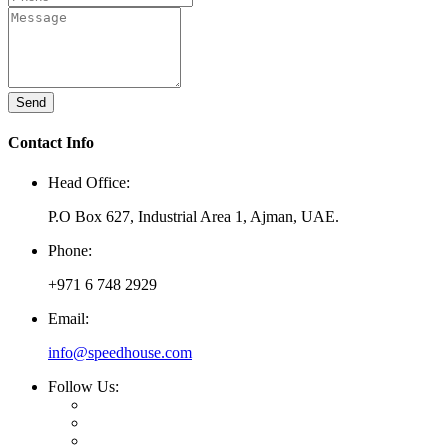
Send
Contact Info
Head Office:
P.O Box 627, Industrial Area 1, Ajman, UAE.
Phone:
+971 6 748 2929
Email:
info@speedhouse.com
Follow Us: