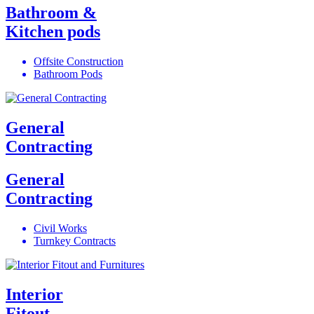
Bathroom &
Kitchen pods
Offsite Construction
Bathroom Pods
General
Contracting
General
Contracting
Civil Works
Turnkey Contracts
Interior
Fitout