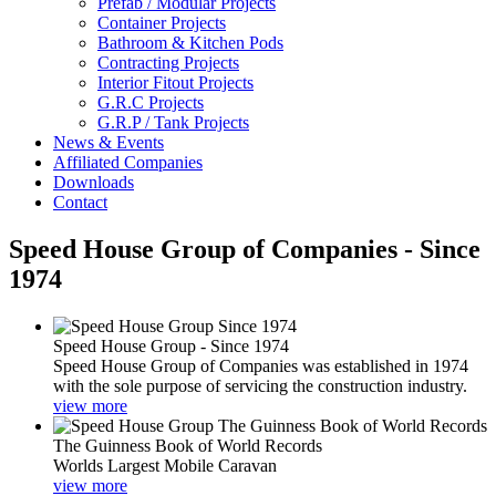
Prefab / Modular Projects
Container Projects
Bathroom & Kitchen Pods
Contracting Projects
Interior Fitout Projects
G.R.C Projects
G.R.P / Tank Projects
News & Events
Affiliated Companies
Downloads
Contact
Speed House Group of Companies - Since
1974
Speed House Group - Since 1974
Speed House Group of Companies was established in 1974
with the sole purpose of servicing the construction industry.
view more
The Guinness Book of World Records
Worlds Largest Mobile Caravan
view more