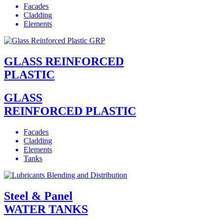
Facades
Cladding
Elements
GLASS REINFORCED
PLASTIC
GLASS
REINFORCED PLASTIC
Facades
Cladding
Elements
Tanks
Steel & Panel
WATER TANKS