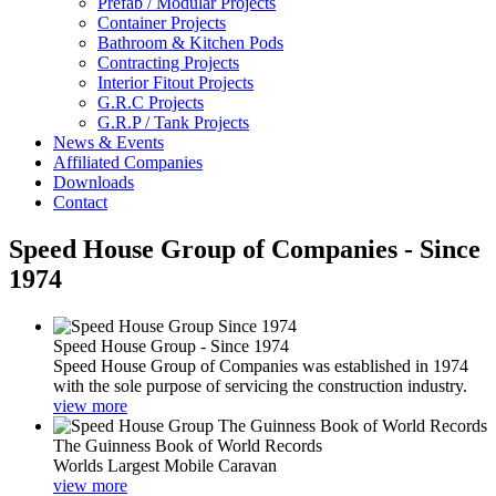
Prefab / Modular Projects
Container Projects
Bathroom & Kitchen Pods
Contracting Projects
Interior Fitout Projects
G.R.C Projects
G.R.P / Tank Projects
News & Events
Affiliated Companies
Downloads
Contact
Speed House Group of Companies - Since
1974
Speed House Group - Since 1974
Speed House Group of Companies was established in 1974
with the sole purpose of servicing the construction industry.
view more
The Guinness Book of World Records
Worlds Largest Mobile Caravan
view more