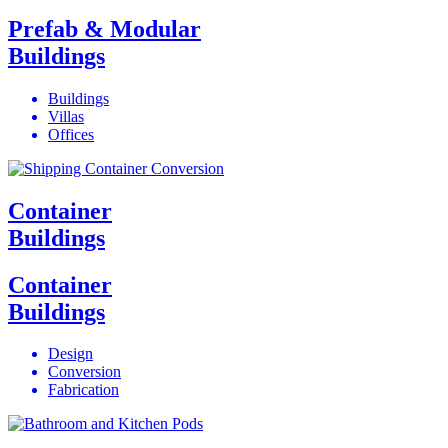
Prefab & Modular
Buildings
Buildings
Villas
Offices
Container
Buildings
Container
Buildings
Design
Conversion
Fabrication