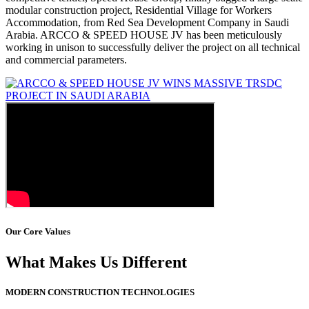
modular construction project, Residential Village for Workers
Accommodation, from Red Sea Development Company in Saudi
Arabia. ARCCO & SPEED HOUSE JV has been meticulously
working in unison to successfully deliver the project on all technical
and commercial parameters.
Our Core Values
What Makes Us Different
MODERN CONSTRUCTION TECHNOLOGIES