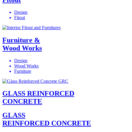
Design
Fitout
Furniture &
Wood Works
Design
Wood Works
Furniture
GLASS REINFORCED
CONCRETE
GLASS
REINFORCED CONCRETE