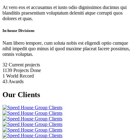
At vero eos et accusamus et iusto odio dignissimos ducimus qui
blanditiis praesentium voluptatum deleniti atque corrupti quos
dolores et quas.
In-house Divisions
Nam libero tempore, cum soluta nobis est eligendi optio cumque
nihil impedit quo minus id quod maxime placeat facere possimus,
omnis voluptas.
32
Current projects
1139
Projects Done
1
World Record
43
Awards
Our Clients