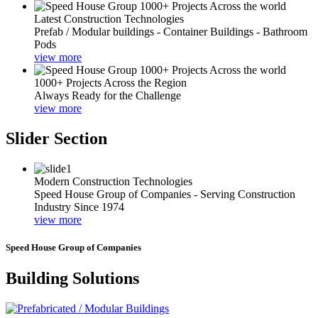
Latest Construction Technologies
Prefab / Modular buildings - Container Buildings - Bathroom
Pods
view more
1000+ Projects Across the Region
Always Ready for the Challenge
view more
Slider Section
Modern Construction Technologies
Speed House Group of Companies - Serving Construction
Industry Since 1974
view more
Speed House Group of Companies
Building Solutions