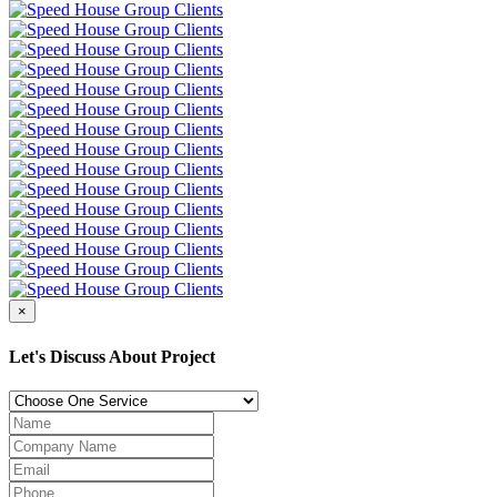
×
Let's Discuss About Project