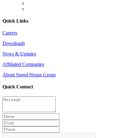
Quick Links
Careers
Downloads
News & Updates
Affiliated Companies
About Speed House Group
Quick Contact