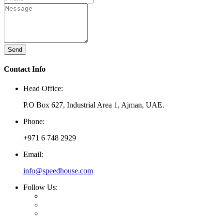
Send
Contact Info
Head Office:
P.O Box 627, Industrial Area 1, Ajman, UAE.
Phone:
+971 6 748 2929
Email:
info@speedhouse.com
Follow Us: