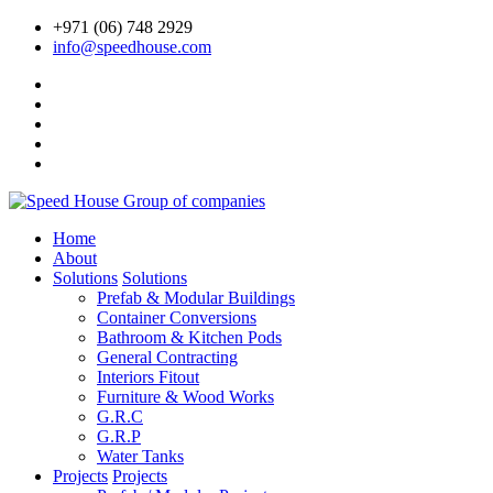
+971 (06) 748 2929
info@speedhouse.com
Home
About
Solutions
Solutions
Prefab & Modular Buildings
Container Conversions
Bathroom & Kitchen Pods
General Contracting
Interiors Fitout
Furniture & Wood Works
G.R.C
G.R.P
Water Tanks
Projects
Projects