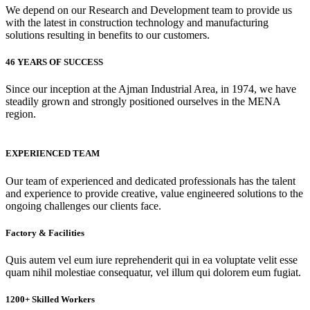
We depend on our Research and Development team to provide us
with the latest in construction technology and manufacturing
solutions resulting in benefits to our customers.
46 YEARS OF SUCCESS
Since our inception at the Ajman Industrial Area, in 1974, we have
steadily grown and strongly positioned ourselves in the MENA
region.
EXPERIENCED TEAM
Our team of experienced and dedicated professionals has the talent
and experience to provide creative, value engineered solutions to the
ongoing challenges our clients face.
Factory & Facilities
Quis autem vel eum iure reprehenderit qui in ea voluptate velit esse
quam nihil molestiae consequatur, vel illum qui dolorem eum fugiat.
1200+ Skilled Workers