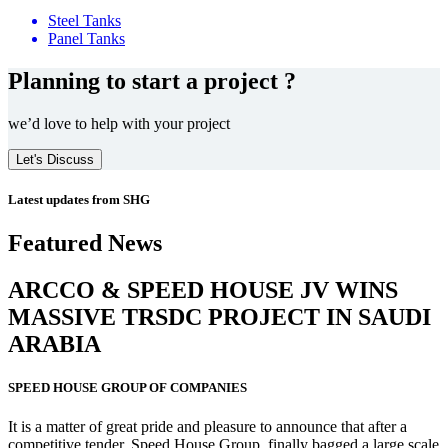
Steel Tanks
Panel Tanks
Planning to start a project ?
we’d love to help with your project
Let's Discuss
Latest updates from SHG
Featured News
ARCCO & SPEED HOUSE JV WINS
MASSIVE
TRSDC PROJECT
IN SAUDI
ARABIA
SPEED HOUSE GROUP OF COMPANIES
It is a matter of great pride and pleasure to announce that after a
competitive tender, Speed House Group, finally bagged a large scale