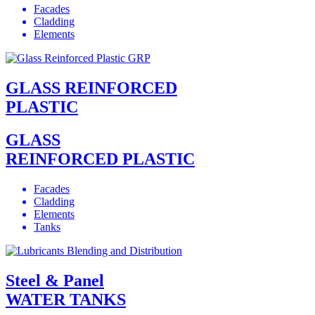
Facades
Cladding
Elements
GLASS REINFORCED
PLASTIC
GLASS
REINFORCED PLASTIC
Facades
Cladding
Elements
Tanks
Steel & Panel
WATER TANKS