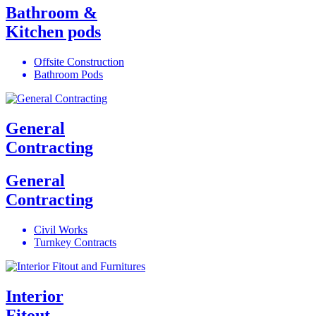
Bathroom &
Kitchen pods
Offsite Construction
Bathroom Pods
General
Contracting
General
Contracting
Civil Works
Turnkey Contracts
Interior
Fitout