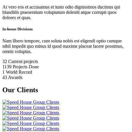
At vero eos et accusamus et iusto odio dignissimos ducimus qui
blanditiis praesentium voluptatum deleniti atque corrupti quos
dolores et quas.
In-house Divisions
Nam libero tempore, cum soluta nobis est eligendi optio cumque
nihil impedit quo minus id quod maxime placeat facere possimus,
omnis voluptas.
32
Current projects
1139
Projects Done
1
World Record
43
Awards
Our Clients