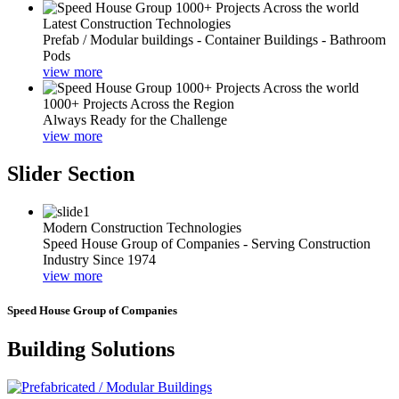
Latest Construction Technologies
Prefab / Modular buildings - Container Buildings - Bathroom
Pods
view more
1000+ Projects Across the Region
Always Ready for the Challenge
view more
Slider Section
Modern Construction Technologies
Speed House Group of Companies - Serving Construction
Industry Since 1974
view more
Speed House Group of Companies
Building Solutions