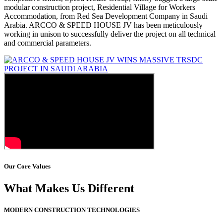
modular construction project, Residential Village for Workers
Accommodation, from Red Sea Development Company in Saudi
Arabia. ARCCO & SPEED HOUSE JV has been meticulously
working in unison to successfully deliver the project on all technical
and commercial parameters.
Our Core Values
What Makes Us Different
MODERN CONSTRUCTION TECHNOLOGIES