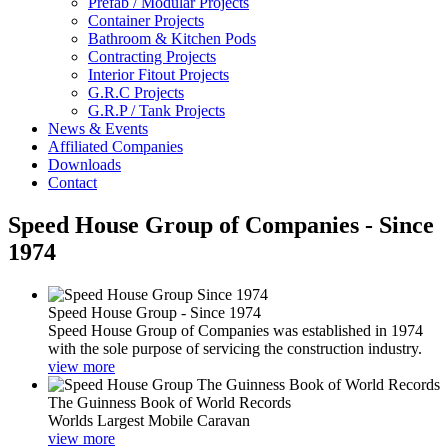
Prefab / Modular Projects
Container Projects
Bathroom & Kitchen Pods
Contracting Projects
Interior Fitout Projects
G.R.C Projects
G.R.P / Tank Projects
News & Events
Affiliated Companies
Downloads
Contact
Speed House Group of Companies - Since
1974
Speed House Group - Since 1974
Speed House Group of Companies was established in 1974
with the sole purpose of servicing the construction industry.
view more
The Guinness Book of World Records
Worlds Largest Mobile Caravan
view more