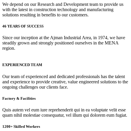
We depend on our Research and Development team to provide us
with the latest in construction technology and manufacturing
solutions resulting in benefits to our customers.
46 YEARS OF SUCCESS
Since our inception at the Ajman Industrial Area, in 1974, we have
steadily grown and strongly positioned ourselves in the MENA
region.
EXPERIENCED TEAM
Our team of experienced and dedicated professionals has the talent
and experience to provide creative, value engineered solutions to the
ongoing challenges our clients face.
Factory & Facilities
Quis autem vel eum iure reprehenderit qui in ea voluptate velit esse
quam nihil molestiae consequatur, vel illum qui dolorem eum fugiat.
1200+ Skilled Workers