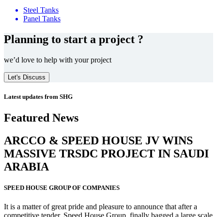
Steel Tanks
Panel Tanks
Planning to start a project ?
we’d love to help with your project
Let's Discuss
Latest updates from SHG
Featured News
ARCCO & SPEED HOUSE JV WINS
MASSIVE
TRSDC PROJECT
IN SAUDI
ARABIA
SPEED HOUSE GROUP OF COMPANIES
It is a matter of great pride and pleasure to announce that after a
competitive tender, Speed House Group, finally bagged a large scale