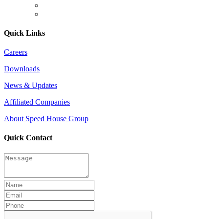
Quick Links
Careers
Downloads
News & Updates
Affiliated Companies
About Speed House Group
Quick Contact