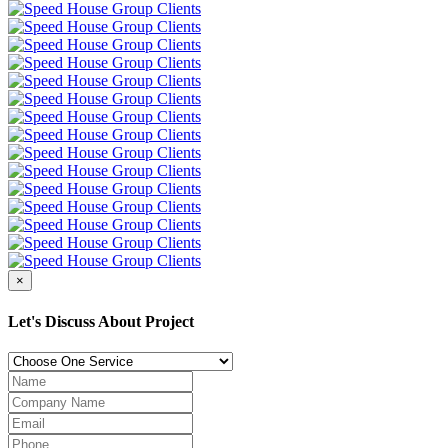
×
Let's Discuss About Project