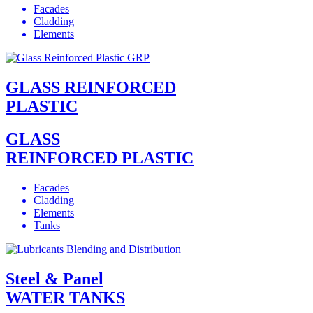
Facades
Cladding
Elements
GLASS REINFORCED
PLASTIC
GLASS
REINFORCED PLASTIC
Facades
Cladding
Elements
Tanks
Steel & Panel
WATER TANKS