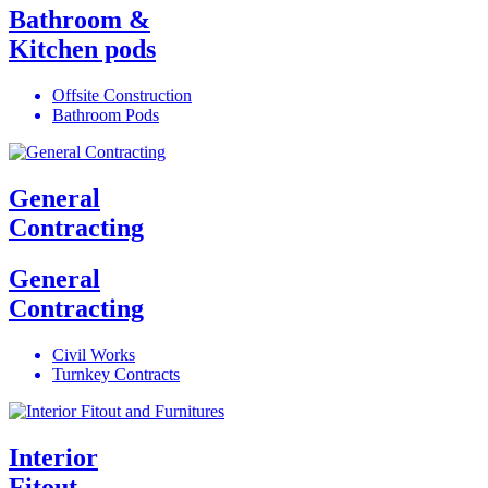
Bathroom &
Kitchen pods
Offsite Construction
Bathroom Pods
General
Contracting
General
Contracting
Civil Works
Turnkey Contracts
Interior
Fitout