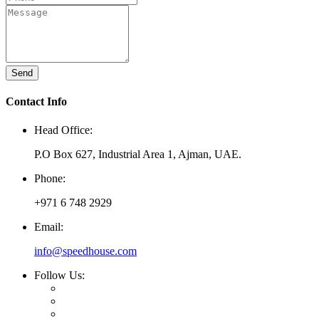
Send
Contact Info
Head Office:
P.O Box 627, Industrial Area 1, Ajman, UAE.
Phone:
+971 6 748 2929
Email:
info@speedhouse.com
Follow Us: