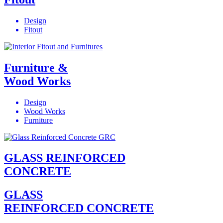
Design
Fitout
Furniture &
Wood Works
Design
Wood Works
Furniture
GLASS REINFORCED
CONCRETE
GLASS
REINFORCED CONCRETE