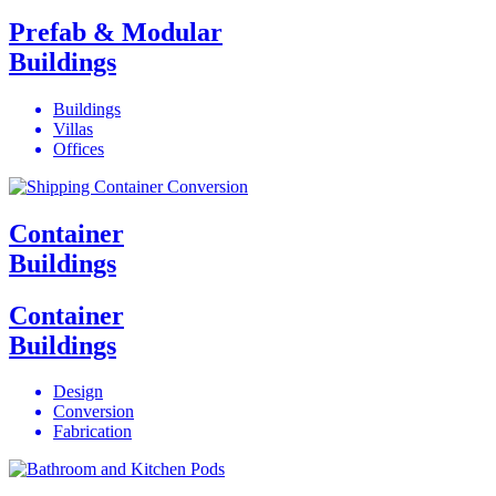
Prefab & Modular
Buildings
Buildings
Villas
Offices
Container
Buildings
Container
Buildings
Design
Conversion
Fabrication