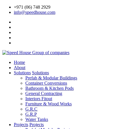
+971 (06) 748 2929
info@speedhouse.com
Home
About
Solutions
Solutions
Prefab & Modular Buildings
Container Conversions
Bathroom & Kitchen Pods
General Contracting
Interiors Fitout
Furniture & Wood Works
G.R.C
G.R.P
Water Tanks
Projects
Projects