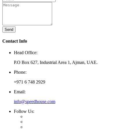
Send
Contact Info
Head Office:
P.O Box 627, Industrial Area 1, Ajman, UAE.
Phone:
+971 6 748 2929
Email:
info@speedhouse.com
Follow Us: