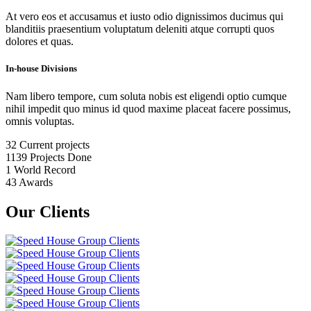
At vero eos et accusamus et iusto odio dignissimos ducimus qui
blanditiis praesentium voluptatum deleniti atque corrupti quos
dolores et quas.
In-house Divisions
Nam libero tempore, cum soluta nobis est eligendi optio cumque
nihil impedit quo minus id quod maxime placeat facere possimus,
omnis voluptas.
32
Current projects
1139
Projects Done
1
World Record
43
Awards
Our Clients