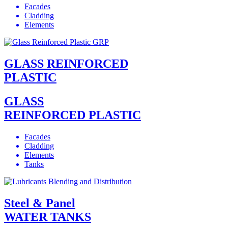
Facades
Cladding
Elements
GLASS REINFORCED
PLASTIC
GLASS
REINFORCED PLASTIC
Facades
Cladding
Elements
Tanks
Steel & Panel
WATER TANKS