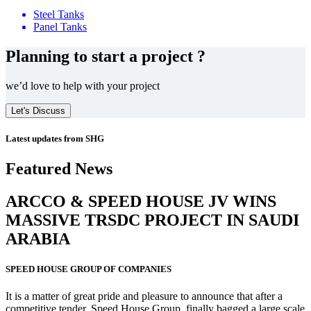
Steel Tanks
Panel Tanks
Planning to start a project ?
we’d love to help with your project
Let's Discuss
Latest updates from SHG
Featured News
ARCCO & SPEED HOUSE JV WINS
MASSIVE
TRSDC PROJECT
IN SAUDI
ARABIA
SPEED HOUSE GROUP OF COMPANIES
It is a matter of great pride and pleasure to announce that after a
competitive tender, Speed House Group, finally bagged a large scale