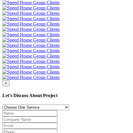
×
Let's Discuss About Project