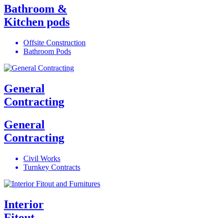
Bathroom &
Kitchen pods
Offsite Construction
Bathroom Pods
General
Contracting
General
Contracting
Civil Works
Turnkey Contracts
Interior
Fitout