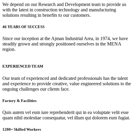
We depend on our Research and Development team to provide us
with the latest in construction technology and manufacturing
solutions resulting in benefits to our customers.
46 YEARS OF SUCCESS
Since our inception at the Ajman Industrial Area, in 1974, we have
steadily grown and strongly positioned ourselves in the MENA
region.
EXPERIENCED TEAM
Our team of experienced and dedicated professionals has the talent
and experience to provide creative, value engineered solutions to the
ongoing challenges our clients face.
Factory & Facilities
Quis autem vel eum iure reprehenderit qui in ea voluptate velit esse
quam nihil molestiae consequatur, vel illum qui dolorem eum fugiat.
1200+ Skilled Workers