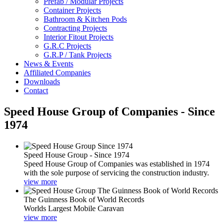
Prefab / Modular Projects
Container Projects
Bathroom & Kitchen Pods
Contracting Projects
Interior Fitout Projects
G.R.C Projects
G.R.P / Tank Projects
News & Events
Affiliated Companies
Downloads
Contact
Speed House Group of Companies - Since
1974
Speed House Group - Since 1974
Speed House Group of Companies was established in 1974
with the sole purpose of servicing the construction industry.
view more
The Guinness Book of World Records
Worlds Largest Mobile Caravan
view more