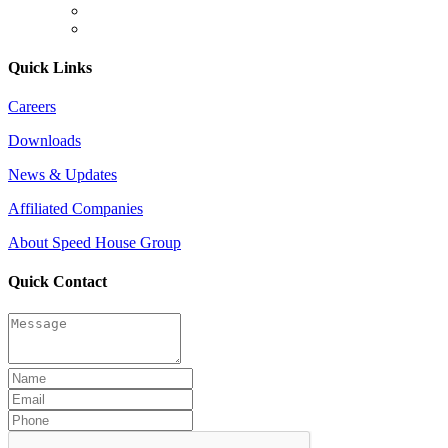
Quick Links
Careers
Downloads
News & Updates
Affiliated Companies
About Speed House Group
Quick Contact