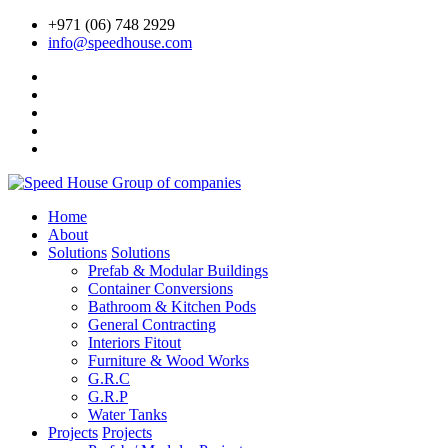
+971 (06) 748 2929
info@speedhouse.com
Home
About
Solutions
Solutions
Prefab & Modular Buildings
Container Conversions
Bathroom & Kitchen Pods
General Contracting
Interiors Fitout
Furniture & Wood Works
G.R.C
G.R.P
Water Tanks
Projects
Projects