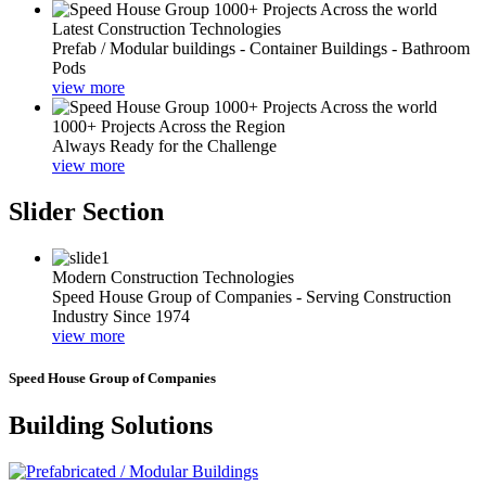
Latest Construction Technologies
Prefab / Modular buildings - Container Buildings - Bathroom
Pods
view more
1000+ Projects Across the Region
Always Ready for the Challenge
view more
Slider Section
Modern Construction Technologies
Speed House Group of Companies - Serving Construction
Industry Since 1974
view more
Speed House Group of Companies
Building Solutions