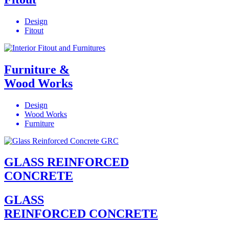
Design
Fitout
Furniture &
Wood Works
Design
Wood Works
Furniture
GLASS REINFORCED
CONCRETE
GLASS
REINFORCED CONCRETE