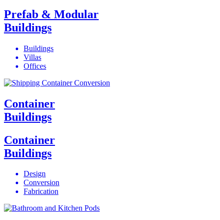
Prefab & Modular
Buildings
Buildings
Villas
Offices
Container
Buildings
Container
Buildings
Design
Conversion
Fabrication