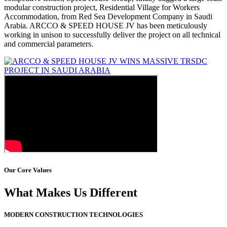
modular construction project, Residential Village for Workers
Accommodation, from Red Sea Development Company in Saudi
Arabia. ARCCO & SPEED HOUSE JV has been meticulously
working in unison to successfully deliver the project on all technical
and commercial parameters.
Our Core Values
What Makes Us Different
MODERN CONSTRUCTION TECHNOLOGIES