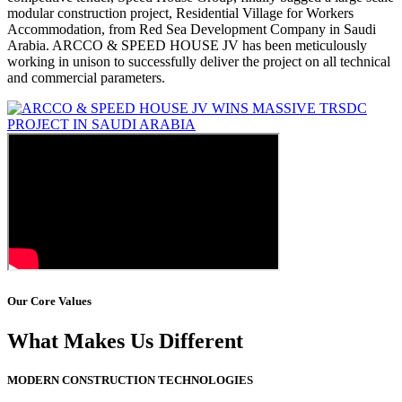
modular construction project, Residential Village for Workers
Accommodation, from Red Sea Development Company in Saudi
Arabia. ARCCO & SPEED HOUSE JV has been meticulously
working in unison to successfully deliver the project on all technical
and commercial parameters.
Our Core Values
What Makes Us Different
MODERN CONSTRUCTION TECHNOLOGIES