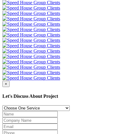
×
Let's Discuss About Project