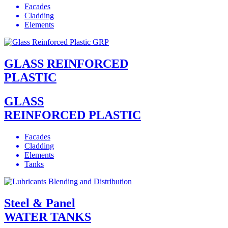
Facades
Cladding
Elements
GLASS REINFORCED
PLASTIC
GLASS
REINFORCED PLASTIC
Facades
Cladding
Elements
Tanks
Steel & Panel
WATER TANKS