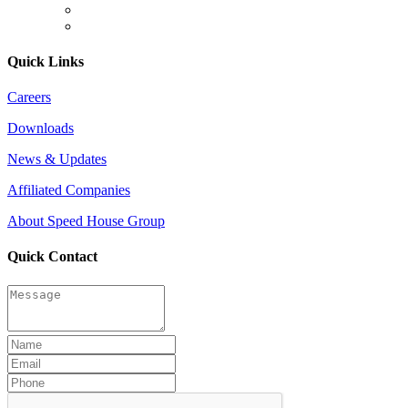
Quick Links
Careers
Downloads
News & Updates
Affiliated Companies
About Speed House Group
Quick Contact