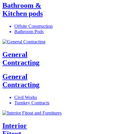
Bathroom &
Kitchen pods
Offsite Construction
Bathroom Pods
General
Contracting
General
Contracting
Civil Works
Turnkey Contracts
Interior
Fitout