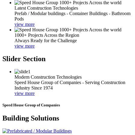
Latest Construction Technologies
Prefab / Modular buildings - Container Buildings - Bathroom
Pods
view more
1000+ Projects Across the Region
Always Ready for the Challenge
view more
Slider Section
Modern Construction Technologies
Speed House Group of Companies - Serving Construction
Industry Since 1974
view more
Speed House Group of Companies
Building Solutions