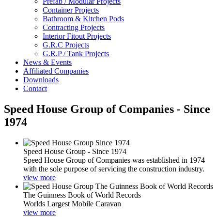
Prefab / Modular Projects
Container Projects
Bathroom & Kitchen Pods
Contracting Projects
Interior Fitout Projects
G.R.C Projects
G.R.P / Tank Projects
News & Events
Affiliated Companies
Downloads
Contact
Speed House Group of Companies - Since
1974
Speed House Group - Since 1974
Speed House Group of Companies was established in 1974
with the sole purpose of servicing the construction industry.
view more
The Guinness Book of World Records
Worlds Largest Mobile Caravan
view more