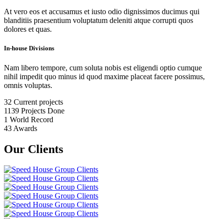
At vero eos et accusamus et iusto odio dignissimos ducimus qui
blanditiis praesentium voluptatum deleniti atque corrupti quos
dolores et quas.
In-house Divisions
Nam libero tempore, cum soluta nobis est eligendi optio cumque
nihil impedit quo minus id quod maxime placeat facere possimus,
omnis voluptas.
32
Current projects
1139
Projects Done
1
World Record
43
Awards
Our Clients