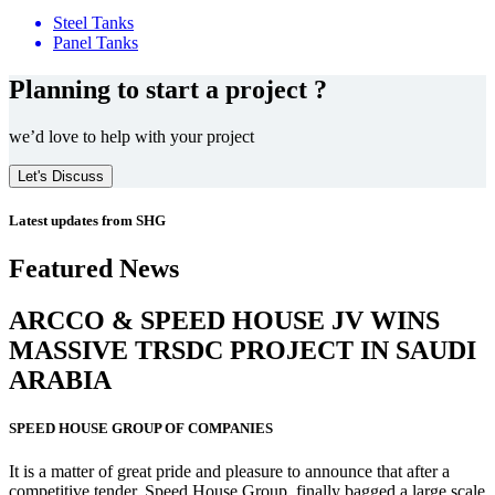
Steel Tanks
Panel Tanks
Planning to start a project ?
we’d love to help with your project
Let's Discuss
Latest updates from SHG
Featured News
ARCCO & SPEED HOUSE JV WINS
MASSIVE
TRSDC PROJECT
IN SAUDI
ARABIA
SPEED HOUSE GROUP OF COMPANIES
It is a matter of great pride and pleasure to announce that after a
competitive tender, Speed House Group, finally bagged a large scale