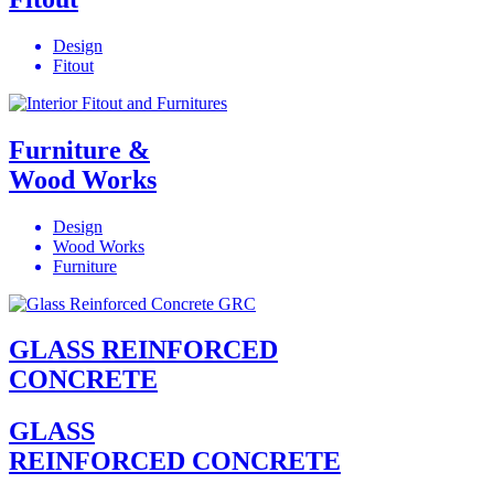
Design
Fitout
Furniture &
Wood Works
Design
Wood Works
Furniture
GLASS REINFORCED
CONCRETE
GLASS
REINFORCED CONCRETE