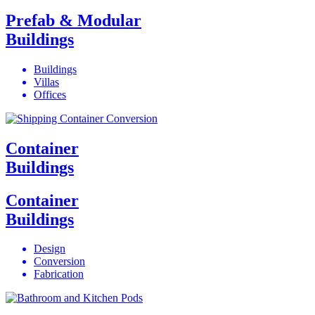
Prefab & Modular
Buildings
Buildings
Villas
Offices
Container
Buildings
Container
Buildings
Design
Conversion
Fabrication