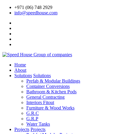
+971 (06) 748 2929
info@speedhouse.com
Home
About
Solutions
Solutions
Prefab & Modular Buildings
Container Conversions
Bathroom & Kitchen Pods
General Contracting
Interiors Fitout
Furniture & Wood Works
G.R.C
G.R.P
Water Tanks
Projects
Projects