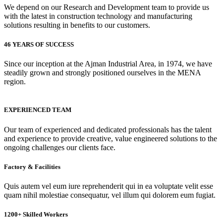
We depend on our Research and Development team to provide us
with the latest in construction technology and manufacturing
solutions resulting in benefits to our customers.
46 YEARS OF SUCCESS
Since our inception at the Ajman Industrial Area, in 1974, we have
steadily grown and strongly positioned ourselves in the MENA
region.
EXPERIENCED TEAM
Our team of experienced and dedicated professionals has the talent
and experience to provide creative, value engineered solutions to the
ongoing challenges our clients face.
Factory & Facilities
Quis autem vel eum iure reprehenderit qui in ea voluptate velit esse
quam nihil molestiae consequatur, vel illum qui dolorem eum fugiat.
1200+ Skilled Workers