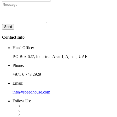
Send
Contact Info
Head Office:
P.O Box 627, Industrial Area 1, Ajman, UAE.
Phone:
+971 6 748 2929
Email:
info@speedhouse.com
Follow Us: