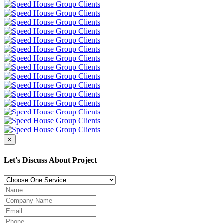
×
Let's Discuss About Project