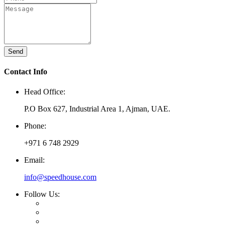
Send
Contact Info
Head Office:
P.O Box 627, Industrial Area 1, Ajman, UAE.
Phone:
+971 6 748 2929
Email:
info@speedhouse.com
Follow Us: