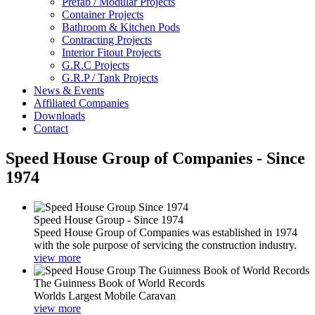
Prefab / Modular Projects
Container Projects
Bathroom & Kitchen Pods
Contracting Projects
Interior Fitout Projects
G.R.C Projects
G.R.P / Tank Projects
News & Events
Affiliated Companies
Downloads
Contact
Speed House Group of Companies - Since
1974
Speed House Group - Since 1974
Speed House Group of Companies was established in 1974
with the sole purpose of servicing the construction industry.
view more
The Guinness Book of World Records
Worlds Largest Mobile Caravan
view more