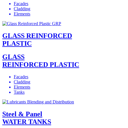
Facades
Cladding
Elements
GLASS REINFORCED
PLASTIC
GLASS
REINFORCED PLASTIC
Facades
Cladding
Elements
Tanks
Steel & Panel
WATER TANKS