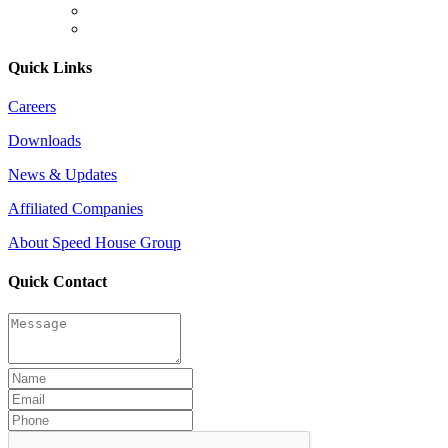
Quick Links
Careers
Downloads
News & Updates
Affiliated Companies
About Speed House Group
Quick Contact