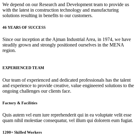
We depend on our Research and Development team to provide us
with the latest in construction technology and manufacturing
solutions resulting in benefits to our customers.
46 YEARS OF SUCCESS
Since our inception at the Ajman Industrial Area, in 1974, we have
steadily grown and strongly positioned ourselves in the MENA
region.
EXPERIENCED TEAM
Our team of experienced and dedicated professionals has the talent
and experience to provide creative, value engineered solutions to the
ongoing challenges our clients face.
Factory & Facilities
Quis autem vel eum iure reprehenderit qui in ea voluptate velit esse
quam nihil molestiae consequatur, vel illum qui dolorem eum fugiat.
1200+ Skilled Workers