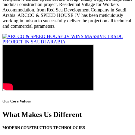
modular construction project, Residential Village for Workers
Accommodation, from Red Sea Development Company in Saudi
Arabia. ARCCO & SPEED HOUSE JV has been meticulously
working in unison to successfully deliver the project on all technical
and commercial parameters.
Our Core Values
What Makes Us Different
MODERN CONSTRUCTION TECHNOLOGIES