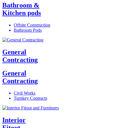
Bathroom &
Kitchen pods
Offsite Construction
Bathroom Pods
General
Contracting
General
Contracting
Civil Works
Turnkey Contracts
Interior
Fitout