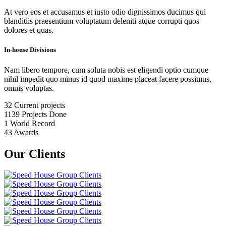
At vero eos et accusamus et iusto odio dignissimos ducimus qui
blanditiis praesentium voluptatum deleniti atque corrupti quos
dolores et quas.
In-house Divisions
Nam libero tempore, cum soluta nobis est eligendi optio cumque
nihil impedit quo minus id quod maxime placeat facere possimus,
omnis voluptas.
32
Current projects
1139
Projects Done
1
World Record
43
Awards
Our Clients