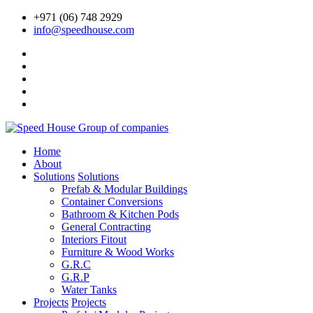
+971 (06) 748 2929
info@speedhouse.com
Home
About
Solutions
Solutions
Prefab & Modular Buildings
Container Conversions
Bathroom & Kitchen Pods
General Contracting
Interiors Fitout
Furniture & Wood Works
G.R.C
G.R.P
Water Tanks
Projects
Projects