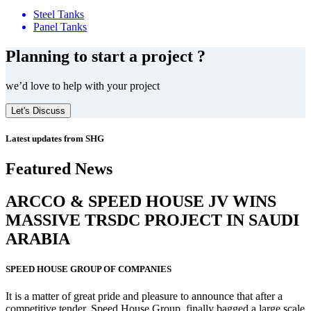
Steel Tanks
Panel Tanks
Planning to start a project ?
we’d love to help with your project
Let's Discuss
Latest updates from SHG
Featured News
ARCCO & SPEED HOUSE JV WINS
MASSIVE
TRSDC PROJECT
IN SAUDI
ARABIA
SPEED HOUSE GROUP OF COMPANIES
It is a matter of great pride and pleasure to announce that after a
competitive tender, Speed House Group, finally bagged a large scale