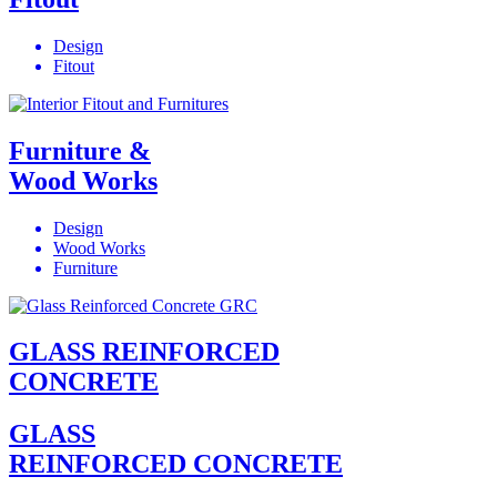
Design
Fitout
Furniture &
Wood Works
Design
Wood Works
Furniture
GLASS REINFORCED
CONCRETE
GLASS
REINFORCED CONCRETE