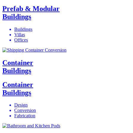
Prefab & Modular
Buildings
Buildings
Villas
Offices
Container
Buildings
Container
Buildings
Design
Conversion
Fabrication