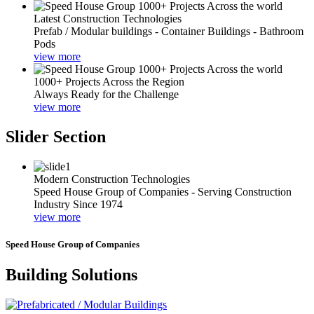
Latest Construction Technologies
Prefab / Modular buildings - Container Buildings - Bathroom
Pods
view more
1000+ Projects Across the Region
Always Ready for the Challenge
view more
Slider Section
Modern Construction Technologies
Speed House Group of Companies - Serving Construction
Industry Since 1974
view more
Speed House Group of Companies
Building Solutions