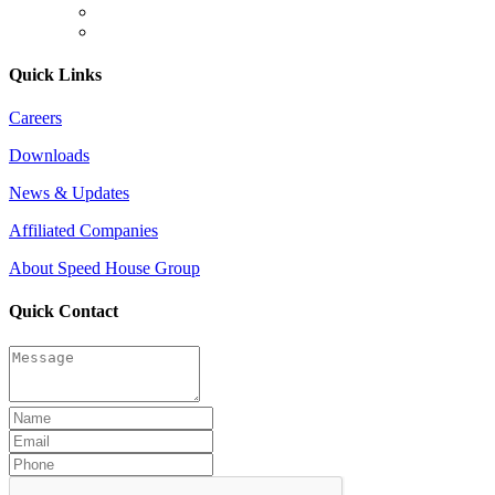
Quick Links
Careers
Downloads
News & Updates
Affiliated Companies
About Speed House Group
Quick Contact