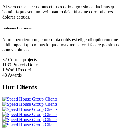
At vero eos et accusamus et iusto odio dignissimos ducimus qui
blanditiis praesentium voluptatum deleniti atque corrupti quos
dolores et quas.
In-house Divisions
Nam libero tempore, cum soluta nobis est eligendi optio cumque
nihil impedit quo minus id quod maxime placeat facere possimus,
omnis voluptas.
32
Current projects
1139
Projects Done
1
World Record
43
Awards
Our Clients