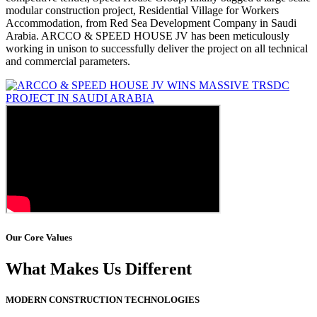
modular construction project, Residential Village for Workers
Accommodation, from Red Sea Development Company in Saudi
Arabia. ARCCO & SPEED HOUSE JV has been meticulously
working in unison to successfully deliver the project on all technical
and commercial parameters.
Our Core Values
What Makes Us Different
MODERN CONSTRUCTION TECHNOLOGIES