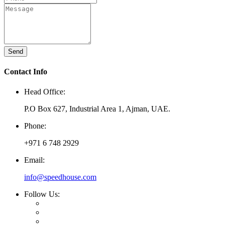
Send
Contact Info
Head Office:
P.O Box 627, Industrial Area 1, Ajman, UAE.
Phone:
+971 6 748 2929
Email:
info@speedhouse.com
Follow Us: