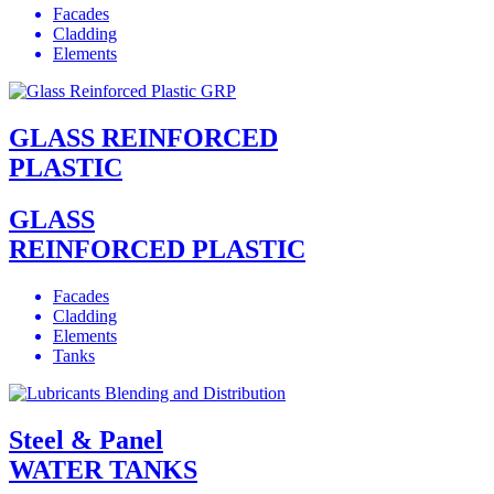
Facades
Cladding
Elements
GLASS REINFORCED
PLASTIC
GLASS
REINFORCED PLASTIC
Facades
Cladding
Elements
Tanks
Steel & Panel
WATER TANKS