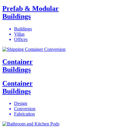
Prefab & Modular
Buildings
Buildings
Villas
Offices
Container
Buildings
Container
Buildings
Design
Conversion
Fabrication