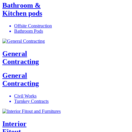
Bathroom &
Kitchen pods
Offsite Construction
Bathroom Pods
General
Contracting
General
Contracting
Civil Works
Turnkey Contracts
Interior
Fitout