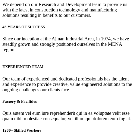
We depend on our Research and Development team to provide us
with the latest in construction technology and manufacturing
solutions resulting in benefits to our customers.
46 YEARS OF SUCCESS
Since our inception at the Ajman Industrial Area, in 1974, we have
steadily grown and strongly positioned ourselves in the MENA
region.
EXPERIENCED TEAM
Our team of experienced and dedicated professionals has the talent
and experience to provide creative, value engineered solutions to the
ongoing challenges our clients face.
Factory & Facilities
Quis autem vel eum iure reprehenderit qui in ea voluptate velit esse
quam nihil molestiae consequatur, vel illum qui dolorem eum fugiat.
1200+ Skilled Workers