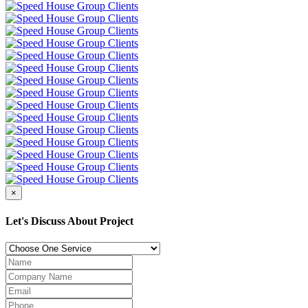
×
Let's Discuss About Project