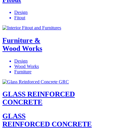
Design
Fitout
Furniture &
Wood Works
Design
Wood Works
Furniture
GLASS REINFORCED
CONCRETE
GLASS
REINFORCED CONCRETE