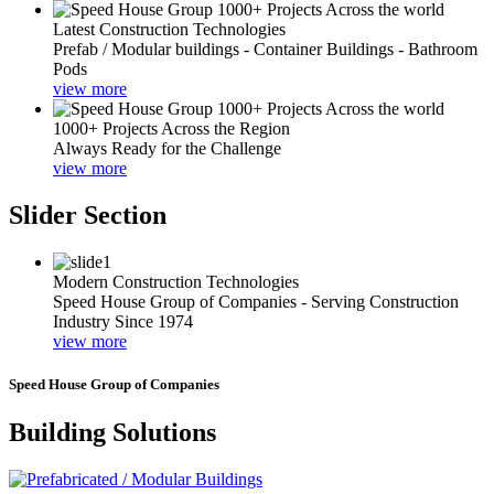
Latest Construction Technologies
Prefab / Modular buildings - Container Buildings - Bathroom
Pods
view more
1000+ Projects Across the Region
Always Ready for the Challenge
view more
Slider Section
Modern Construction Technologies
Speed House Group of Companies - Serving Construction
Industry Since 1974
view more
Speed House Group of Companies
Building Solutions