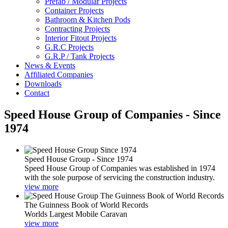
Prefab / Modular Projects
Container Projects
Bathroom & Kitchen Pods
Contracting Projects
Interior Fitout Projects
G.R.C Projects
G.R.P / Tank Projects
News & Events
Affiliated Companies
Downloads
Contact
Speed House Group of Companies - Since
1974
Speed House Group - Since 1974
Speed House Group of Companies was established in 1974
with the sole purpose of servicing the construction industry.
view more
The Guinness Book of World Records
Worlds Largest Mobile Caravan
view more