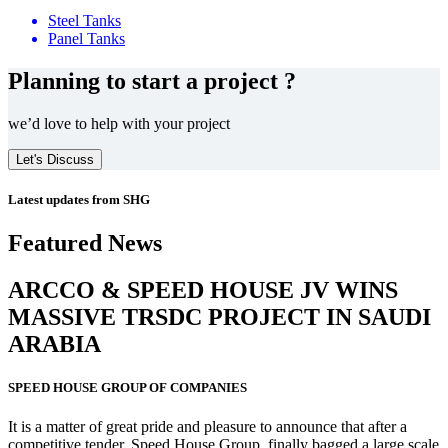
Steel Tanks
Panel Tanks
Planning to start a project ?
we’d love to help with your project
Let's Discuss
Latest updates from SHG
Featured News
ARCCO & SPEED HOUSE JV WINS
MASSIVE
TRSDC PROJECT
IN SAUDI
ARABIA
SPEED HOUSE GROUP OF COMPANIES
It is a matter of great pride and pleasure to announce that after a
competitive tender, Speed House Group, finally bagged a large scale