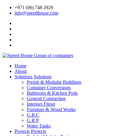
+971 (06) 748 2929
info@speedhouse.com
Home
About
Solutions
Solutions
Prefab & Modular Buildings
Container Conversions
Bathroom & Kitchen Pods
General Contracting
Interiors Fitout
Furniture & Wood Works
G.R.C
G.R.P
Water Tanks
Projects
Projects