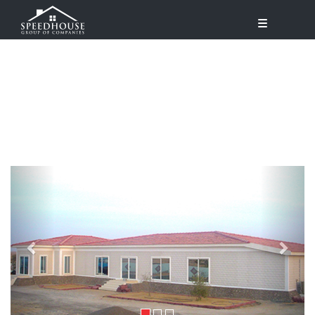
Previous
Next