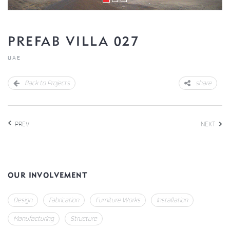
PREFAB VILLA 027
UAE
Back to Projects
share
PREV
NEXT
OUR INVOLVEMENT
Design
Fabrication
Furniture Works
Installation
Manufacturing
Structure