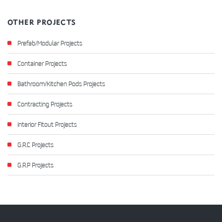
OTHER PROJECTS
Prefab/Modular Projects
Container Projects
Bathroom/Kitchen Pods Projects
Contracting Projects
Interior Fitout Projects
G.R.C Projects
G.R.P Projects