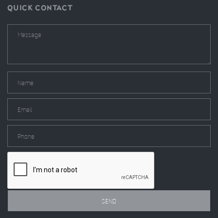
QUICK CONTACT