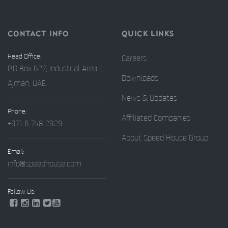
CONTACT INFO
QUICK LINKS
Head Office:
Careers
P.O Box 627, Industrial Area 1,
Downloads
Ajman, UAE.
News & Updates
Phone:
Affiliated Companies
+971 6 748 2929
About Speed House Group
Email:
info@speedhouse.com
Follow Us: