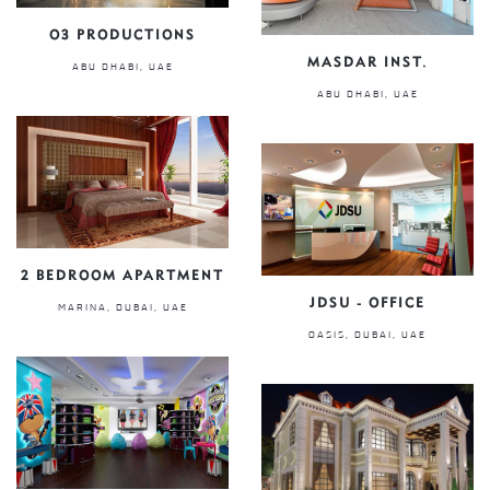
O3 PRODUCTIONS
MASDAR INST.
ABU DHABI, UAE
ABU DHABI, UAE
2 BEDROOM APARTMENT
JDSU - OFFICE
MARINA, DUBAI, UAE
OASIS, DUBAI, UAE