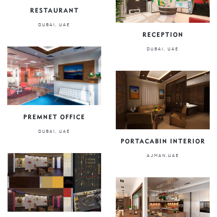
RESTAURANT
DUBAI, UAE
RECEPTION
DUBAI, UAE
PREMNET OFFICE
DUBAI, UAE
PORTACABIN INTERIOR
AJMAN,UAE