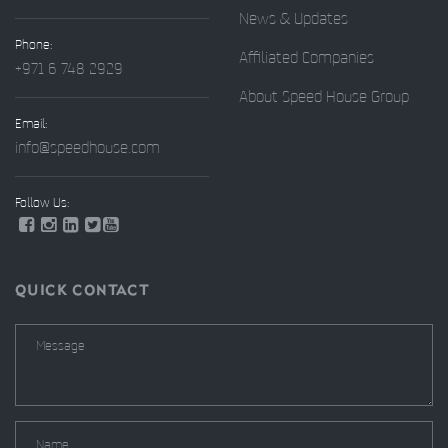
News & Updates
Phone:
Affiliated Companies
+971 6 748 2929
About Speed House Group
Email:
info@speedhouse.com
Follow Us:
QUICK CONTACT