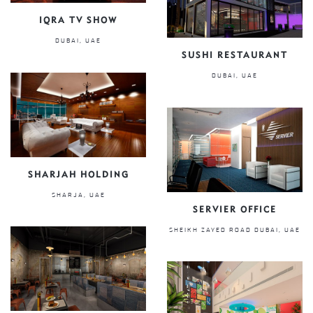
IQRA TV SHOW
DUBAI, UAE
SUSHI RESTAURANT
DUBAI, UAE
SHARJAH HOLDING
SHARJA, UAE
SERVIER OFFICE
SHEIKH ZAYED ROAD DUBAI, UAE