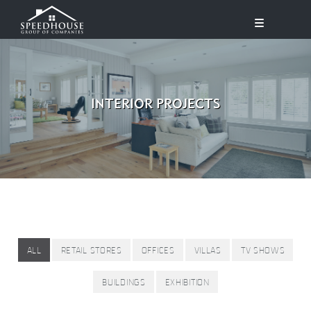
INTERIOR PROJECTS
ALL
RETAIL STORES
OFFICES
VILLAS
TV SHOWS
BUILDINGS
EXHIBITION