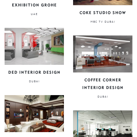
EXHIBITION GROHE
COKE STUDIO SHOW
UAE
MBC TV DUBAI
DED INTERIOR DESIGN
COFFEE CORNER
DUBAI
INTERIOR DESIGN
DUBAI