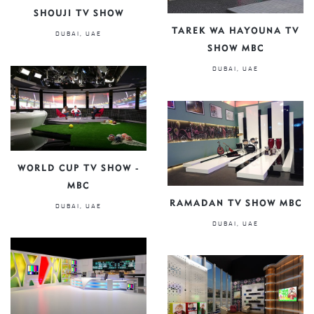
SHOUJI TV SHOW
TAREK WA HAYOUNA TV
DUBAI, UAE
SHOW MBC
DUBAI, UAE
WORLD CUP TV SHOW -
MBC
RAMADAN TV SHOW MBC
DUBAI, UAE
DUBAI, UAE