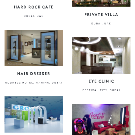
HARD ROCK CAFE
PRIVATE VILLA
DUBAI, UAE
DUBAI, UAE
HAIR DRESSER
EYE CLINIC
ADDRESS HOTEL, MARINA, DUBAI
FESTIVAL CITY, DUBAI