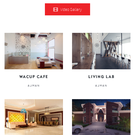
Video Gallery
WACUP CAFE
LIVING LAB
AJMAN
AJMAN