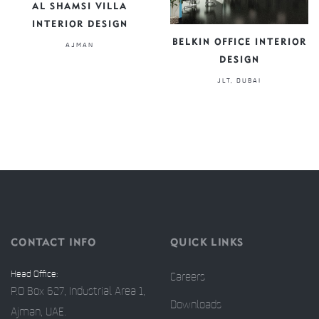
AL SHAMSI VILLA
INTERIOR DESIGN
BELKIN OFFICE INTERIOR
AJMAN
DESIGN
JLT, DUBAI
CONTACT INFO
QUICK LINKS
Head Office:
Careers
P.O Box 627, Industrial Area 1,
Downloads
Ajman, UAE.