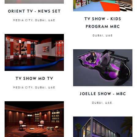
ORIENT TV - NEWS SET
TV SHOW - KIDS
MEDIA CITY, DUBAI, UAE
PROGRAM MBC
DUBAI, UAE
TV SHOW MD TV
MEDIA CITY, DUBAI, UAE
JOELLE SHOW - MBC
DUBAI, UAE.