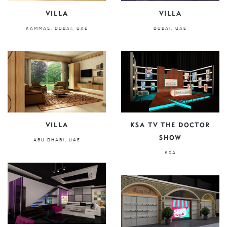
VILLA
VILLA
KAMMAS, DUBAI, UAE
DUBAI, UAE
VILLA
KSA TV THE DOCTOR
SHOW
ABU DHABI, UAE
KSA