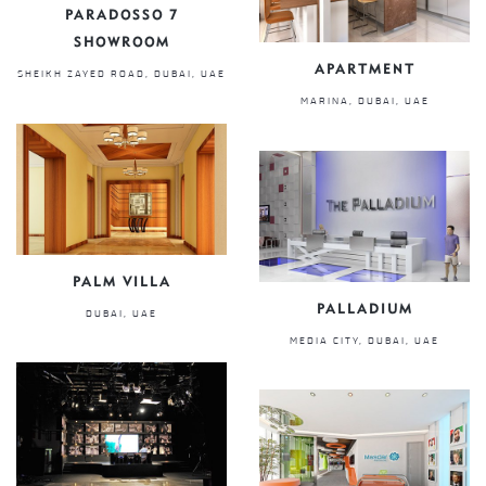
PARADOSSO 7
SHOWROOM
APARTMENT
SHEIKH ZAYED ROAD, DUBAI, UAE
MARINA, DUBAI, UAE
PALM VILLA
PALLADIUM
DUBAI, UAE
MEDIA CITY, DUBAI, UAE