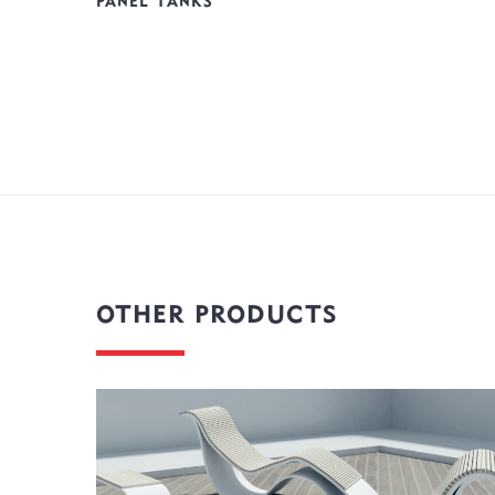
PANEL TANKS
OTHER PRODUCTS