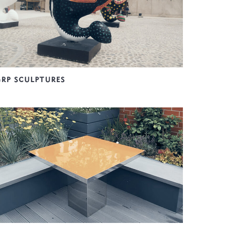
GRP SCULPTURES