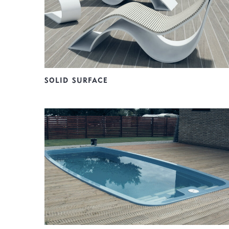
SOLID SURFACE