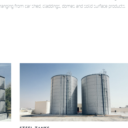
ranging from car shed, claddings, domes and solid surface products.