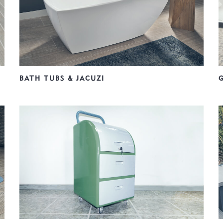
BATH TUBS & JACUZI