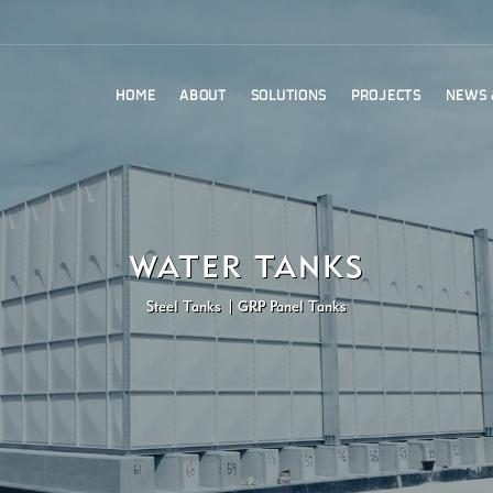
HOME
ABOUT
SOLUTIONS
PROJECTS
NEWS 
WATER TANKS
Steel Tanks
GRP Panel Tanks