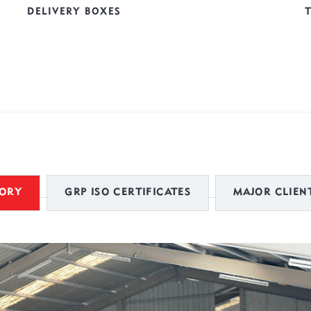
DELIVERY BOXES
TORY
GRP ISO CERTIFICATES
MAJOR CLIENT