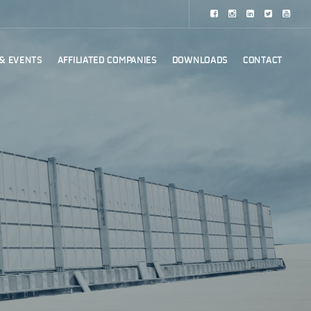
& EVENTS
AFFILIATED COMPANIES
DOWNLOADS
CONTACT