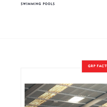
SWIMMING POOLS
GRP FAC
Previous