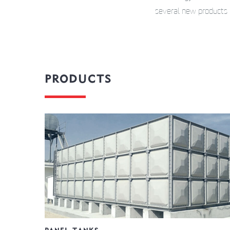
several new products 
PRODUCTS