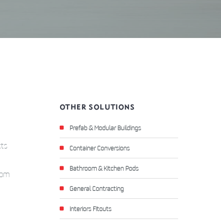
OTHER SOLUTIONS
Prefab & Modular Buildings
cts
Container Conversions
Bathroom & Kitchen Pods
stom
General Contracting
Interiors Fitouts