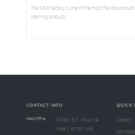
The G.R.P factory is one of the most flexible produc
teeming products.
CONTACT INFO
QUICK 
Head Office:
P.O Box 627, Industrial
Careers
Area 1, Ajman, UAE.
Downloa