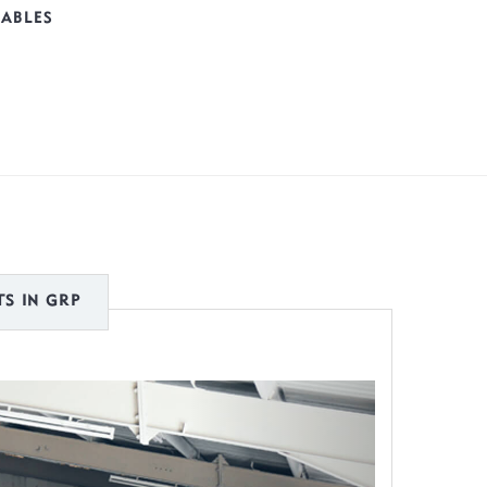
TABLES
S IN GRP
Next