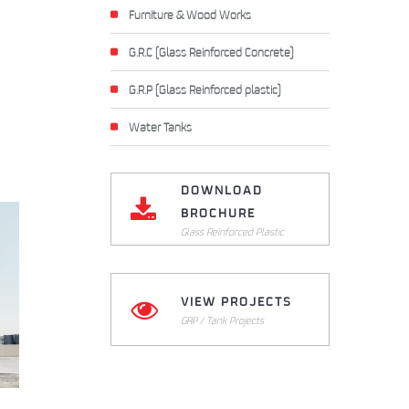
Furniture & Wood Works
G.R.C (Glass Reinforced Concrete)
G.R.P (Glass Reinforced plastic)
Water Tanks
DOWNLOAD
BROCHURE
Glass Reinforced Plastic
VIEW PROJECTS
Click Here to Download
GRP / Tank Projects
Click Here to View