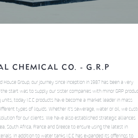
L CHEMICAL CO. - G.R.P
d House Group, our journey since inception in 1987 has been a very
h the start was to supply our sister companies with minor GRP produ
g units, today I.C.C products have become a market leader in mass
different types of liquids. Whether it’s sewerage, water or oil, we cu
olution for our clients. We have also established strategic alliances
a, South Africa, France and Greece to ensure using the latest in
ials. In addition to water tanks I.C.C has expanded its offerings to