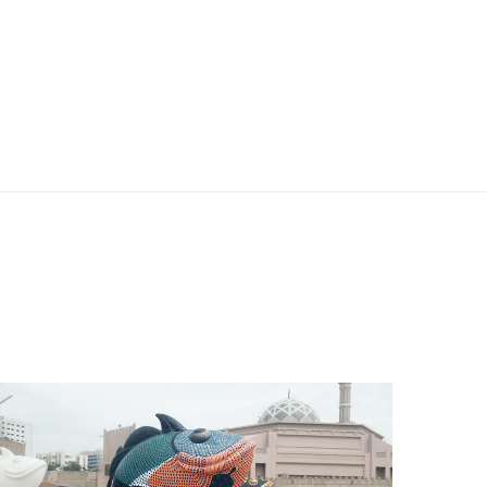
Projects