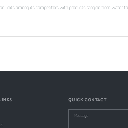
tion units among its competitors with products ranging from water ta
LINKS
QUICK CONTACT
ds