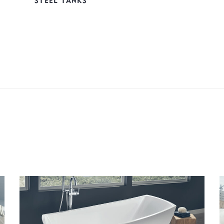
STEEL TANKS