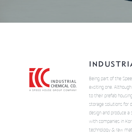
INDUSTRIA
Being part of the Spee
exciting one. Althoug
to their prefab housin
storage solutions for 
design and produce a s
with companies in Kore
technology & raw mater