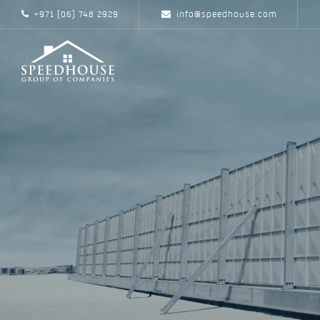
+971 (06) 748 2929
info@speedhouse.com